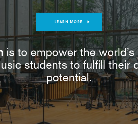
LEARN MORE
n
is to empower the world’s 
usic students to fulfill thei
potential.