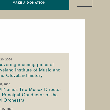
MAKE A DONATION
 20, 2026
overing stunning piece of
veland Institute of Music and
no Cleveland history
 8, 2026
M Names Tito Muñoz Director
 Principal Conductor of the
M Orchestra
 15, 2026