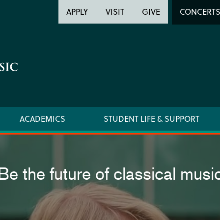
Header
Head
APPLY
VISIT
GIVE
CONCERT
Utility
Searc
ACADEMICS
STUDENT LIFE & SUPPORT
Be the future of classical musi