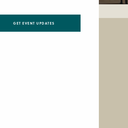
GET EVENT UPDATES