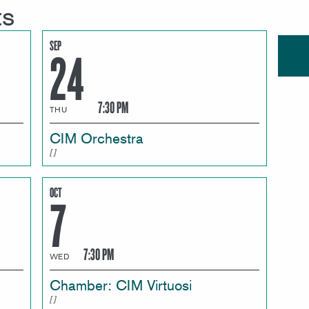
ts
SEP
24
7:30 PM
THU
CIM Orchestra
OCT
7
7:30 PM
WED
Chamber: CIM Virtuosi