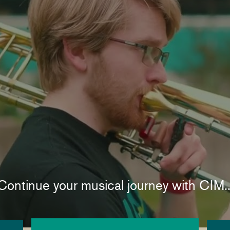
Continue your musical journey with CIM..