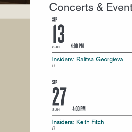
Concerts & Even
SEP
13
4:00 PM
SUN
Insiders: Ralitsa Georgieva
SEP
27
4:00 PM
SUN
Insiders: Keith Fitch