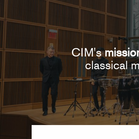
CIM's
missio
classical m