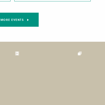
MORE EVENTS