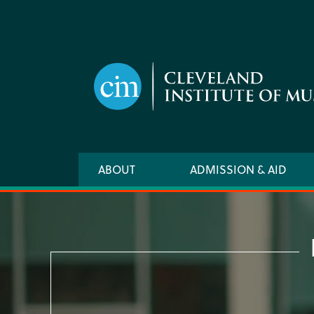
Skip
to
main
content
Main
ABOUT
ADMISSION & AID
navigation