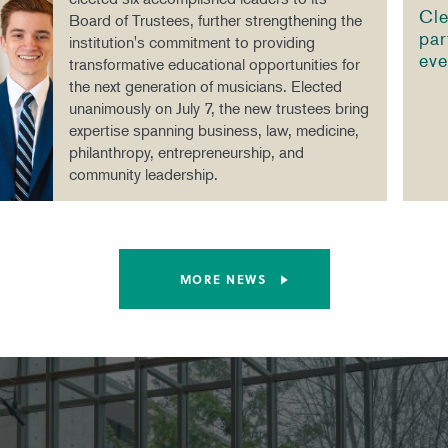
Cle
Board of Trustees, further strengthening the
par
institution's commitment to providing
eve
transformative educational opportunities for
the next generation of musicians. Elected
unanimously on July 7, the new trustees bring
expertise spanning business, law, medicine,
philanthropy, entrepreneurship, and
community leadership.
MORE NEWS