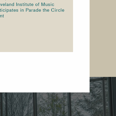
veland Institute of Music
ticipates in Parade the Circle
nt