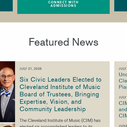
CONNECT WITH
ADMISSIONS
Featured News
JULY 21, 2026
JULY
Unc
Six Civic Leaders Elected to
Cle
Cleveland Institute of Music
Pia
Board of Trustees, Bringing
JULY
Expertise, Vision, and
CI
Community Leadership
and
CI
The Cleveland Institute of Music (CIM) has
elected six accomplished leaders to its
JUNE