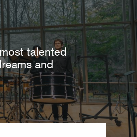
most talented
r dreams and