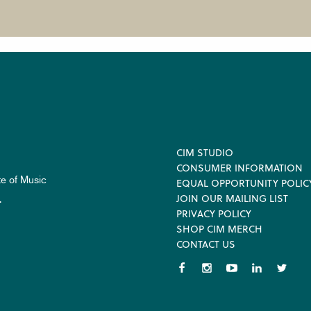
Footer
CIM STUDIO
CONSUMER INFORMATION
te of Music
EQUAL OPPORTUNITY POLIC
JOIN OUR MAILING LIST
.
PRIVACY POLICY
SHOP CIM MERCH
CONTACT US