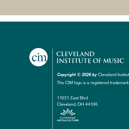
Cleveland Institu
Copyright © 2026 by
The CIM logo is a registered trademark
11021 East Blvd
Cleveland, OH 44106