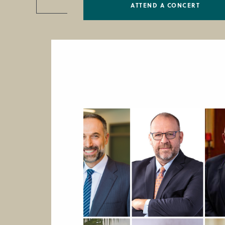
ATTEND A CONCERT