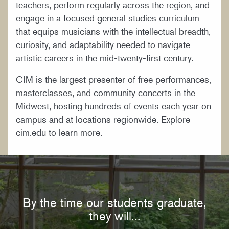
teachers, perform regularly across the region, and
engage in a focused general studies curriculum
that equips musicians with the intellectual breadth,
curiosity, and adaptability needed to navigate
artistic careers in the mid-twenty-first century.
CIM is the largest presenter of free performances,
masterclasses, and community concerts in the
Midwest, hosting hundreds of events each year on
campus and at locations regionwide. Explore
cim.edu to learn more.
By the time our students graduate,
they will...