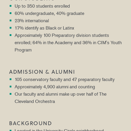
Up to 350 students enrolled
60% undergraduate, 40% graduate
23% international
17% identify as Black or Latinx
Approximately 100 Preparatory division students
enrolled; 64% in the Academy and 36% in CIM's Youth
Program
ADMISSION & ALUMNI
105 conservatory faculty and 47 preparatory faculty
Approximately 4,900 alumni and counting
Our faculty and alumni make up over half of The
Cleveland Orchestra
BACKGROUND
Located in the University Circle neighborhood