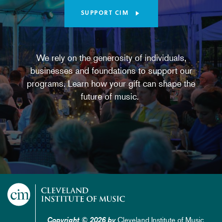
SUPPORT CIM
We rely on the generosity of individuals,
businesses and foundations to support our
programs. Learn how your gift can shape the
future of music.
Cleveland Institute of Music
Copyright © 2026 by