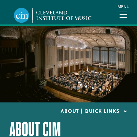
Skip
MENU
to
main
content
ABOUT | QUICK LINKS
ABOUT CIM
CONSUMER INFORMATION