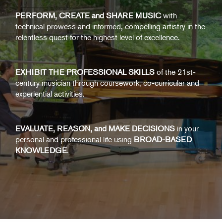
PERFORM, CREATE and SHARE MUSIC
with
technical prowess and informed, compelling artistry in the
relentless quest for the highest level of excellence.
EXHIBIT THE PROFESSIONAL SKILLS
of the 21st-
century musician through coursework, co-curricular and
experiential activities.
EVALUATE, REASON, and MAKE DECISIONS
in your
personal and professional life using
BROAD-BASED
KNOWLEDGE
.