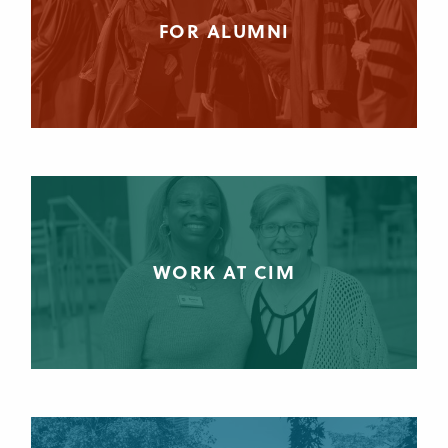
FOR ALUMNI
WORK AT CIM