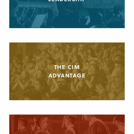
THE CIM
ADVANTAGE