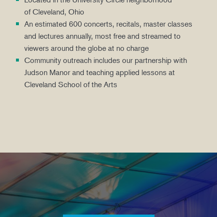
of Cleveland, Ohio
An estimated 600 concerts, recitals, master classes
and lectures annually, most free and streamed to
viewers around the globe at no charge
Community outreach includes our partnership with
Judson Manor and teaching applied lessons at
Cleveland School of the Arts