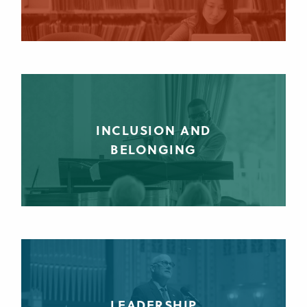
INCLUSION AND
BELONGING
LEADERSHIP