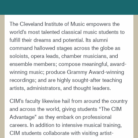
DOCUMENTS AND POLICIES
HIRE A MUSICIAN
The Cleveland Institute of Music empowers the
LOCATION & DIRECTIONS
world’s most talented classical music students to
NEWSROOM
fulfill their dreams and potential. Its alumni
command hallowed stages across the globe as
MISSION & VISION
soloists, opera leads, chamber musicians, and
SUPPORT CIM
ensemble members; compose meaningful, award-
winning music; produce Grammy Award-winning
TITLE IX
recordings; and are highly sought-after teaching
WORK AT CIM
artists, administrators, and thought leaders.
CIM’s faculty likewise hail from around the country
and across the world, giving students “The CIM
Advantage” as they embark on professional
careers. In addition to intensive musical training,
CIM students collaborate with visiting artist-