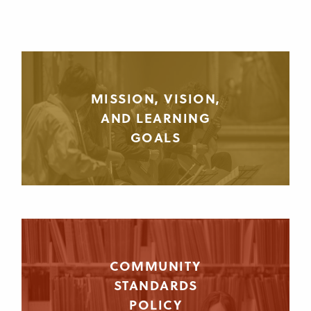
MISSION, VISION,
AND LEARNING
GOALS
COMMUNITY
STANDARDS
POLICY