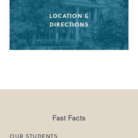
LOCATION &
DIRECTIONS
Fast Facts
OUR STUDENTS