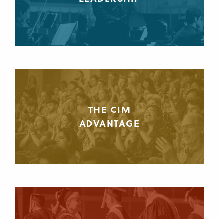
THE CIM
ADVANTAGE