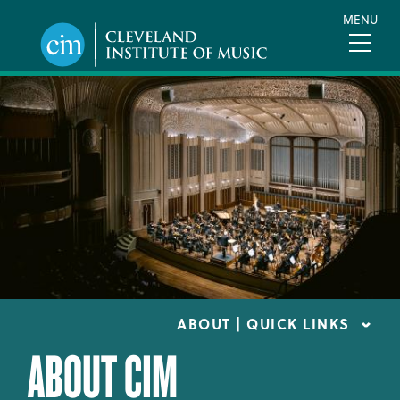
Skip
MENU
to
main
content
ABOUT | QUICK LINKS
ABOUT CIM
CONSUMER INFORMATION