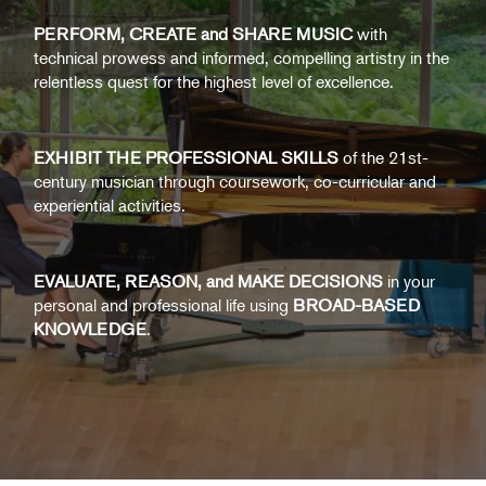
PERFORM, CREATE and SHARE MUSIC
with
technical prowess and informed, compelling artistry in the
relentless quest for the highest level of excellence.
EXHIBIT THE PROFESSIONAL SKILLS
of the 21st-
century musician through coursework, co-curricular and
experiential activities.
EVALUATE, REASON, and MAKE DECISIONS
in your
personal and professional life using
BROAD-BASED
KNOWLEDGE
.