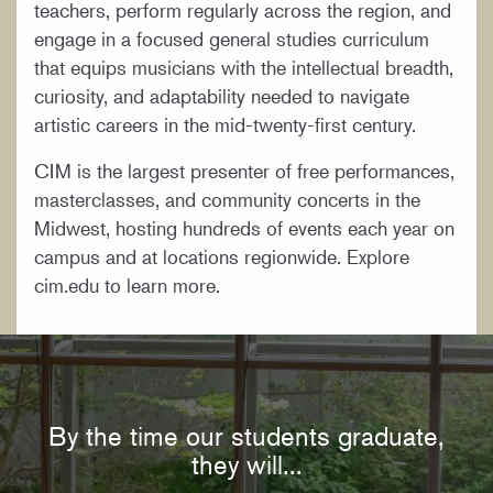
teachers, perform regularly across the region, and
engage in a focused general studies curriculum
that equips musicians with the intellectual breadth,
curiosity, and adaptability needed to navigate
artistic careers in the mid-twenty-first century.
CIM is the largest presenter of free performances,
masterclasses, and community concerts in the
Midwest, hosting hundreds of events each year on
campus and at locations regionwide. Explore
cim.edu to learn more.
By the time our students graduate,
they will...