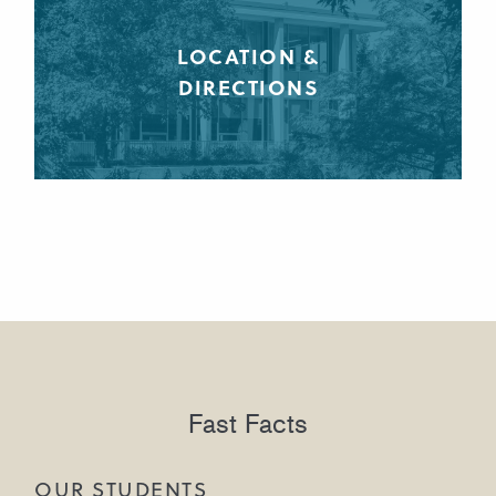
LOCATION &
DIRECTIONS
Fast Facts
OUR STUDENTS