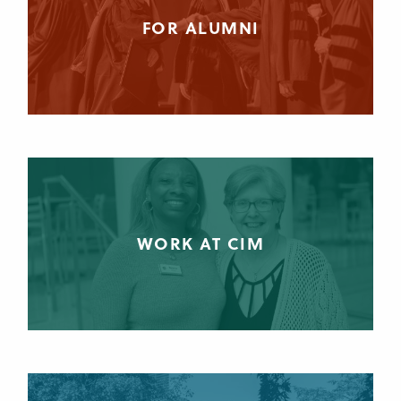
FOR ALUMNI
WORK AT CIM