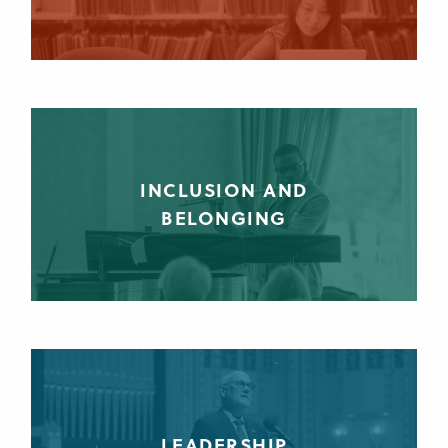
INCLUSION AND
BELONGING
LEADERSHIP