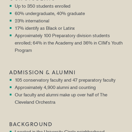
Up to 350 students enrolled
60% undergraduate, 40% graduate
23% international
17% identify as Black or Latinx
Approximately 100 Preparatory division students
enrolled; 64% in the Academy and 36% in CIM's Youth
Program
ADMISSION & ALUMNI
105 conservatory faculty and 47 preparatory faculty
Approximately 4,900 alumni and counting
Our faculty and alumni make up over half of The
Cleveland Orchestra
BACKGROUND
Located in the University Circle neighborhood