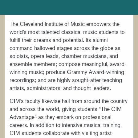
DOCUMENTS AND POLICIES
HIRE A MUSICIAN
The Cleveland Institute of Music empowers the
LOCATION & DIRECTIONS
world’s most talented classical music students to
NEWSROOM
fulfill their dreams and potential. Its alumni
command hallowed stages across the globe as
MISSION & VISION
soloists, opera leads, chamber musicians, and
SUPPORT CIM
ensemble members; compose meaningful, award-
winning music; produce Grammy Award-winning
TITLE IX
recordings; and are highly sought-after teaching
WORK AT CIM
artists, administrators, and thought leaders.
CIM’s faculty likewise hail from around the country
and across the world, giving students “The CIM
Advantage” as they embark on professional
careers. In addition to intensive musical training,
CIM students collaborate with visiting artist-