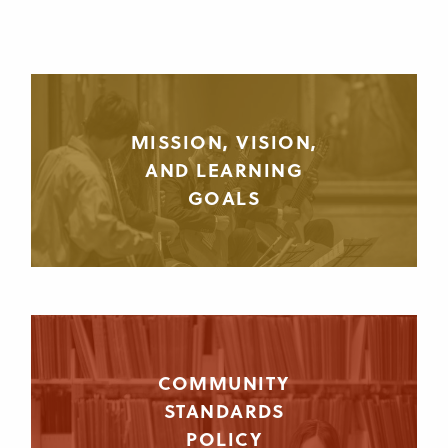
MISSION, VISION,
AND LEARNING
GOALS
COMMUNITY
STANDARDS
POLICY