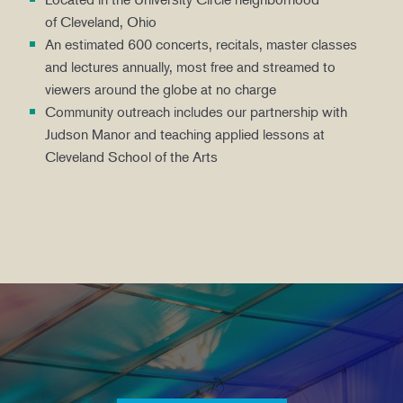
of Cleveland, Ohio
An estimated 600 concerts, recitals, master classes
and lectures annually, most free and streamed to
viewers around the globe at no charge
Community outreach includes our partnership with
Judson Manor and teaching applied lessons at
Cleveland School of the Arts