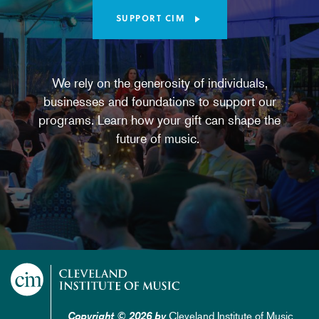
SUPPORT CIM
We rely on the generosity of individuals,
businesses and foundations to support our
programs. Learn how your gift can shape the
future of music.
Cleveland Institute of Music
Copyright © 2026 by