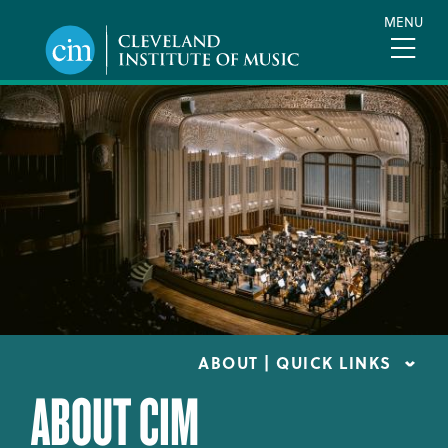
Skip
MENU
to
main
content
ABOUT | QUICK LINKS
ABOUT CIM
CONSUMER INFORMATION