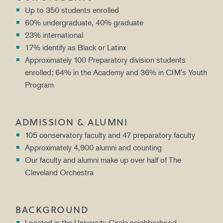
Up to 350 students enrolled
60% undergraduate, 40% graduate
23% international
17% identify as Black or Latinx
Approximately 100 Preparatory division students
enrolled; 64% in the Academy and 36% in CIM's Youth
Program
ADMISSION & ALUMNI
105 conservatory faculty and 47 preparatory faculty
Approximately 4,900 alumni and counting
Our faculty and alumni make up over half of The
Cleveland Orchestra
BACKGROUND
Located in the University Circle neighborhood