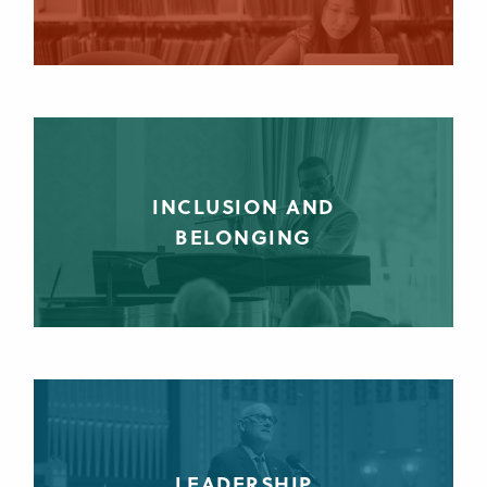
INCLUSION AND
BELONGING
LEADERSHIP