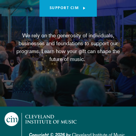
SUPPORT CIM
We rely on the generosity of individuals,
businesses and foundations to support our
programs. Learn how your gift can shape the
future of music.
Cleveland Institute of Music
Copyright © 2026 by