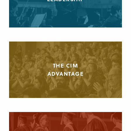
THE CIM
ADVANTAGE