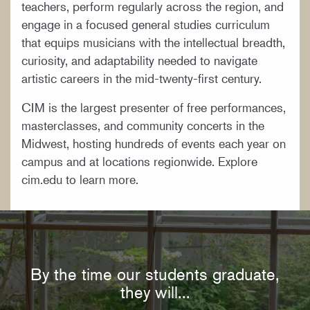
teachers, perform regularly across the region, and
engage in a focused general studies curriculum
that equips musicians with the intellectual breadth,
curiosity, and adaptability needed to navigate
artistic careers in the mid-twenty-first century.
CIM is the largest presenter of free performances,
masterclasses, and community concerts in the
Midwest, hosting hundreds of events each year on
campus and at locations regionwide. Explore
cim.edu to learn more.
By the time our students graduate,
they will...