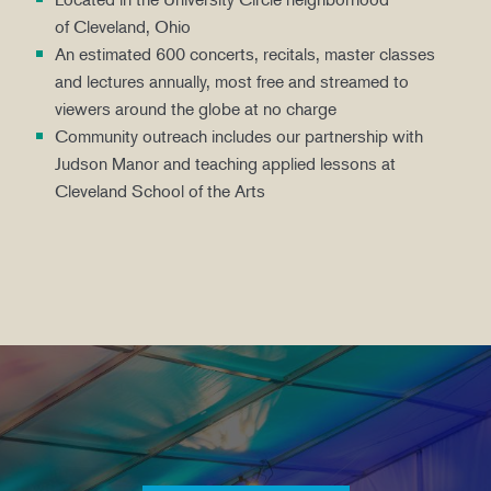
of Cleveland, Ohio
An estimated 600 concerts, recitals, master classes
and lectures annually, most free and streamed to
viewers around the globe at no charge
Community outreach includes our partnership with
Judson Manor and teaching applied lessons at
Cleveland School of the Arts