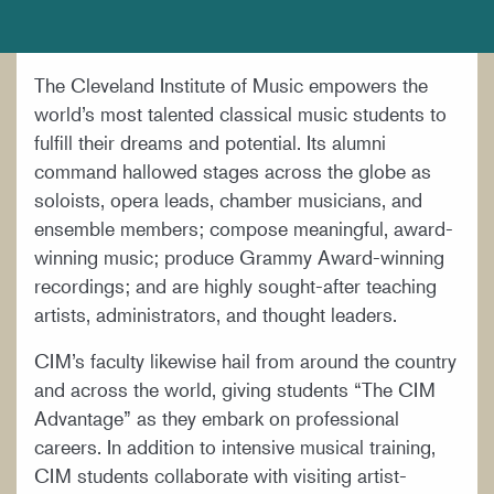
DOCUMENTS AND POLICIES
HIRE A MUSICIAN
The Cleveland Institute of Music empowers the
LOCATION & DIRECTIONS
world’s most talented classical music students to
NEWSROOM
fulfill their dreams and potential. Its alumni
command hallowed stages across the globe as
MISSION & VISION
soloists, opera leads, chamber musicians, and
SUPPORT CIM
ensemble members; compose meaningful, award-
winning music; produce Grammy Award-winning
TITLE IX
recordings; and are highly sought-after teaching
WORK AT CIM
artists, administrators, and thought leaders.
CIM’s faculty likewise hail from around the country
and across the world, giving students “The CIM
Advantage” as they embark on professional
careers. In addition to intensive musical training,
CIM students collaborate with visiting artist-