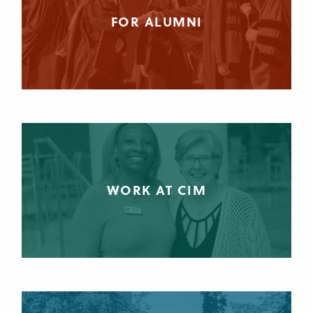
FOR ALUMNI
WORK AT CIM