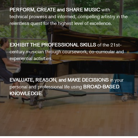
PERFORM, CREATE and SHARE MUSIC
with
technical prowess and informed, compelling artistry in the
relentless quest for the highest level of excellence.
EXHIBIT THE PROFESSIONAL SKILLS
of the 21st-
century musician through coursework, co-curricular and
experiential activities.
EVALUATE, REASON, and MAKE DECISIONS
in your
personal and professional life using
BROAD-BASED
KNOWLEDGE
.