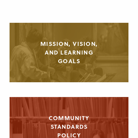
MISSION, VISION,
AND LEARNING
GOALS
COMMUNITY
STANDARDS
POLICY