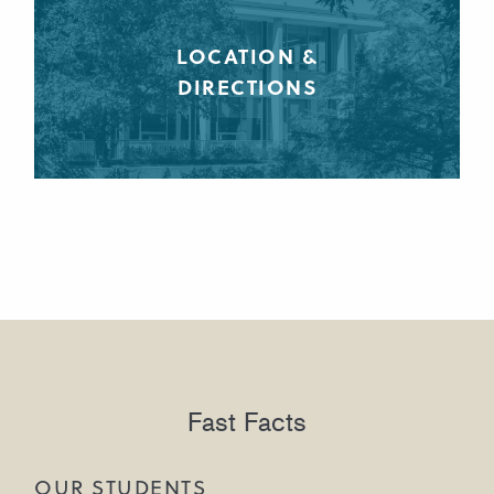
LOCATION &
DIRECTIONS
Fast Facts
OUR STUDENTS