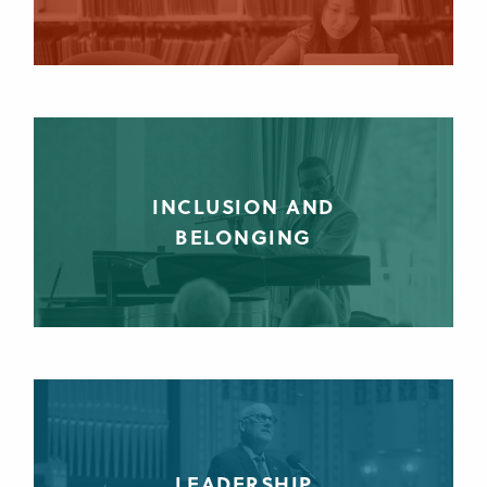
INCLUSION AND
BELONGING
LEADERSHIP