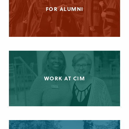
FOR ALUMNI
WORK AT CIM