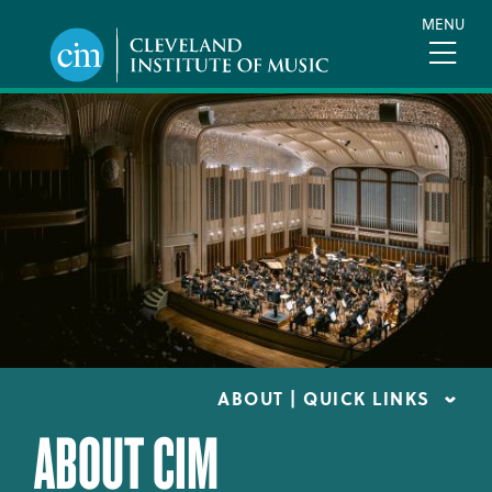
Skip
MENU
to
main
content
ABOUT | QUICK LINKS
ABOUT CIM
CONSUMER INFORMATION