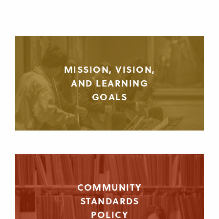
MISSION, VISION,
AND LEARNING
GOALS
COMMUNITY
STANDARDS
POLICY