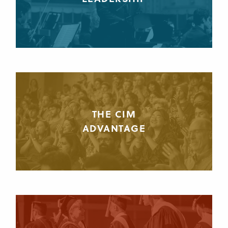
THE CIM
ADVANTAGE