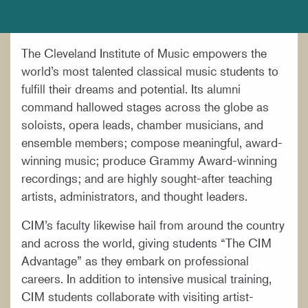
DOCUMENTS AND POLICIES
HIRE A MUSICIAN
The Cleveland Institute of Music empowers the
LOCATION & DIRECTIONS
world’s most talented classical music students to
NEWSROOM
fulfill their dreams and potential. Its alumni
command hallowed stages across the globe as
MISSION & VISION
soloists, opera leads, chamber musicians, and
SUPPORT CIM
ensemble members; compose meaningful, award-
winning music; produce Grammy Award-winning
TITLE IX
recordings; and are highly sought-after teaching
WORK AT CIM
artists, administrators, and thought leaders.
CIM’s faculty likewise hail from around the country
and across the world, giving students “The CIM
Advantage” as they embark on professional
careers. In addition to intensive musical training,
CIM students collaborate with visiting artist-