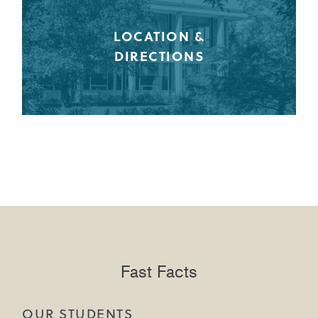
LOCATION &
DIRECTIONS
Fast Facts
OUR STUDENTS