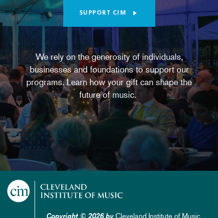
SUPPORT CIM
We rely on the generosity of individuals,
businesses and foundations to support our
programs. Learn how your gift can shape the
future of music.
Cleveland Institute of Music
Copyright © 2026 by