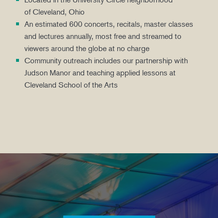
of Cleveland, Ohio
An estimated 600 concerts, recitals, master classes
and lectures annually, most free and streamed to
viewers around the globe at no charge
Community outreach includes our partnership with
Judson Manor and teaching applied lessons at
Cleveland School of the Arts