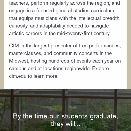
teachers, perform regularly across the region, and
engage in a focused general studies curriculum
that equips musicians with the intellectual breadth,
curiosity, and adaptability needed to navigate
artistic careers in the mid-twenty-first century.
CIM is the largest presenter of free performances,
masterclasses, and community concerts in the
Midwest, hosting hundreds of events each year on
campus and at locations regionwide. Explore
cim.edu to learn more.
By the time our students graduate,
they will...