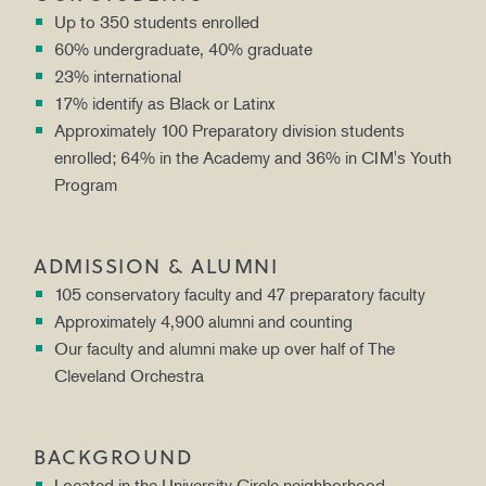
Up to 350 students enrolled
60% undergraduate, 40% graduate
23% international
17% identify as Black or Latinx
Approximately 100 Preparatory division students
enrolled; 64% in the Academy and 36% in CIM's Youth
Program
ADMISSION & ALUMNI
105 conservatory faculty and 47 preparatory faculty
Approximately 4,900 alumni and counting
Our faculty and alumni make up over half of The
Cleveland Orchestra
BACKGROUND
Located in the University Circle neighborhood