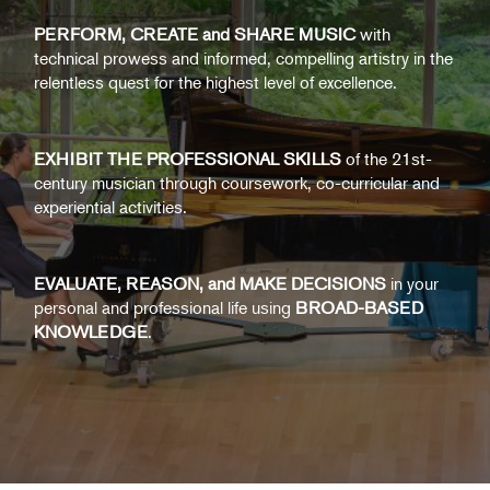
PERFORM, CREATE and SHARE MUSIC
with
technical prowess and informed, compelling artistry in the
relentless quest for the highest level of excellence.
EXHIBIT THE PROFESSIONAL SKILLS
of the 21st-
century musician through coursework, co-curricular and
experiential activities.
EVALUATE, REASON, and MAKE DECISIONS
in your
personal and professional life using
BROAD-BASED
KNOWLEDGE
.