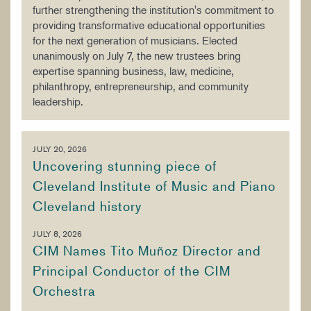
further strengthening the institution's commitment to
providing transformative educational opportunities
for the next generation of musicians. Elected
unanimously on July 7, the new trustees bring
expertise spanning business, law, medicine,
philanthropy, entrepreneurship, and community
leadership.
JULY 20, 2026
Uncovering stunning piece of
Cleveland Institute of Music and Piano
Cleveland history
JULY 8, 2026
CIM Names Tito Muñoz Director and
Principal Conductor of the CIM
Orchestra