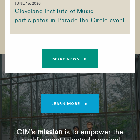
JUNE 15, 2026
Cleveland Institute of Music
participates in Parade the Circle event
MORE NEWS
LEARN MORE
CIM's
mission
is to empower the
world’s most talented classical