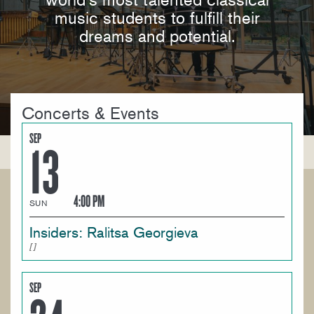
music students to fulfill their
dreams and potential.
Concerts & Events
SEP
13
4:00 PM
SUN
Insiders: Ralitsa Georgieva
SEP