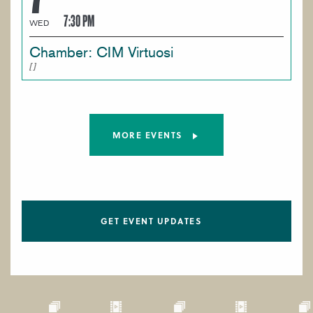
7:30 PM
WED
Chamber: CIM Virtuosi
MORE EVENTS
GET EVENT UPDATES
Paragraphs