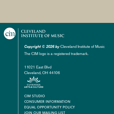
Cleveland Institute of Music
Copyright © 2026 by
The CIM logo is a registered trademark.
11021 East Blvd
Cleveland, OH 44106
Footer
CIM STUDIO
CONSUMER INFORMATION
EQUAL OPPORTUNITY POLICY
JOIN OUR MAILING LIST