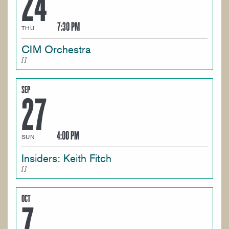
24
7:30 PM
THU
CIM Orchestra
SEP
27
4:00 PM
SUN
Insiders: Keith Fitch
OCT
7