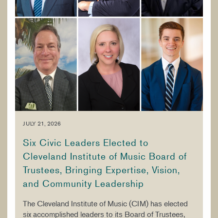
JULY 21, 2026
Six Civic Leaders Elected to
Cleveland Institute of Music Board of
Trustees, Bringing Expertise, Vision,
and Community Leadership
The Cleveland Institute of Music (CIM) has elected
six accomplished leaders to its Board of Trustees,