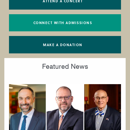
ATTEND A CONCERT
CONNECT WITH ADMISSIONS
MAKE A DONATION
Featured News