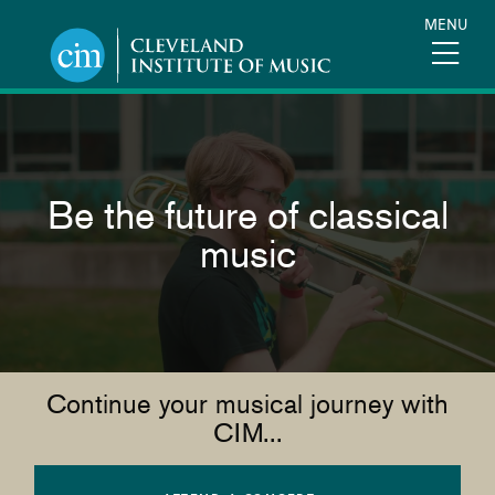
Skip
MENU
to
main
content
Be the future of classical
music
Continue your musical journey with
CIM...