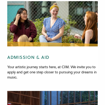
ADMISSION & AID
Your artistic journey starts here, at CIM. We invite you to
apply and get one step closer to pursuing your dreams in
music.