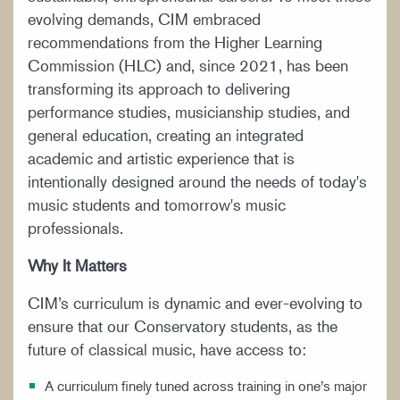
evolving demands, CIM embraced
recommendations from the Higher Learning
Commission (HLC) and, since 2021, has been
transforming its approach to delivering
performance studies, musicianship studies, and
general education, creating an integrated
academic and artistic experience that is
intentionally designed around the needs of today's
music students and tomorrow's music
professionals.
Why It Matters
CIM’s curriculum is dynamic and ever-evolving to
ensure that our Conservatory students, as the
future of classical music, have access to:
A curriculum finely tuned across training in one’s major