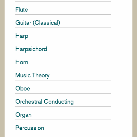
Flute
Guitar (Classical)
Harp
Harpsichord
Horn
Music Theory
Oboe
Orchestral Conducting
Organ
Percussion