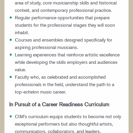
area of study, core musicianship skills and historical
context, and contemporary professional practice.
Regular performance opportunities that prepare
students for the professional stages they will soon
inhabit.
Courses and ensembles designed specifically for
aspiring professional musicians.
Learning experiences that reinforce artistic excellence
while developing the skills employers and audiences
value.
Faculty who, as celebrated and accomplished
professionals in the field, understand the path to a
top-echelon music career.
In Pursuit of a Career Readiness Curriculum
CIM’s curriculum equips students to become not only
exceptional performers but also thoughtful artists,
communicators, collaborators, and leaders.