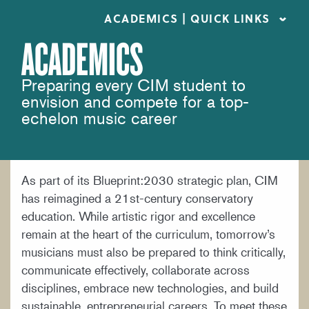
ACADEMICS | QUICK LINKS
ACADEMICS
ACADEMIC CALENDARS
Preparing every CIM student to
CAREER SERVICES
envision and compete for a top-
COURSE CATALOG
echelon music career
FORMS AND LINKS
LIBRARY
As part of its Blueprint:2030 strategic plan, CIM
MEET OUR FACULTY
has reimagined a 21st-century conservatory
ORCHESTRAL CAREER FELLOWSHIP
education. While artistic rigor and excellence
remain at the heart of the curriculum, tomorrow’s
REGISTRAR
musicians must also be prepared to think critically,
communicate effectively, collaborate across
disciplines, embrace new technologies, and build
sustainable, entrepreneurial careers. To meet these