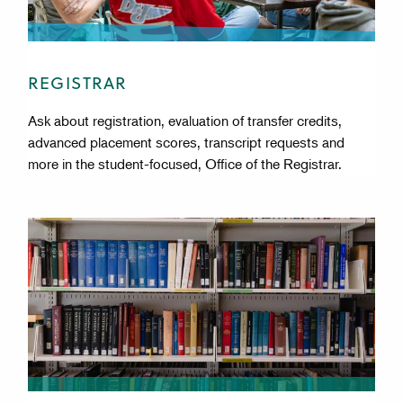
REGISTRAR
Ask about registration, evaluation of transfer credits,
advanced placement scores, transcript requests and
more in the student-focused, Office of the Registrar.