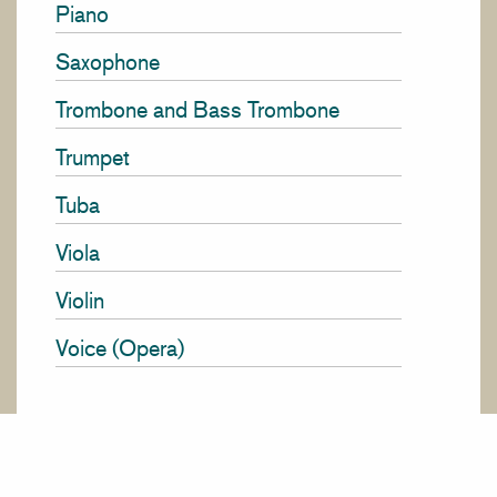
Piano
Saxophone
Trombone and Bass Trombone
Trumpet
Tuba
Viola
Violin
Voice (Opera)