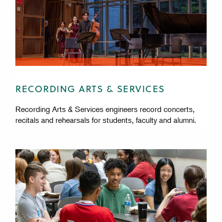
RECORDING ARTS & SERVICES
Recording Arts & Services engineers record concerts,
recitals and rehearsals for students, faculty and alumni.