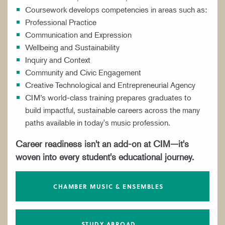
Coursework develops competencies in areas such as:
Professional Practice
Communication and Expression
Wellbeing and Sustainability
Inquiry and Context
Community and Civic Engagement
Creative Technological and Entrepreneurial Agency
CIM’s world-class training prepares graduates to
build impactful, sustainable careers across the many
paths available in today's music profession.
Career readiness isn't an add-on at CIM—it's
woven into every student's educational journey.
CHAMBER MUSIC & ENSEMBLES
STUDY ABROAD