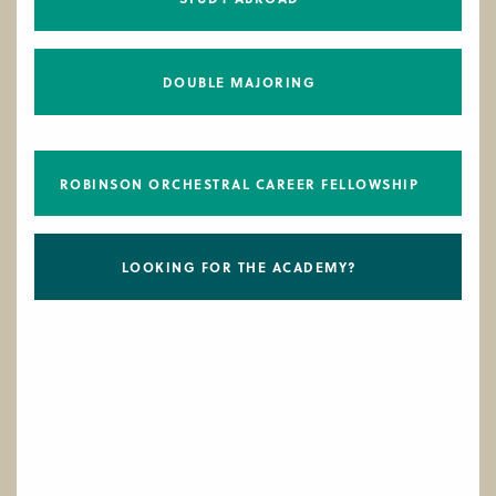
DOUBLE MAJORING
ROBINSON ORCHESTRAL CAREER FELLOWSHIP
LOOKING FOR THE ACADEMY?