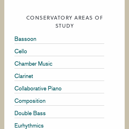
CONSERVATORY AREAS OF
STUDY
Bassoon
Cello
Chamber Music
Clarinet
Collaborative Piano
Composition
Double Bass
Eurhythmics