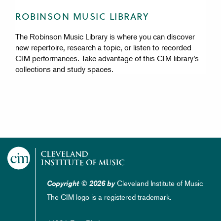
ROBINSON MUSIC LIBRARY
The Robinson Music Library is where you can discover
new repertoire, research a topic, or listen to recorded
CIM performances. Take advantage of this CIM library’s
collections and study spaces.
Cleveland Institute of Music
Copyright © 2026 by
The CIM logo is a registered trademark.