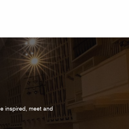
 be inspired, meet and
.