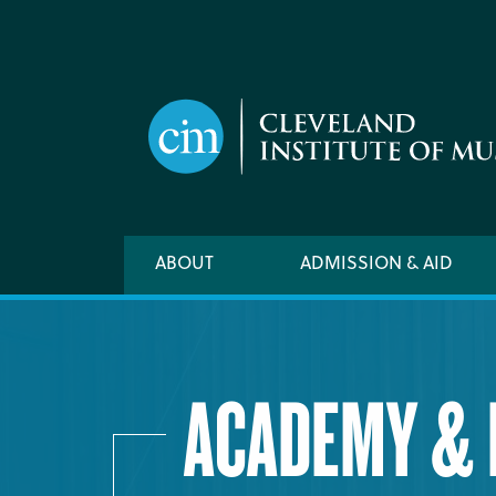
Skip
to
main
content
Main
ABOUT
ADMISSION & AID
navigation
ACADEMY & 
ACADEMIC CALENDAR
ACADEMY