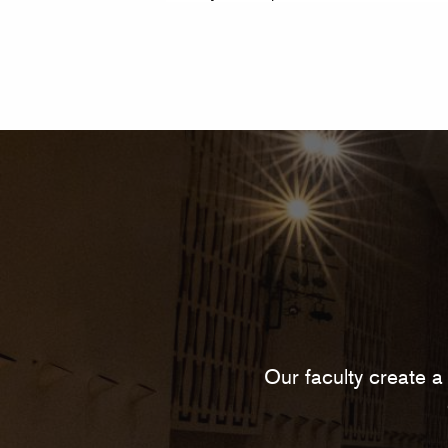
Our faculty create a 