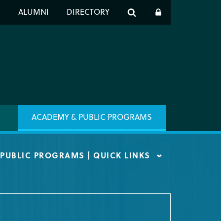
er
S
ALUMNI
DIRECTORY
h
ACADEMY & PUBLIC PROGRAMS
PUBLIC PROGRAMS | QUICK LINKS
ST INFO
 ARTIST PROGRAM