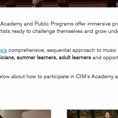
’s Academy and Public Programs offer immersive pr
artists ready to challenge themselves and grow un
y’s
comprehensive, sequential approach to music 
icians, summer learners, adult learners
and opport
low about how to participate in CIM’s Academy 