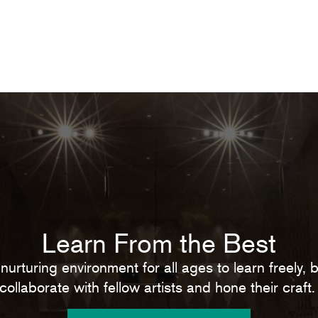
Learn From the Best
nurturing environment for all ages to learn freely,
collaborate with fellow artists and hone their craft