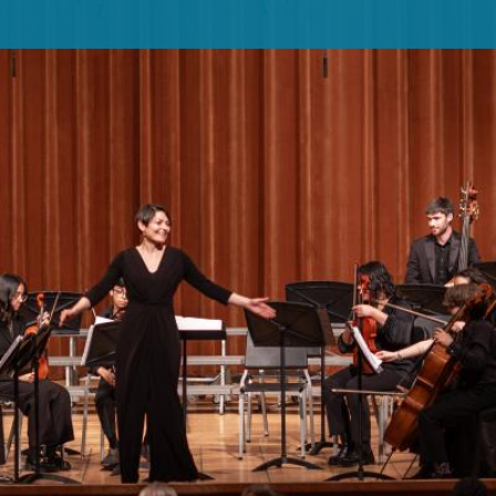
PUBLIC PROGRAMS