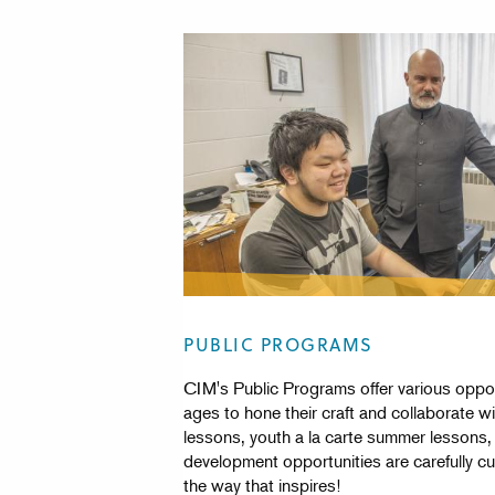
PUBLIC PROGRAMS
CIM's Public Programs offer various opport
ages to hone their craft and collaborate wi
lessons, youth a la carte summer lessons,
development opportunities are carefully c
the way that inspires!