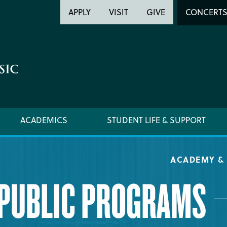
Header
Head
APPLY
VISIT
GIVE
CONCERT
Utility
Searc
ACADEMICS
STUDENT LIFE & SUPPORT
ACADEMY & 
PUBLIC PROGRAMS
ACADEMY HANDBOOK
REQUE
MUSICAL PATHWAY FELLOWSHIP
YOUNG