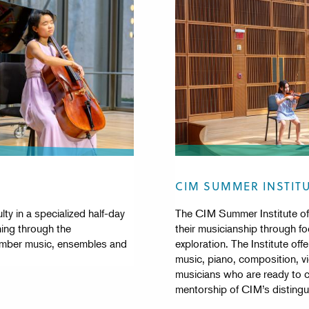
CIM SUMMER INSTIT
ty in a specialized half-day
The CIM Summer Institute off
ning through the
their musicianship through foc
hamber music, ensembles and
exploration. The Institute of
music, piano, composition, vi
musicians who are ready to 
mentorship of CIM’s distingu