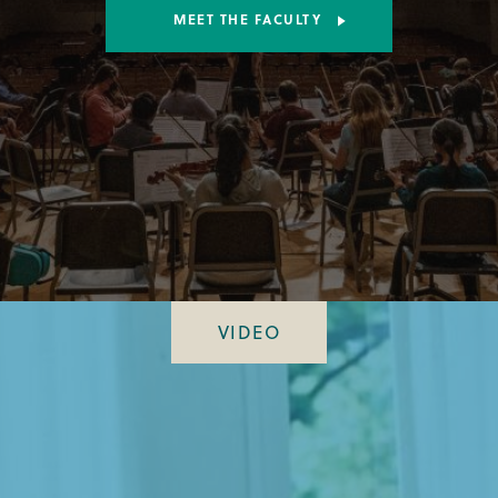
MEET THE FACULTY
VIDEO