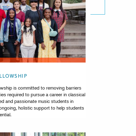
ELLOWSHIP
wship is committed to removing barriers
ies required to pursue a career in classical
ed and passionate music students in
going, holistic support to help students
ntial.