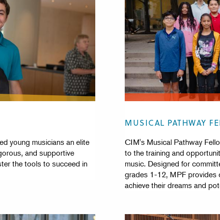
MUSICAL PATHWAY F
d young musicians an elite
CIM's Musical Pathway Fello
gorous, and supportive
to the training and opportunit
er the tools to succeed in
music. Designed for committ
grades 1-12, MPF provides on
achieve their dreams and pote