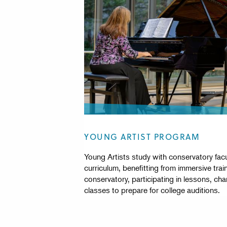
YOUNG ARTIST PROGRAM
Young Artists study with conservatory facul
curriculum, benefitting from immersive trai
conservatory, participating in lessons, c
classes to prepare for college auditions.