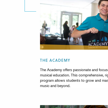
THE ACADEMY
The Academy offers passionate and focuse
musical education. This comprehensive, ri
program allows students to grow and mast
music and beyond.