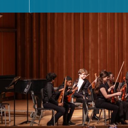
MEET THE FACULTY