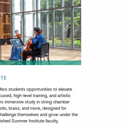
UTE
ers students opportunities to elevate
used, high-level training, and artistic
fers immersive study in string chamber
olin, brass, and more, designed for
challenge themselves and grow under the
ished Summer Institute faculty.