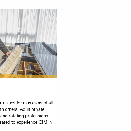
unities for musicians of all
th others. Adult private
 and rotating professional
urated to experience CIM in