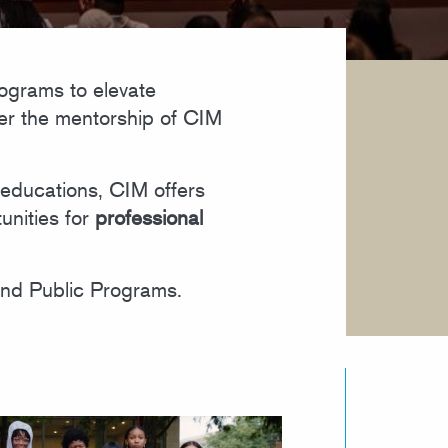
ograms to elevate
der the mentorship of CIM
educations, CIM offers
unities for
professional
and Public Programs.