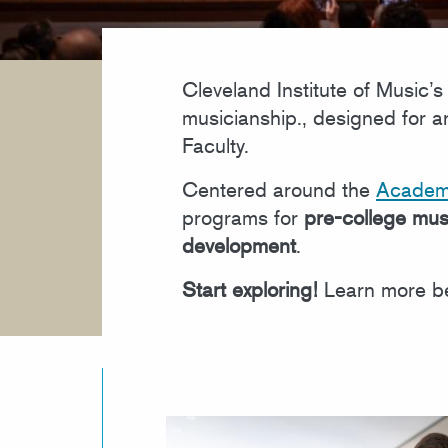
Cleveland Institute of Music
musicianship., designed for 
Faculty.
Centered around the
Academ
programs for
pre-college mus
development
.
Start exploring!
Learn more be