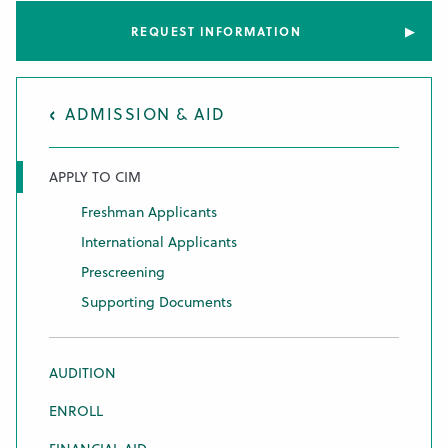
REQUEST INFORMATION
ADMISSION & AID
APPLY TO CIM
Freshman Applicants
International Applicants
Prescreening
Supporting Documents
AUDITION
ENROLL