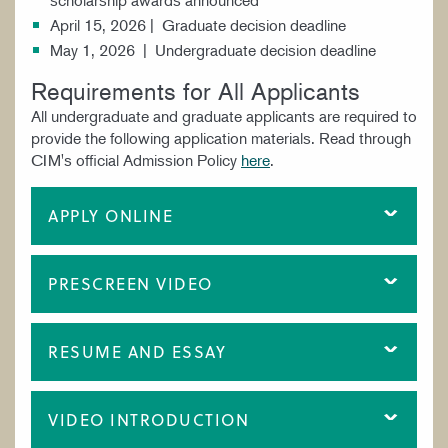
April 15, 2026 | Graduate decision deadline
May 1, 2026 | Undergraduate decision deadline
Requirements for All Applicants
All undergraduate and graduate applicants are required to
provide the following application materials. Read through
CIM's official Admission Policy
here
.
APPLY ONLINE
PRESCREEN VIDEO
RESUME AND ESSAY
VIDEO INTRODUCTION