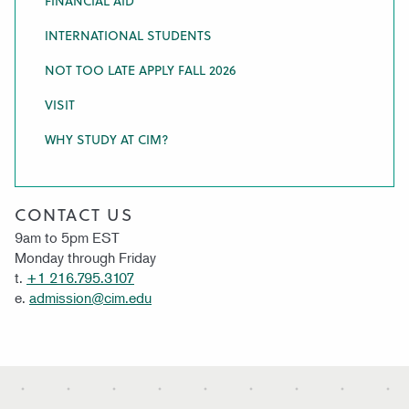
FINANCIAL AID
INTERNATIONAL STUDENTS
NOT TOO LATE APPLY FALL 2026
VISIT
WHY STUDY AT CIM?
CONTACT US
9am to 5pm EST
Monday through Friday
t.
+1 216.795.3107
e.
admission@cim.edu