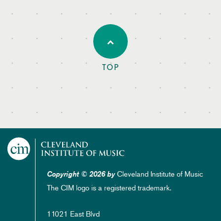
TOP
Cleveland Institute of Music
Copyright © 2026 by
The CIM logo is a registered trademark.
11021 East Blvd