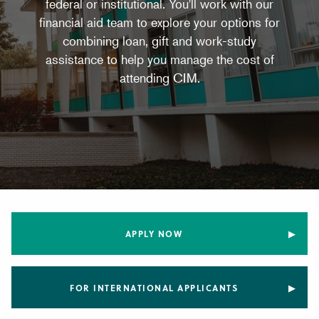
federal or institutional. You'll work with our
financial aid team to explore your options for
combining loan, gift and work-study
assistance to help you manage the cost of
attending CIM.
APPLY NOW
FOR INTERNATIONAL APPLICANTS