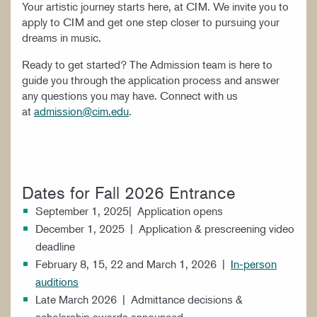
Your artistic journey starts here, at CIM. We invite you to
apply to CIM and get one step closer to pursuing your
dreams in music.
Ready to get started? The Admission team is here to
guide you through the application process and answer
any questions you may have. Connect with us
at
admission@cim.edu
.
Dates for Fall 2026 Entrance
September 1, 2025| Application opens
December 1, 2025 | Application & prescreening video
deadline
February 8, 15, 22 and March 1, 2026 |
In-person
auditions
Late March 2026 | Admittance decisions &
scholarship awards announced