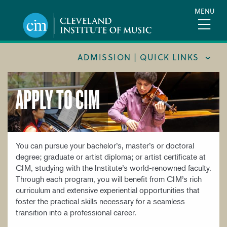
Skip
MENU
to
main
content
ADMISSION | QUICK LINKS
APPLY TO CIM
CONSUMER INFORMATION
FINANCIAL AID
FOR PARENTS & GUARDIANS
INTERNATIONAL STUDENTS
You can pursue your bachelor’s, master’s or doctoral
degree; graduate or artist diploma; or artist certificate at
REQUEST INFORMATION
CIM, studying with the Institute’s world-renowned faculty.
Through each program, you will benefit from CIM’s rich
TOUR CIM
curriculum and extensive experiential opportunities that
TUITION & FEES
foster the practical skills necessary for a seamless
transition into a professional career.