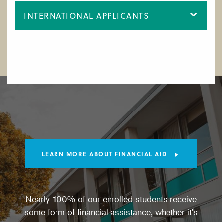
INTERNATIONAL APPLICANTS
LEARN MORE ABOUT FINANCIAL AID
Nearly 100% of our enrolled students receive
some form of financial assistance, whether it's