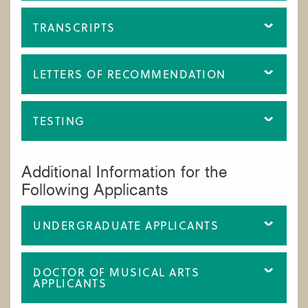
TRANSCRIPTS
LETTERS OF RECOMMENDATION
TESTING
Additional Information for the
Following Applicants
UNDERGRADUATE APPLICANTS
DOCTOR OF MUSICAL ARTS
APPLICANTS