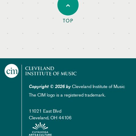
TOP
Cleveland Institute of Music
Copyright © 2026 by
The CIM logo is a registered trademark.
11021 East Blvd
Cleveland, OH 44106