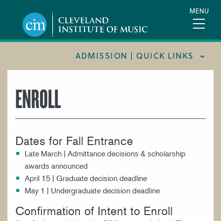
Skip
MENU
to
main
content
ADMISSION | QUICK LINKS
CONSUMER INFORMATION
ENROLL
FINANCIAL AID
FOR PARENTS & GUARDIANS
Dates for Fall Entrance
INTERNATIONAL STUDENTS
Late March | Admittance decisions & scholarship
REQUEST INFORMATION
awards announced
TOUR CIM
April 15 | Graduate decision deadline
May 1 | Undergraduate decision deadline
TUITION & FEES
Confirmation of Intent to Enroll