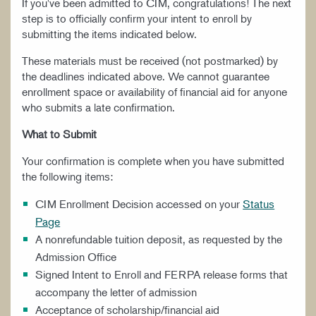
If you've been admitted to CIM, congratulations! The next
step is to officially confirm your intent to enroll by
submitting the items indicated below.
These materials must be received (not postmarked) by
the deadlines indicated above. We cannot guarantee
enrollment space or availability of financial aid for anyone
who submits a late confirmation.
What to Submit
Your confirmation is complete when you have submitted
the following items:
CIM Enrollment Decision accessed on your
Status
Page
A nonrefundable tuition deposit, as requested by the
Admission Office
Signed Intent to Enroll and FERPA release forms that
accompany the letter of admission
Acceptance of scholarship/financial aid