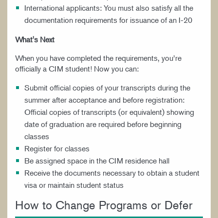
International applicants: You must also satisfy all the
documentation requirements for issuance of an I-20
What's Next
When you have completed the requirements, you’re
officially a CIM student! Now you can:
Submit official copies of your transcripts during the
summer after acceptance and before registration:
Official copies of transcripts (or equivalent) showing
date of graduation are required before beginning
classes
Register for classes
Be assigned space in the CIM residence hall
Receive the documents necessary to obtain a student
visa or maintain student status
How to Change Programs or Defer