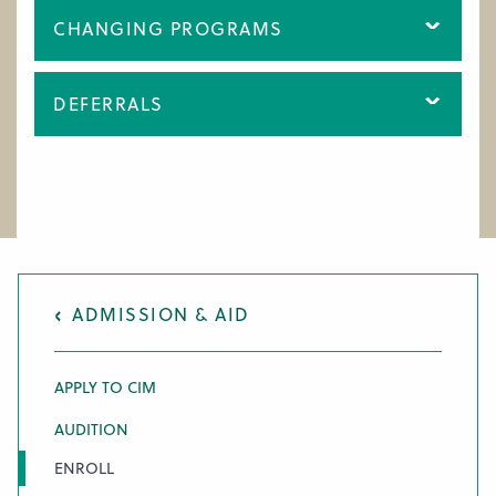
CHANGING PROGRAMS
DEFERRALS
ADMISSION & AID
APPLY TO CIM
AUDITION
ENROLL