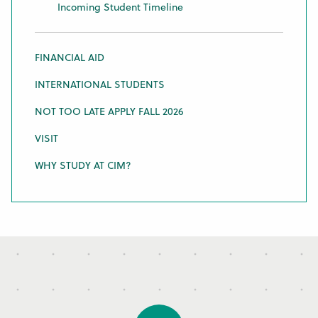
Incoming Student Timeline
FINANCIAL AID
INTERNATIONAL STUDENTS
NOT TOO LATE APPLY FALL 2026
VISIT
WHY STUDY AT CIM?