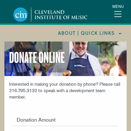
Skip
MENU
to
main
content
ABOUT | QUICK LINKS
DONATE ONLINE
CONSUMER INFORMATION
DOCUMENTS AND POLICIES
HIRE A MUSICIAN
LOCATION & DIRECTIONS
Interested in making your donation by phone? Please call
216.795.3132 to speak with a development team
NEWSROOM
member.
MISSION & VISION
SUPPORT CIM
Donation Amount
TITLE IX