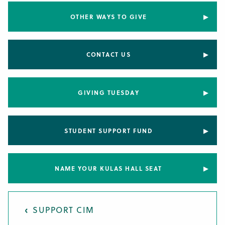
OTHER WAYS TO GIVE
CONTACT US
GIVING TUESDAY
STUDENT SUPPORT FUND
NAME YOUR KULAS HALL SEAT
SUPPORT CIM