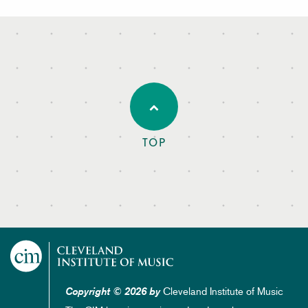
TOP
Cleveland Institute of Music
Copyright © 2026 by