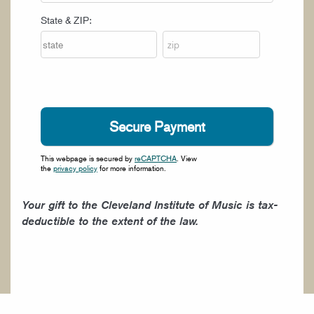
State & ZIP:
This webpage is secured by
reCAPTCHA
. View
the
privacy policy
for more information.
Your gift to the Cleveland Institute of Music is tax-
deductible to the extent of the law.