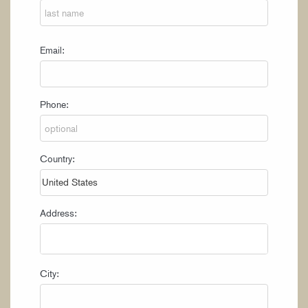
Email:
Phone:
Country:
Address:
City: