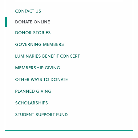
CONTACT US
DONATE ONLINE
DONOR STORIES
GOVERNING MEMBERS
LUMINARIES BENEFIT CONCERT
MEMBERSHIP GIVING
OTHER WAYS TO DONATE
PLANNED GIVING
SCHOLARSHIPS
STUDENT SUPPORT FUND