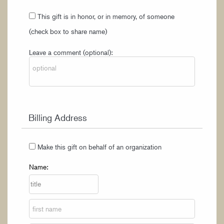
This gift is in honor, or in memory, of someone
(check box to share name)
Leave a comment (optional):
Billing Address
Make this gift on behalf of an organization
Name: