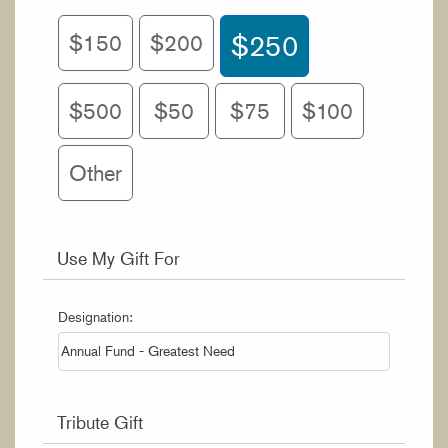
WORK AT CIM
$150
$200
$250
$500
$50
$75
$100
Other
Use My Gift For
Designation:
Tribute Gift