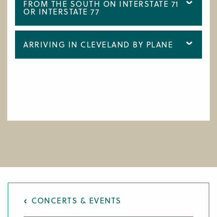
FROM THE SOUTH ON INTERSTATE 71
OR INTERSTATE 77
ARRIVING IN CLEVELAND BY PLANE
CONCERTS & EVENTS