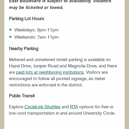
East Boulevard is subject to availability. Violators
may be ticketed or towed.
Parking Lot Hours
Weekdays: 3pm-11pm
Weekends: 7am-11pm
Nearby Parking
Metered and unmetered street parking is available on
Hazel Drive, Juniper Road and Magnolia Drive, and there
are
paid lots at neighboring institutions
. Visitors are
encouraged to follow all posted signage, as meter
restrictions are enforced in the district.
Public Transit
Explore
CircleLink Shuttles
and
RTA
options for free or
low-cost transportation in and around University Circle.