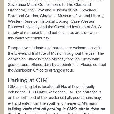
Severance Music Center, home to The Cleveland
Orchestra, The Cleveland Museum of Art, Cleveland
Botanical Garden, Cleveland Museum of Natural History,
Western Reserve Historical Society, Case Western
Reserve University and the Cleveland Institute of Art. A
variety of restaurants and coffee shops are also within
this walkable community.
Prospective students and parents are welcome to visit
the Cleveland Institute of Music throughout the year. The
Admission Office is open Monday through Friday with
guided tours offered daily by appointment. Please contact
the Admission Office to arrange a tour.
Parking at CIM
CIM’s parking lot is located off Hazel Drive, directly
behind the 1609 Hazel Residence Hall. The entrance is
on the north end of the residence hall; pedestrians may
exit and enter from the south end, nearer CIM’s main
building.
Note that all parking in CIM's circle drive on