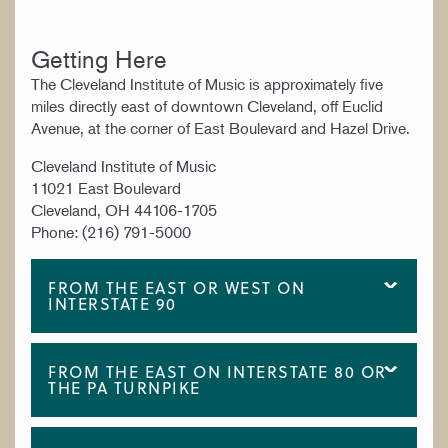
Getting Here
The Cleveland Institute of Music is approximately five
miles directly east of downtown Cleveland, off Euclid
Avenue, at the corner of East Boulevard and Hazel Drive.
Cleveland Institute of Music
11021 East Boulevard
Cleveland, OH 44106-1705
Phone: (216) 791-5000
FROM THE EAST OR WEST ON
INTERSTATE 90
FROM THE EAST ON INTERSTATE 80 OR
THE PA TURNPIKE