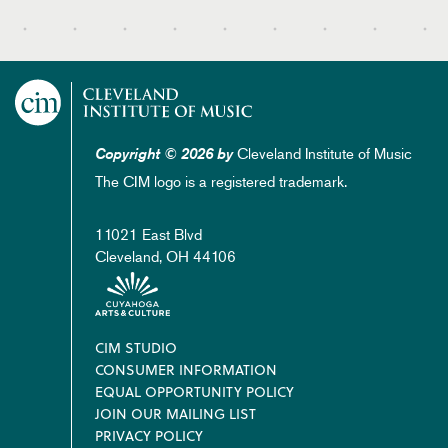
Cleveland Institute of Music
Copyright © 2026 by
The CIM logo is a registered trademark.
11021 East Blvd
Cleveland, OH 44106
Footer
CIM STUDIO
CONSUMER INFORMATION
EQUAL OPPORTUNITY POLICY
JOIN OUR MAILING LIST
PRIVACY POLICY