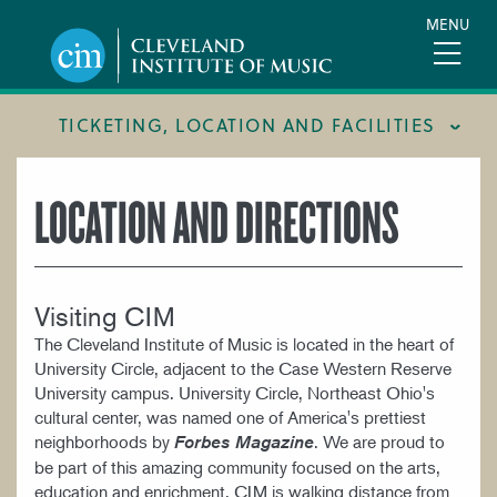
Skip
MENU
to
main
content
TICKETING, LOCATION AND FACILITIES
FACILITIES
LOCATION AND DIRECTIONS
LOCATION & DIRECTIONS
TICKETING & BOX OFFICE
Visiting CIM
The Cleveland Institute of Music is located in the heart of
University Circle, adjacent to the Case Western Reserve
University campus. University Circle, Northeast Ohio's
cultural center, was named one of America's prettiest
neighborhoods by
. We are proud to
Forbes Magazine
be part of this amazing community focused on the arts,
education and enrichment. CIM is walking distance from