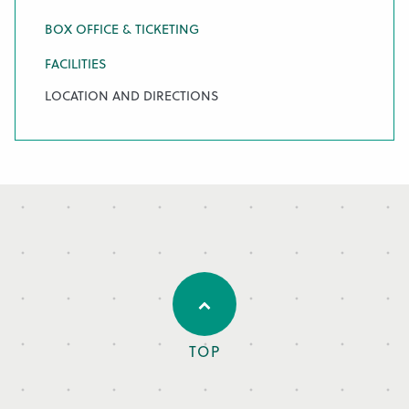
BOX OFFICE & TICKETING
FACILITIES
LOCATION AND DIRECTIONS
TOP