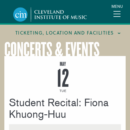
Skip
MENU
to
main
content
TICKETING, LOCATION AND FACILITIES
CONCERTS & EVENTS
FACILITIES
LOCATION & DIRECTIONS
MAY
12
TICKETING & BOX OFFICE
TUE
Student Recital: Fiona
Khuong-Huu