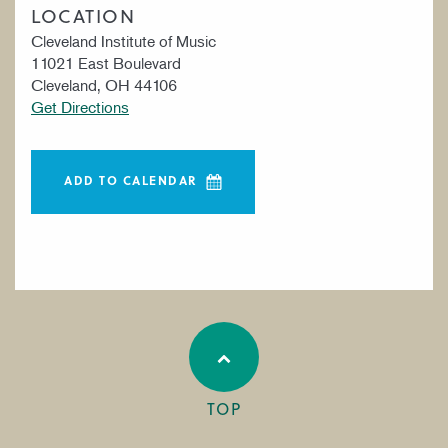
LOCATION
Cleveland Institute of Music
11021 East Boulevard
Cleveland, OH 44106
Get Directions
ADD TO CALENDAR
TOP