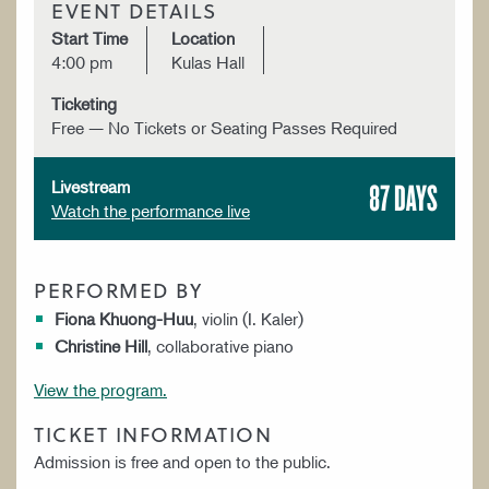
EVENT DETAILS
Start Time
Location
4:00 pm
Kulas Hall
Ticketing
Free — No Tickets or Seating Passes Required
87 DAYS
Livestream
Watch the performance live
PERFORMED BY
Fiona Khuong-Huu
, violin (I. Kaler)
Christine Hill
, collaborative piano
View the program.
TICKET INFORMATION
Admission is free and open to the public.