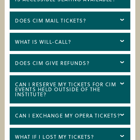
DOES CIM MAIL TICKETS?
WHAT IS WILL-CALL?
DOES CIM GIVE REFUNDS?
CAN I RESERVE MY TICKETS FOR CIM
EVENTS HELD OUTSIDE OF THE
INSTITUTE?
CAN I EXCHANGE MY OPERA TICKETS?
WHAT IF I LOST MY TICKETS?