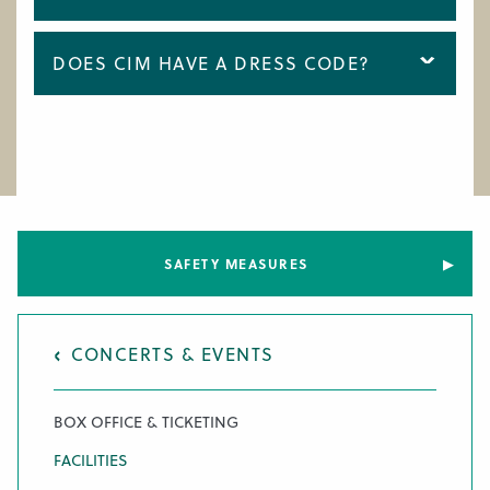
DOES CIM HAVE A DRESS CODE?
SAFETY MEASURES
CONCERTS & EVENTS
BOX OFFICE & TICKETING
FACILITIES