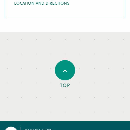
LOCATION AND DIRECTIONS
TOP