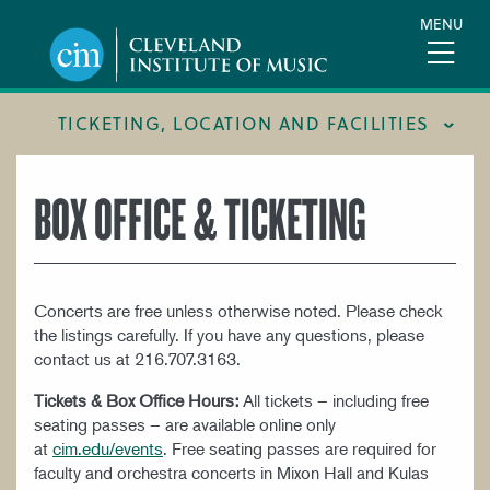
Skip
MENU
to
main
content
TICKETING, LOCATION AND FACILITIES
FACILITIES
BOX OFFICE & TICKETING
LOCATION & DIRECTIONS
TICKETING & BOX OFFICE
Concerts are free unless otherwise noted. Please check
the listings carefully. If you have any questions, please
contact us at 216.707.3163.
Tickets & Box Office Hours:
All tickets – including free
seating passes – are available online only
at
cim.edu/events
. Free seating passes are required for
faculty and orchestra concerts in Mixon Hall and Kulas