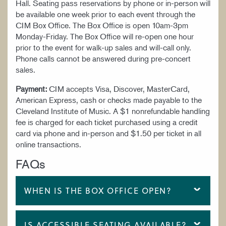
Hall. Seating pass reservations by phone or in-person will
be available one week prior to each event through the
CIM Box Office. The Box Office is open 10am-3pm
Monday-Friday. The Box Office will re-open one hour
prior to the event for walk-up sales and will-call only.
Phone calls cannot be answered during pre-concert
sales.
Payment:
CIM accepts Visa, Discover, MasterCard,
American Express, cash or checks made payable to the
Cleveland Institute of Music. A $1 nonrefundable handling
fee is charged for each ticket purchased using a credit
card via phone and in-person and $1.50 per ticket in all
online transactions.
FAQs
WHEN IS THE BOX OFFICE OPEN?
IS ACCESSIBLE SEATING AVAILABLE?