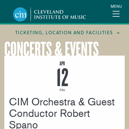
Skip
MENU
to
main
content
TICKETING, LOCATION AND FACILITIES
CONCERTS & EVENTS
FACILITIES
LOCATION & DIRECTIONS
APR
12
TICKETING & BOX OFFICE
FRI
CIM Orchestra & Guest
Conductor Robert
Spano