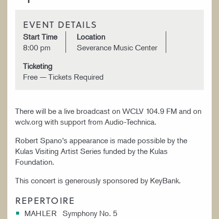
EVENT DETAILS
Start Time
Location
8:00 pm
Severance Music Center
Ticketing
Free — Tickets Required
There will be a live broadcast on WCLV 104.9 FM and on
wclv.org with support from Audio-Technica.
Robert Spano’s appearance is made possible by the
Kulas Visiting Artist Series funded by the Kulas
Foundation.
This concert is generously sponsored by KeyBank.
REPERTOIRE
MAHLER Symphony No. 5