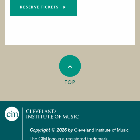
RESERVE TICKETS
TOP
Cleveland Institute of Music
Copyright © 2026 by
The CIM logo is a registered trademark.