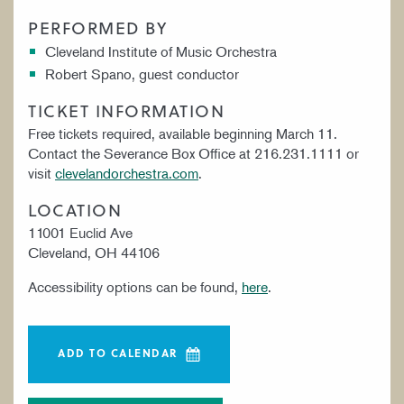
PERFORMED BY
Cleveland Institute of Music Orchestra
Robert Spano, guest conductor
TICKET INFORMATION
Free tickets required, available beginning March 11.
Contact the Severance Box Office at 216.231.1111 or
visit
clevelandorchestra.com
.
LOCATION
11001 Euclid Ave
Cleveland, OH 44106
Accessibility options can be found,
here
.
ADD TO CALENDAR