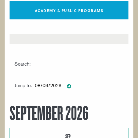
ACADEMY & PUBLIC PROGRAMS
Search:
Jump to:
SEPTEMBER 2026
SEP