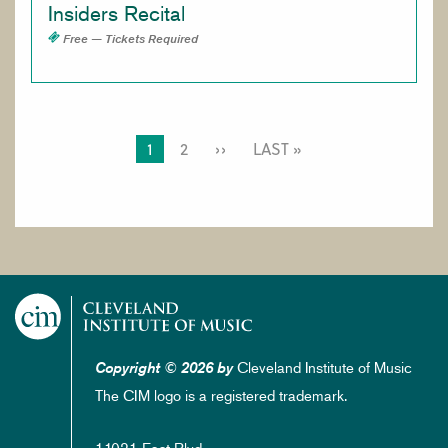
Insiders Recital
Free — Tickets Required
PAGINATION
CURRENT
1
PAGE
2
NEXT
››
LAST
LAST »
PAGE
PAGE
PAGE
Cleveland Institute of Music
Copyright © 2026 by
The CIM logo is a registered trademark.
11021 East Blvd