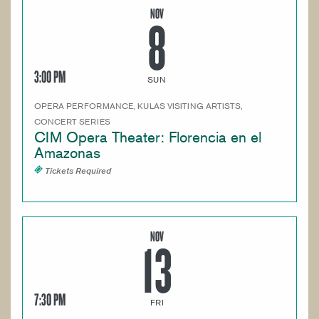
NOV
8
3:00 PM
SUN
OPERA PERFORMANCE, KULAS VISITING ARTISTS,
CONCERT SERIES
CIM Opera Theater: Florencia en el
Amazonas
Tickets Required
NOV
13
7:30 PM
FRI