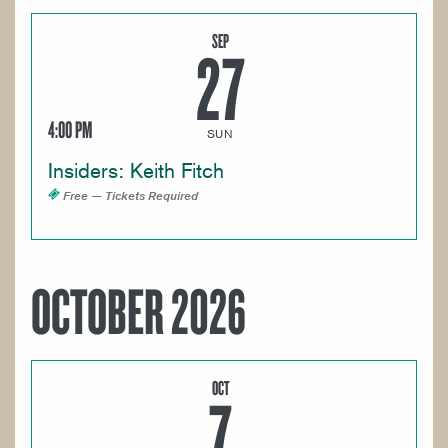
SEP
27
4:00 PM
SUN
Insiders: Keith Fitch
Free — Tickets Required
OCTOBER 2026
OCT
7