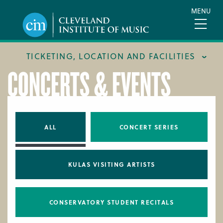
Skip
MENU
to
main
content
TICKETING, LOCATION AND FACILITIES
CONCERTS & EVENTS
FACILITIES
LOCATION & DIRECTIONS
TICKETING & BOX OFFICE
ALL
CONCERT SERIES
KULAS VISITING ARTISTS
CONSERVATORY STUDENT RECITALS