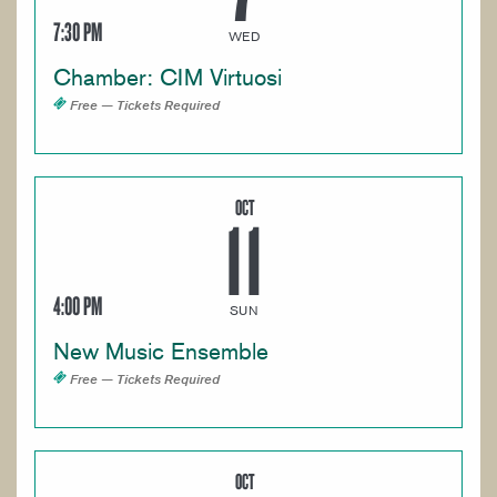
7:30 PM
WED
Chamber: CIM Virtuosi
Free — Tickets Required
OCT
11
4:00 PM
SUN
New Music Ensemble
Free — Tickets Required
OCT