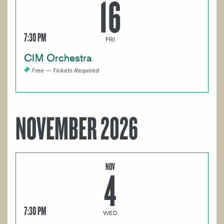
16
7:30 PM
FRI
CIM Orchestra
Free — Tickets Required
NOVEMBER 2026
NOV
4
7:30 PM
WED