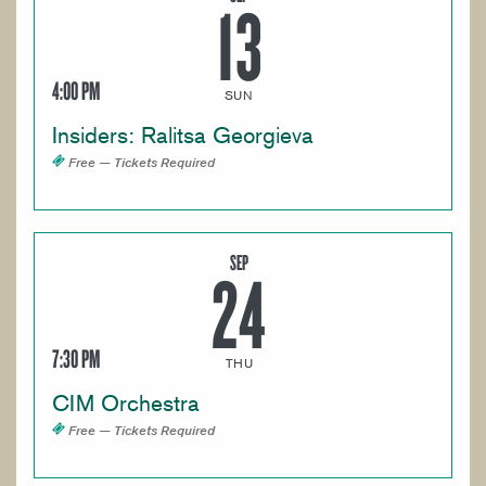
13
4:00 PM
SUN
Insiders: Ralitsa Georgieva
Free — Tickets Required
SEP
24
7:30 PM
THU
CIM Orchestra
Free — Tickets Required