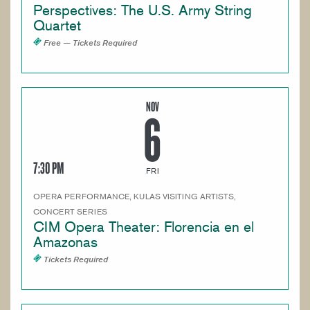
Perspectives: The U.S. Army String
Quartet
Free — Tickets Required
NOV
6
7:30 PM
FRI
OPERA PERFORMANCE, KULAS VISITING ARTISTS,
CONCERT SERIES
CIM Opera Theater: Florencia en el
Amazonas
Tickets Required