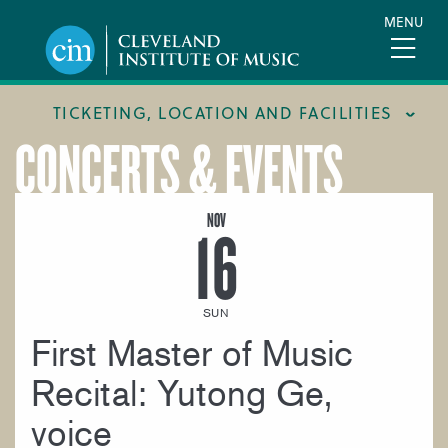
Skip
MENU
to
main
content
TICKETING, LOCATION AND FACILITIES
CONCERTS & EVENTS
FACILITIES
LOCATION & DIRECTIONS
NOV
16
TICKETING & BOX OFFICE
SUN
First Master of Music
Recital: Yutong Ge,
voice