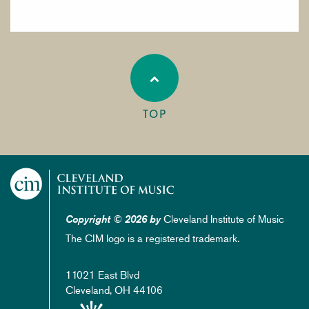
TOP
Cleveland Institute of Music
Copyright © 2026 by
The CIM logo is a registered trademark.
11021 East Blvd
Cleveland, OH 44106