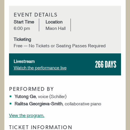
EVENT DETAILS
Start Time
Location
6:00 pm
Mixon Hall
Ticketing
Free — No Tickets or Seating Passes Required
266 DAYS
Livestream
Watch the performance live
PERFORMED BY
Yutong Ge
, voice (Schiller)
Ralitsa Georgieva-Smith
, collaborative piano
View the program.
TICKET INFORMATION