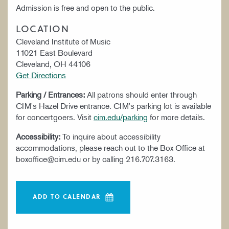
Admission is free and open to the public.
LOCATION
Cleveland Institute of Music
11021 East Boulevard
Cleveland, OH 44106
Get Directions
Parking / Entrances:
All patrons should enter through
CIM's Hazel Drive entrance. CIM's parking lot is available
for concertgoers. Visit
cim.edu/parking
for more details.
Accessibility:
To inquire about accessibility
accommodations, please reach out to the Box Office at
boxoffice@cim.edu or by calling 216.707.3163.
ADD TO CALENDAR