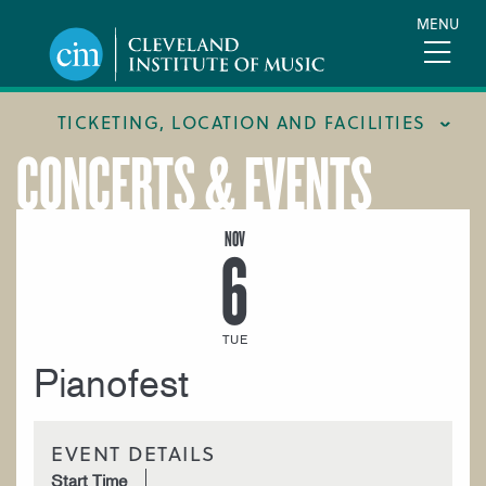
Skip
MENU
to
main
content
TICKETING, LOCATION AND FACILITIES
CONCERTS & EVENTS
FACILITIES
LOCATION & DIRECTIONS
NOV
6
TICKETING & BOX OFFICE
TUE
Pianofest
EVENT DETAILS
Start Time