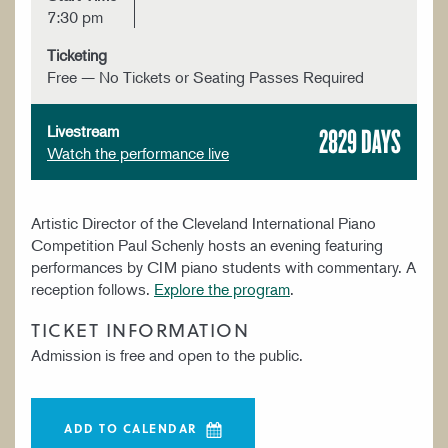
7:30 pm
Ticketing
Free — No Tickets or Seating Passes Required
2829 DAYS
Livestream
Watch the performance live
Artistic Director of the Cleveland International Piano
Competition Paul Schenly hosts an evening featuring
performances by CIM piano students with commentary. A
reception follows.
Explore the program
.
TICKET INFORMATION
Admission is free and open to the public.
ADD TO CALENDAR