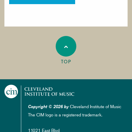
TOP
Cleveland Institute of Music
Copyright © 2026 by
The CIM logo is a registered trademark.
11021 East Blvd