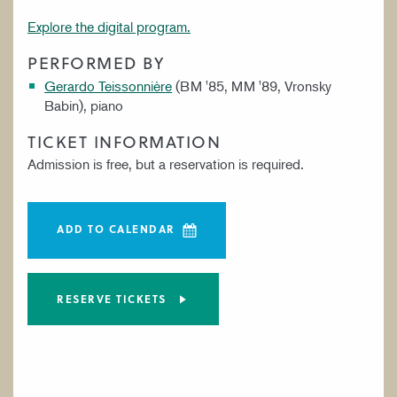
Explore the digital program.
PERFORMED BY
Gerardo Teissonnière
(BM '85, MM '89, Vronsky
Babin), piano
TICKET INFORMATION
Admission is free, but a reservation is required.
ADD TO CALENDAR
RESERVE TICKETS