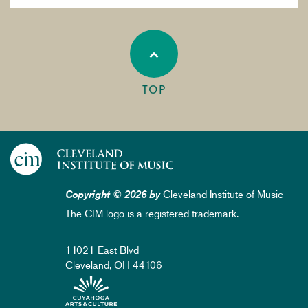
TOP
Cleveland Institute of Music
Copyright © 2026 by
The CIM logo is a registered trademark.
11021 East Blvd
Cleveland, OH 44106