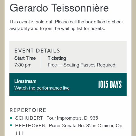
Gerardo Teissonnière
This event is sold out. Please call the box office to check
availability and to join the waiting list for tickets.
EVENT DETAILS
Start Time
Ticketing
7:30 pm
Free — Seating Passes Required
1015 DAYS
Livestream
Watch the performance live
REPERTOIRE
SCHUBERT Four Impromptus, D. 935
BEETHOVEN Piano Sonata No. 32 in C minor, Op.
111