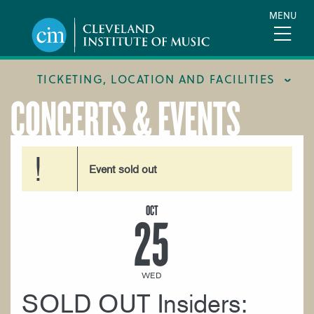
Skip
MENU
to
main
content
TICKETING, LOCATION AND FACILITIES
CONCERTS & EVENTS
FACILITIES
LOCATION & DIRECTIONS
Event sold out
TICKETING & BOX OFFICE
OCT
25
WED
SOLD OUT Insiders: