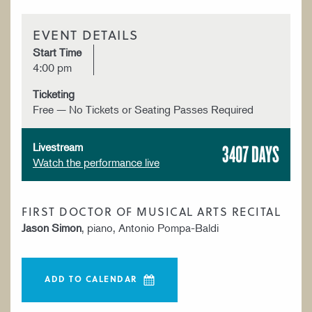
EVENT DETAILS
Start Time
4:00 pm
Ticketing
Free — No Tickets or Seating Passes Required
3407 DAYS
Livestream
Watch the performance live
FIRST DOCTOR OF MUSICAL ARTS RECITAL
Jason Simon
, piano, Antonio Pompa-Baldi
ADD TO CALENDAR