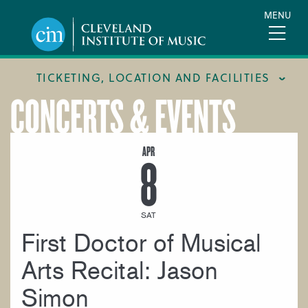
Skip
MENU
to
main
content
TICKETING, LOCATION AND FACILITIES
CONCERTS & EVENTS
FACILITIES
LOCATION & DIRECTIONS
APR
8
TICKETING & BOX OFFICE
SAT
First Doctor of Musical
Arts Recital: Jason
Simon