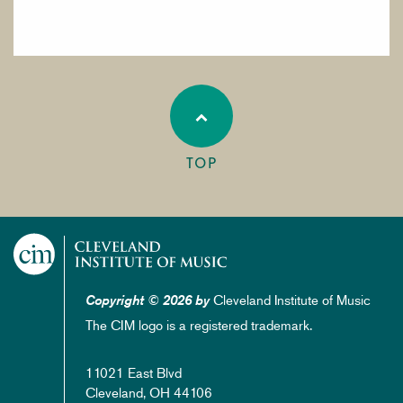
TOP
Cleveland Institute of Music
Copyright © 2026 by
The CIM logo is a registered trademark.
11021 East Blvd
Cleveland, OH 44106