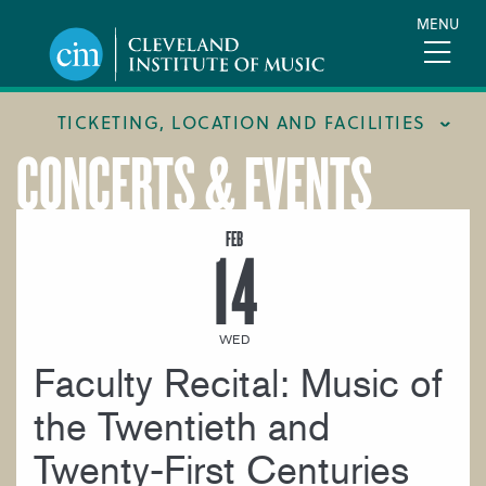
Skip
MENU
to
main
content
TICKETING, LOCATION AND FACILITIES
CONCERTS & EVENTS
FACILITIES
LOCATION & DIRECTIONS
FEB
14
TICKETING & BOX OFFICE
WED
Faculty Recital: Music of
the Twentieth and
Twenty-First Centuries