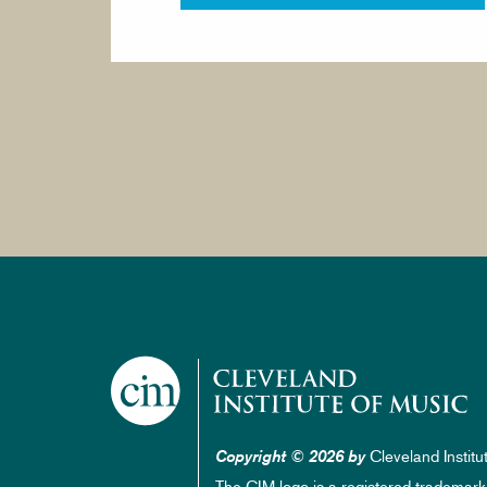
Cleveland Institu
Copyright © 2026 by
The CIM logo is a registered trademark