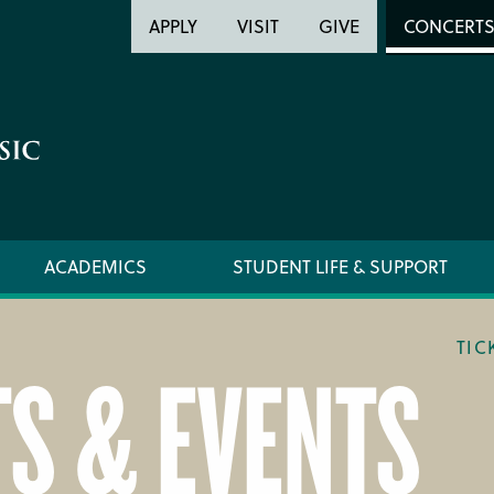
Header
Head
APPLY
VISIT
GIVE
CONCERT
Utility
Searc
ACADEMICS
STUDENT LIFE & SUPPORT
TIC
S & EVENTS
LOCATION & DIRECTIONS
TICKET