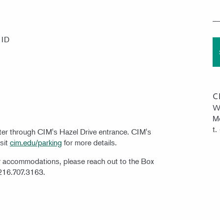
 ID
C
W
Mo
t.
nter through CIM's Hazel Drive entrance. CIM's
isit
cim.edu/parking
for more details.
ty accommodations, please reach out to the Box
 216.707.3163.