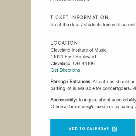
TICKET INFORMATION
$5 at the door / students free with current
LOCATION
Cleveland Institute of Music
11021 East Boulevard
Cleveland, OH 44106
Get Directions
Parking / Entrances:
All patrons should e
parking lot is available for concertgoers. V
Accessibility:
To inquire about accessibili
Office at boxoffice@cim.edu or by calling
ADD TO CALENDAR