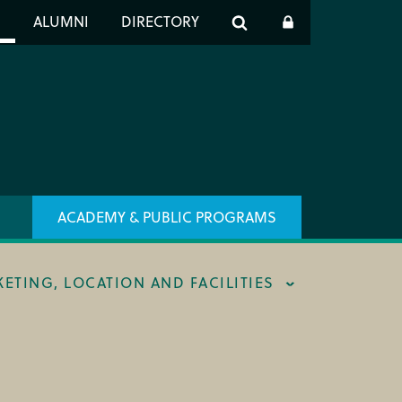
er
S
ALUMNI
DIRECTORY
h
ACADEMY & PUBLIC PROGRAMS
KETING, LOCATION AND FACILITIES
ING & BOX OFFICE