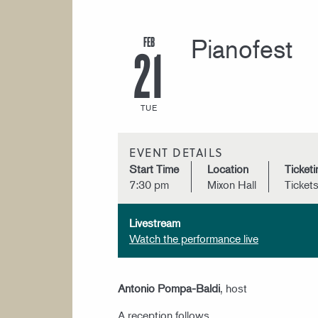
FEB
Pianofest
21
TUE
EVENT DETAILS
Start Time
Location
Ticketi
7:30 pm
Mixon Hall
Ticket
Livestream
Watch the performance live
Antonio Pompa-Baldi
, host
A reception follows