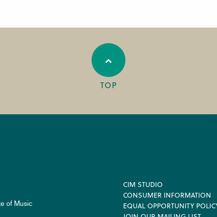
TOP
Footer
CIM STUDIO
CONSUMER INFORMATION
te of Music
EQUAL OPPORTUNITY POLIC
JOIN OUR MAILING LIST
.