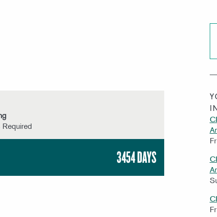
Y
I
ng
CI
s Required
A
Fr
3454 DAYS
CI
A
S
C
Fr