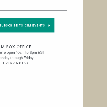
SUBSCRIBE TO CIM EVENTS
IM BOX OFFICE
e're open 10am to 3pm EST
nday through Friday
 +1 216.707.3163