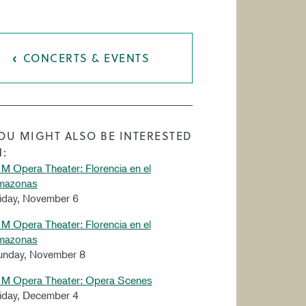
CONCERTS & EVENTS
OU MIGHT ALSO BE INTERESTED
N:
M Opera Theater: Florencia en el
mazonas
iday, November 6
M Opera Theater: Florencia en el
mazonas
unday, November 8
IM Opera Theater: Opera Scenes
iday, December 4