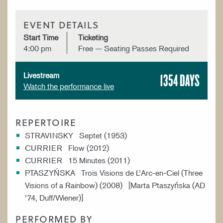
EVENT DETAILS
Start Time
Ticketing
4:00 pm
Free — Seating Passes Required
1354 DAYS
Livestream
Watch the performance live
REPERTOIRE
STRAVINSKY Septet (1953)
CURRIER Flow (2012)
CURRIER 15 Minutes (2011)
PTASZYŃSKA Trois Visions de L’Arc-en-Ciel (Three
Visions of a Rainbow) (2008) [Marta Ptaszyńska (AD
’74, Duff/Wiener)]
PERFORMED BY