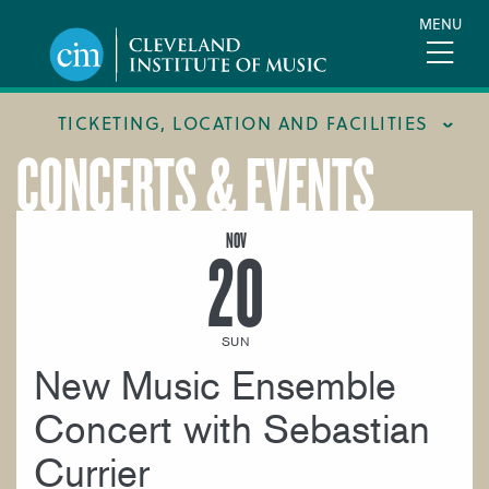
Skip
MENU
to
main
content
TICKETING, LOCATION AND FACILITIES
CONCERTS & EVENTS
FACILITIES
LOCATION & DIRECTIONS
NOV
20
TICKETING & BOX OFFICE
SUN
New Music Ensemble
Concert with Sebastian
Currier