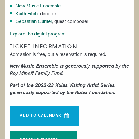
New Music Ensemble
Keith Fitch
, director
Sebastian Currier
, guest composer
Explore the digital program.
TICKET INFORMATION
Admission is free, but a reservation is required.
New Music Ensemble is generously supported by the
Roy Minoff Family Fund.
Part of the 2022-23 Kulas Visiting Artist Series,
generously supported by the Kulas Foundation.
ADD TO CALENDAR