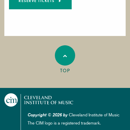
RESERVE TICKETS
TOP
Cleveland Institute of Music
Copyright © 2026 by
The CIM logo is a registered trademark.