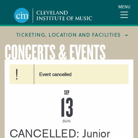
Skip
MENU
to
main
content
TICKETING, LOCATION AND FACILITIES
CONCERTS & EVENTS
FACILITIES
LOCATION & DIRECTIONS
Event cancelled
TICKETING & BOX OFFICE
SEP
13
SUN
CANCELLED: Junior