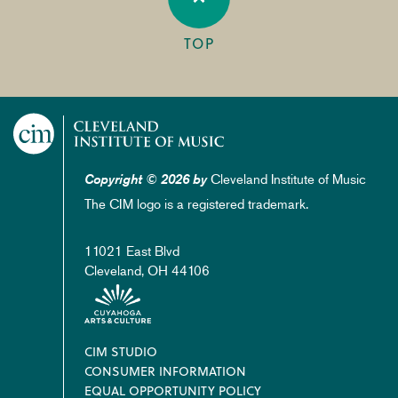
TOP
Cleveland Institute of Music
Copyright © 2026 by
The CIM logo is a registered trademark.
11021 East Blvd
Cleveland, OH 44106
Footer
CIM STUDIO
CONSUMER INFORMATION
EQUAL OPPORTUNITY POLICY