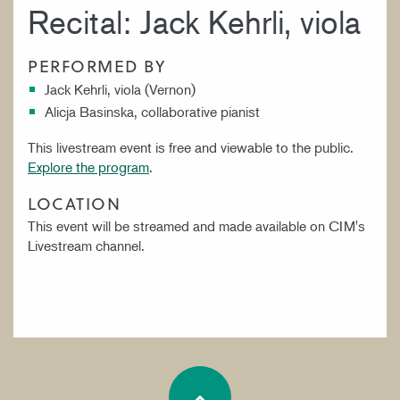
Recital: Jack Kehrli, viola
PERFORMED BY
Jack Kehrli, viola (Vernon)
Alicja Basinska, collaborative pianist
This livestream event is free and viewable to the public.
Explore the program
.
LOCATION
This event will be streamed and made available on CIM's
Livestream channel.