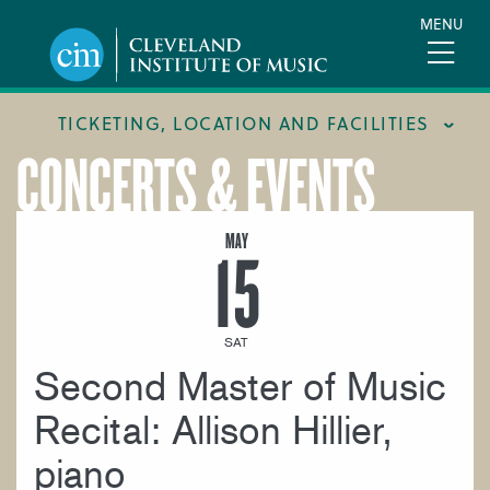
Skip
MENU
to
main
content
TICKETING, LOCATION AND FACILITIES
CONCERTS & EVENTS
FACILITIES
LOCATION & DIRECTIONS
MAY
15
TICKETING & BOX OFFICE
SAT
Second Master of Music
Recital: Allison Hillier,
piano