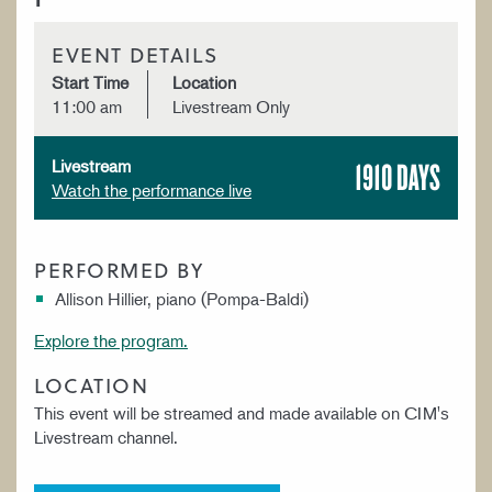
EVENT DETAILS
Start Time
Location
11:00 am
Livestream Only
1910 DAYS
Livestream
Watch the performance live
PERFORMED BY
Allison Hillier, piano (Pompa-Baldi)
Explore the program.
LOCATION
This event will be streamed and made available on CIM's
Livestream channel.