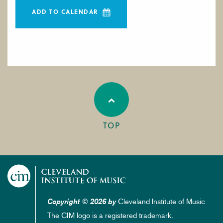
ADD TO CALENDAR
TOP
Cleveland Institute of Music
Copyright © 2026 by
The CIM logo is a registered trademark.