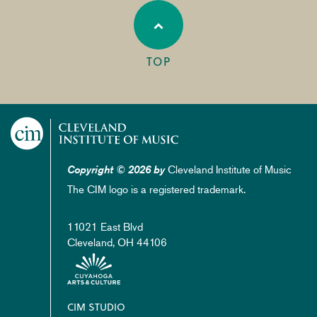
TOP
Cleveland Institute of Music
Copyright © 2026 by
The CIM logo is a registered trademark.
11021 East Blvd
Cleveland, OH 44106
Footer
CIM STUDIO