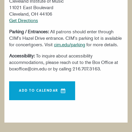
Cleveland Institute of Music
11021 East Boulevard
Cleveland, OH 44106
Get Directions
Parking / Entrances:
All patrons should enter through
CIM's Hazel Drive entrance. CIM's parking lot is available
for concertgoers. Visit
cim.edu/parking
for more details.
Accessibility:
To inquire about accessibility
accommodations, please reach out to the Box Office at
boxoffice@cim.edu or by calling 216.707.3163.
ADD TO CALENDAR