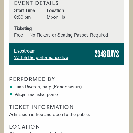
EVENT DETAILS
Start Time
Location
8:00 pm
Mixon Hall
Ticketing
Free — No Tickets or Seating Passes Required
2348 DAYS
Livestream
Watch the performance live
PERFORMED BY
Juan Riveros, harp (Kondonassis)
Alicja Basinska, piano
TICKET INFORMATION
Admission is free and open to the public.
LOCATION