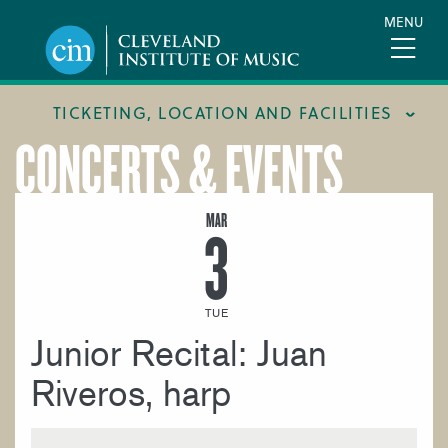
Skip
MENU
to
main
content
TICKETING, LOCATION AND FACILITIES
CONCERTS & EVENTS
FACILITIES
LOCATION & DIRECTIONS
MAR
3
TICKETING & BOX OFFICE
TUE
Junior Recital: Juan
Riveros, harp