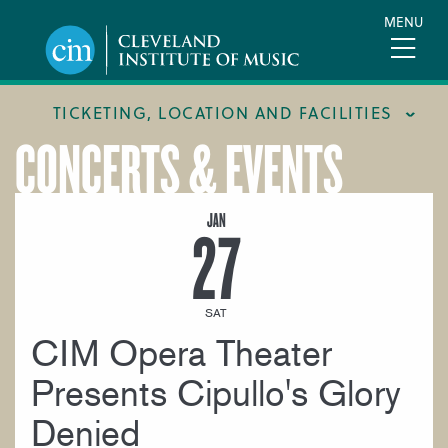
Skip
MENU
to
main
content
TICKETING, LOCATION AND FACILITIES
CONCERTS & EVENTS
FACILITIES
LOCATION & DIRECTIONS
JAN
27
TICKETING & BOX OFFICE
SAT
CIM Opera Theater
Presents Cipullo's Glory
Denied