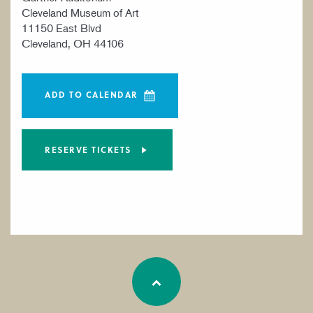
Cleveland Museum of Art
11150 East Blvd
Cleveland, OH 44106
ADD TO CALENDAR
RESERVE TICKETS