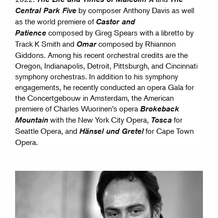
by composer Anthony Davis as well
Central Park Five
as the world premiere of
Castor and
composed by Greg Spears with a libretto by
Patience
Track K Smith and
composed by Rhiannon
Omar
Giddons. Among his recent orchestral credits are the
Oregon, Indianapolis, Detroit, Pittsburgh, and Cincinnati
symphony orchestras. In addition to his symphony
engagements, he recently conducted an opera Gala for
the Concertgebouw in Amsterdam, the American
premiere of Charles Wuorinen’s opera
Brokeback
with the New York City Opera,
for
Mountain
Tosca
Seattle Opera, and
for Cape Town
Hänsel und Gretel
Opera.