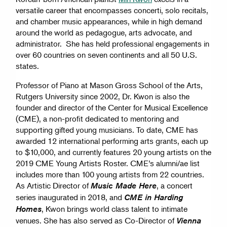
versatile career that encompasses concerti, solo recitals,
and chamber music appearances, while in high demand
around the world as pedagogue, arts advocate, and
administrator. She has held professional engagements in
over 60 countries on seven continents and all 50 U.S.
states.
Professor of Piano at Mason Gross School of the Arts,
Rutgers University since 2002, Dr. Kwon is also the
founder and director of the Center for Musical Excellence
(CME), a non-profit dedicated to mentoring and
supporting gifted young musicians. To date, CME has
awarded 12 international performing arts grants, each up
to $10,000, and currently features 20 young artists on the
2019 CME Young Artists Roster. CME’s alumni/ae list
includes more than 100 young artists from 22 countries.
As Artistic Director of
, a concert
Music Made Here
series inaugurated in 2018, and
CME in Harding
, Kwon brings world class talent to intimate
Homes
venues. She has also served as Co-Director of
Vienna