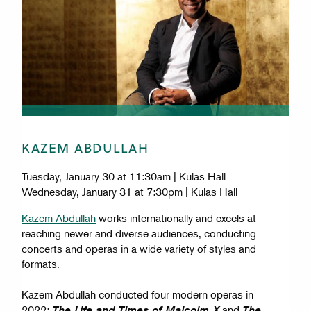
KAZEM ABDULLAH
Tuesday, January 30 at 11:30am | Kulas Hall
Wednesday, January 31 at 7:30pm | Kulas Hall
Kazem Abdullah
works internationally and excels at
reaching newer and diverse audiences, conducting
concerts and operas in a wide variety of styles and
formats.
Kazem Abdullah conducted four modern operas in
2022:
and
The Life and Times of Malcolm X
The