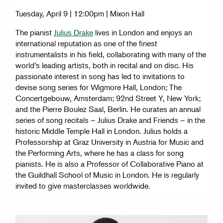
Tuesday, April 9 | 12:00pm | Mixon Hall
The pianist
Julius Drake
lives in London and enjoys an
international reputation as one of the finest
instrumentalists in his field, collaborating with many of the
world’s leading artists, both in recital and on disc. His
passionate interest in song has led to invitations to
devise song series for Wigmore Hall, London; The
Concertgebouw, Amsterdam; 92nd Street Y, New York;
and the Pierre Boulez Saal, Berlin. He curates an annual
series of song recitals – Julius Drake and Friends – in the
historic Middle Temple Hall in London. Julius holds a
Professorship at Graz University in Austria for Music and
the Performing Arts, where he has a class for song
pianists. He is also a Professor of Collaborative Piano at
the Guildhall School of Music in London. He is regularly
invited to give masterclasses worldwide.