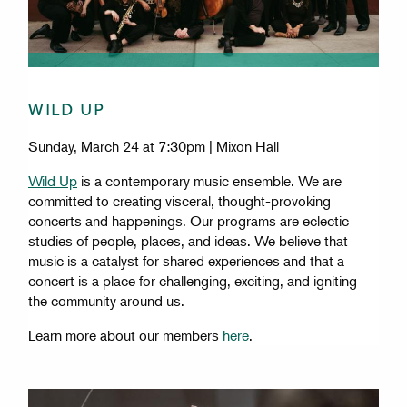
WILD UP
Sunday, March 24 at 7:30pm | Mixon Hall
Wild Up
is a contemporary music ensemble. We are
committed to creating visceral, thought-provoking
concerts and happenings. Our programs are eclectic
studies of people, places, and ideas. We believe that
music is a catalyst for shared experiences and that a
concert is a place for challenging, exciting, and igniting
the community around us.
Learn more about our members
here
.