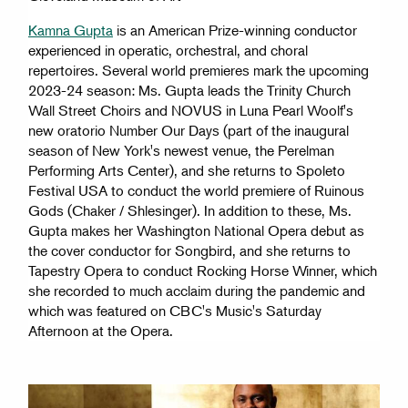
Kamna Gupta
is an American Prize-winning conductor
experienced in operatic, orchestral, and choral
repertoires. Several world premieres mark the upcoming
2023-24 season: Ms. Gupta leads the Trinity Church
Wall Street Choirs and NOVUS in Luna Pearl Woolf's
new oratorio Number Our Days (part of the inaugural
season of New York's newest venue, the Perelman
Performing Arts Center), and she returns to Spoleto
Festival USA to conduct the world premiere of Ruinous
Gods (Chaker / Shlesinger). In addition to these, Ms.
Gupta makes her Washington National Opera debut as
the cover conductor for Songbird, and she returns to
Tapestry Opera to conduct Rocking Horse Winner, which
she recorded to much acclaim during the pandemic and
which was featured on CBC's Music's Saturday
Afternoon at the Opera.