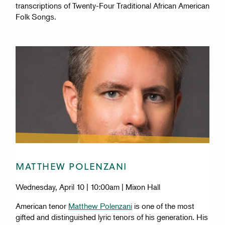
transcriptions of Twenty-Four Traditional African American
Folk Songs.
MATTHEW POLENZANI
Wednesday, April 10 | 10:00am | Mixon Hall
American tenor
Matthew Polenzani
is one of the most
gifted and distinguished lyric tenors of his generation. His