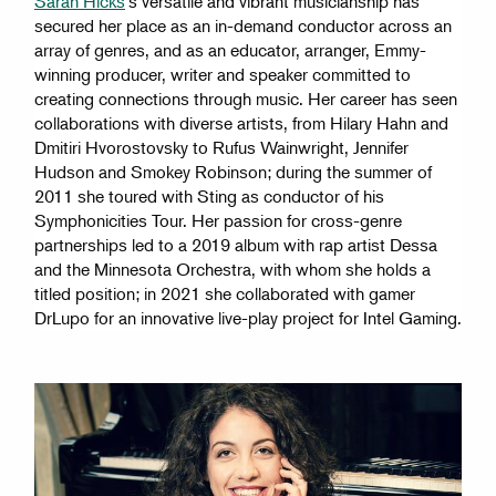
Sarah Hicks
's versatile and vibrant musicianship has
secured her place as an in-demand conductor across an
array of genres, and as an educator, arranger, Emmy-
winning producer, writer and speaker committed to
creating connections through music. Her career has seen
collaborations with diverse artists, from Hilary Hahn and
Dmitiri Hvorostovsky to Rufus Wainwright, Jennifer
Hudson and Smokey Robinson; during the summer of
2011 she toured with Sting as conductor of his
Symphonicities Tour. Her passion for cross-genre
partnerships led to a 2019 album with rap artist Dessa
and the Minnesota Orchestra, with whom she holds a
titled position; in 2021 she collaborated with gamer
DrLupo for an innovative live-play project for Intel Gaming.