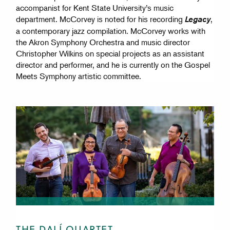
accompanist for Kent State University’s music
department. McCorvey is noted for his recording
,
Legacy
a contemporary jazz compilation. McCorvey works with
the Akron Symphony Orchestra and music director
Christopher Wilkins on special projects as an assistant
director and performer, and he is currently on the Gospel
Meets Symphony artistic committee.
THE DALÍ QUARTET