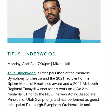
TITUS UNDERWOOD
Monday, April 8 at 7:30pm | Mixon Hall
Titus Underwood
is Principal Oboe of the Nashville
Symphony Orchestra and the 2021 recipient of the
Sphinx Medal of Excellence award and a 2021 Midsouth
Regional Emmy® winner for his work on « We Are
Nashville ». Prior to the NSO, he was Acting Associate
Principal of Utah Symphony, and has performed as guest
principal of Pittsburgh Symphony Orchestra, Miami