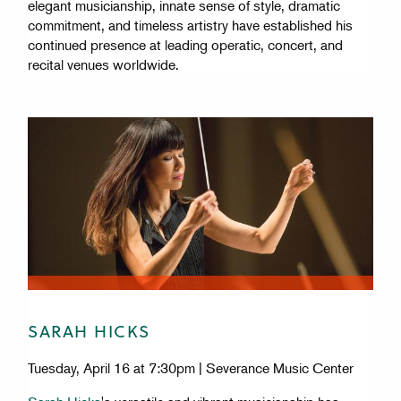
elegant musicianship, innate sense of style, dramatic
commitment, and timeless artistry have established his
continued presence at leading operatic, concert, and
recital venues worldwide.
SARAH HICKS
Tuesday, April 16 at 7:30pm | Severance Music Center