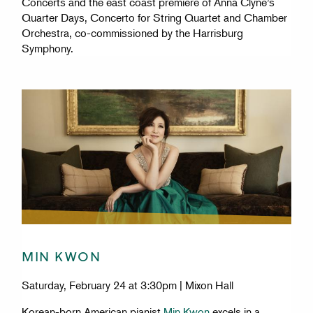
Concerts and the east coast premiere of Anna Clyne’s
Quarter Days, Concerto for String Quartet and Chamber
Orchestra, co-commissioned by the Harrisburg
Symphony.
MIN KWON
Saturday, February 24 at 3:30pm | Mixon Hall
Korean-born American pianist
Min Kwon
excels in a