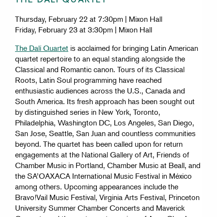
Thursday, February 22 at 7:30pm | Mixon Hall
Friday, February 23 at 3:30pm | Mixon Hall
The Dalí Quartet
is acclaimed for bringing Latin American
quartet repertoire to an equal standing alongside the
Classical and Romantic canon. Tours of its Classical
Roots, Latin Soul programming have reached
enthusiastic audiences across the U.S., Canada and
South America. Its fresh approach has been sought out
by distinguished series in New York, Toronto,
Philadelphia, Washington DC, Los Angeles, San Diego,
San Jose, Seattle, San Juan and countless communities
beyond. The quartet has been called upon for return
engagements at the National Gallery of Art, Friends of
Chamber Music in Portland, Chamber Music at Beall, and
the SA’OAXACA International Music Festival in México
among others. Upcoming appearances include the
Bravo!Vail Music Festival, Virginia Arts Festival, Princeton
University Summer Chamber Concerts and Maverick