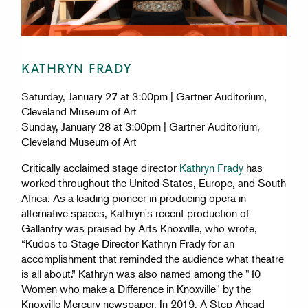
KATHRYN FRADY
Saturday, January 27 at 3:00pm | Gartner Auditorium,
Cleveland Museum of Art
Sunday, January 28 at 3:00pm | Gartner Auditorium,
Cleveland Museum of Art
Critically acclaimed stage director
Kathryn Frady
has
worked throughout the United States, Europe, and South
Africa. As a leading pioneer in producing opera in
alternative spaces, Kathryn's recent production of
Gallantry was praised by Arts Knoxville, who wrote,
“Kudos to Stage Director Kathryn Frady for an
accomplishment that reminded the audience what theatre
is all about.” Kathryn was also named among the "10
Women who make a Difference in Knoxville" by the
Knoxville Mercury newspaper. In 2019, A Step Ahead