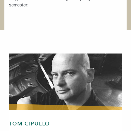
semester:
TOM CIPULLO