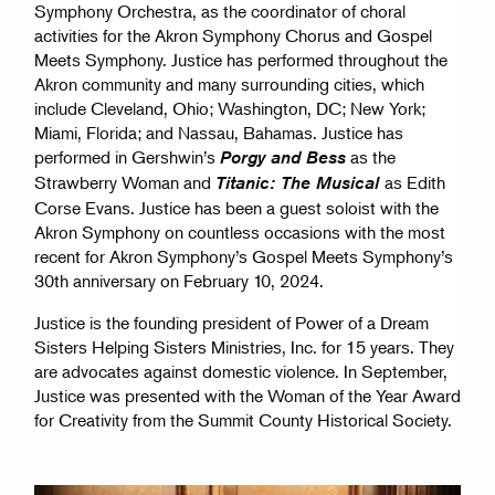
Symphony Orchestra, as the coordinator of choral
activities for the Akron Symphony Chorus and Gospel
Meets Symphony. Justice has performed throughout the
Akron community and many surrounding cities, which
include Cleveland, Ohio; Washington, DC; New York;
Miami, Florida; and Nassau, Bahamas. Justice has
performed in Gershwin’s
as the
Porgy and Bess
Strawberry Woman and
as Edith
Titanic: The Musical
Corse Evans. Justice has been a guest soloist with the
Akron Symphony on countless occasions with the most
recent for Akron Symphony’s Gospel Meets Symphony’s
30th anniversary on February 10, 2024.
Justice is the founding president of Power of a Dream
Sisters Helping Sisters Ministries, Inc. for 15 years. They
are advocates against domestic violence. In September,
Justice was presented with the Woman of the Year Award
for Creativity from the Summit County Historical Society.