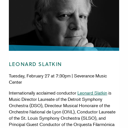
LEONARD SLATKIN
Tuesday, February 27 at 7:30pm | Severance Music
Center
Internationally acclaimed conductor
Leonard Slatkin
is
Music Director Laureate of the Detroit Symphony
Orchestra (DSO), Directeur Musical Honoraire of the
Orchestre National de Lyon (ONL), Conductor Laureate
of the St. Louis Symphony Orchestra (SLSO), and
Principal Guest Conductor of the Orquesta Filarmónica