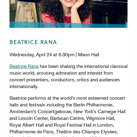
Cleveland Institute of Music
Copyright © 2026 by
BEATRICE RANA
The CIM logo is a registered trademark.
Wednesday, April 24 at 6:30pm | Mixon Hall
11021 East Blvd
Beatrice Rana
has been shaking the international classical
Cleveland, OH 44106
music world, arousing admiration and interest from
concert presenters, conductors, critics and audiences
internationally.
Footer
CIM STUDIO
Beatrice performs at the world’s most esteemed concert
CONSUMER INFORMATION
halls and festivals including the Berlin Philharmonie,
EQUAL OPPORTUNITY POLICY
Amsterdam’s Concertgebouw, New York’s Carnegie Hall
JOIN OUR MAILING LIST
and Lincoln Center, Barbican Centre, Wigmore Hall,
PRIVACY POLICY
Royal Albert Hall and Royal Festival Hall in London,
SHOP CIM MERCH
Philharmonie de Paris, Théâtre des Champs-Elysées,
CONTACT US