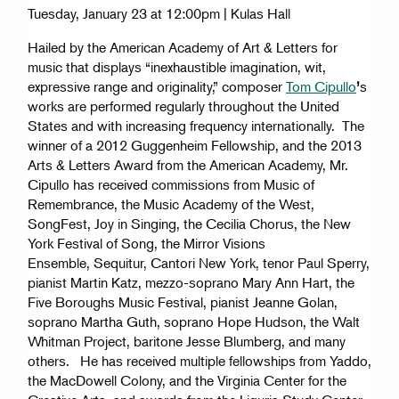
Tuesday, January 23 at 12:00pm | Kulas Hall
Hailed by the American Academy of Art & Letters for
music that displays “inexhaustible imagination, wit,
expressive range and originality,” composer
Tom Cipullo
’
s
works are performed regularly throughout the United
States and with increasing frequency internationally. The
winner of a 2012 Guggenheim Fellowship, and the 2013
Arts & Letters Award from the American Academy, Mr.
Cipullo has received commissions from Music of
Remembrance, the Music Academy of the West,
SongFest, Joy in Singing, the Cecilia Chorus, the New
York Festival of Song, the Mirror Visions
Ensemble, Sequitur, Cantori New York, tenor Paul Sperry,
pianist Martin Katz, mezzo-soprano Mary Ann Hart, the
Five Boroughs Music Festival, pianist Jeanne Golan,
soprano Martha Guth, soprano Hope Hudson, the Walt
Whitman Project, baritone Jesse Blumberg, and many
others. He has received multiple fellowships from Yaddo,
the MacDowell Colony, and the Virginia Center for the