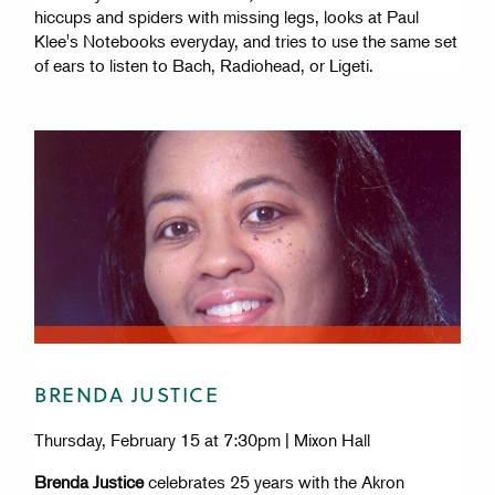
hiccups and spiders with missing legs, looks at Paul
Klee's Notebooks everyday, and tries to use the same set
of ears to listen to Bach, Radiohead, or Ligeti.
BRENDA JUSTICE
Thursday, February 15 at 7:30pm | Mixon Hall
Brenda Justice
celebrates 25 years with the Akron