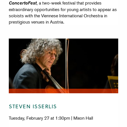
, a two-week festival that provides
ConcertoFest
extraordinary opportunities for young artists to appear as
soloists with the Viennese International Orchestra in
prestigious venues in Austria.
STEVEN ISSERLIS
Tuesday, February 27 at 1:30pm | Mixon Hall