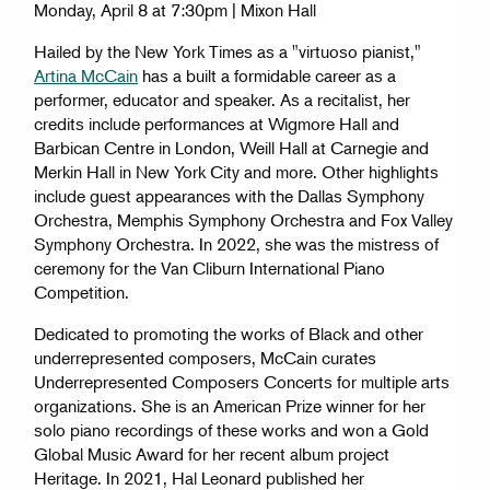
Monday, April 8 at 7:30pm | Mixon Hall
Hailed by the New York Times as a "virtuoso pianist,"
Artina McCain
has a built a formidable career as a
performer, educator and speaker. As a recitalist, her
credits include performances at Wigmore Hall and
Barbican Centre in London, Weill Hall at Carnegie and
Merkin Hall in New York City and more. Other highlights
include guest appearances with the Dallas Symphony
Orchestra, Memphis Symphony Orchestra and Fox Valley
Symphony Orchestra. In 2022, she was the mistress of
ceremony for the Van Cliburn International Piano
Competition.
Dedicated to promoting the works of Black and other
underrepresented composers, McCain curates
Underrepresented Composers Concerts for multiple arts
organizations. She is an American Prize winner for her
solo piano recordings of these works and won a Gold
Global Music Award for her recent album project
Heritage. In 2021, Hal Leonard published her