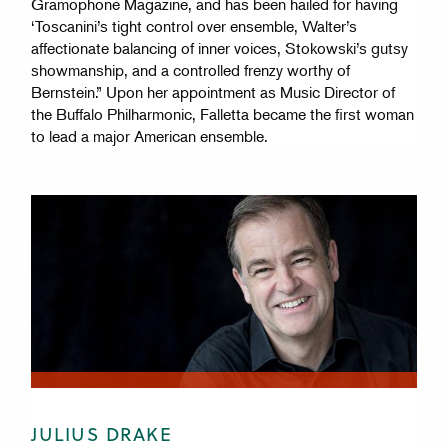
Gramophone Magazine, and has been hailed for having
‘Toscanini’s tight control over ensemble, Walter’s
affectionate balancing of inner voices, Stokowski’s gutsy
showmanship, and a controlled frenzy worthy of
Bernstein.” Upon her appointment as Music Director of
the Buffalo Philharmonic, Falletta became the first woman
to lead a major American ensemble.
JULIUS DRAKE