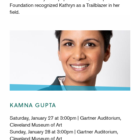
Foundation recognized Kathryn as a Trailblazer in her
field.
KAMNA GUPTA
Saturday, January 27 at 3:00pm | Gartner Auditorium,
Cleveland Museum of Art
Sunday, January 28 at 3:00pm | Gartner Auditorium,
Cleveland Museum of Art