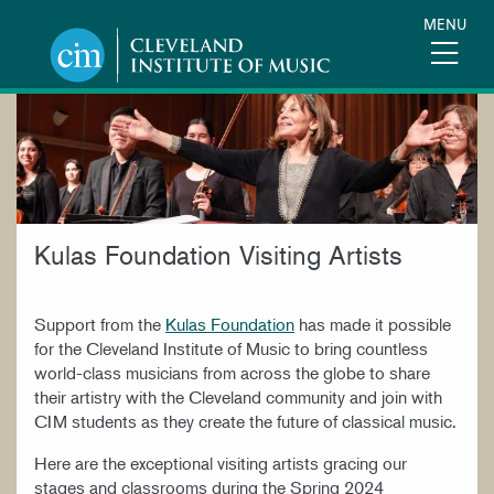
Skip
MENU
to
main
content
KULAS
FOUNDATION
VISITING
Kulas Foundation Visiting Artists
ARTISTS
Support from the
Kulas Foundation
has made it possible
for the Cleveland Institute of Music to bring countless
world-class musicians from across the globe to share
their artistry with the Cleveland community and join with
CIM students as they create the future of classical music.
Here are the exceptional visiting artists gracing our
stages and classrooms during the Spring 2024