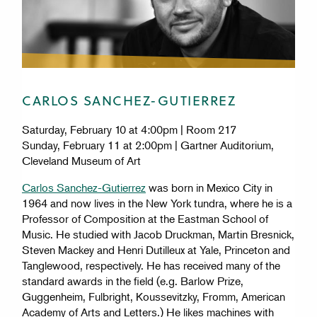
CARLOS SANCHEZ-GUTIERREZ
Saturday, February 10 at 4:00pm | Room 217
Sunday, February 11 at 2:00pm | Gartner Auditorium,
Cleveland Museum of Art
Carlos Sanchez-Gutierrez
was born in Mexico City in
1964 and now lives in the New York tundra, where he is a
Professor of Composition at the Eastman School of
Music. He studied with Jacob Druckman, Martin Bresnick,
Steven Mackey and Henri Dutilleux at Yale, Princeton and
Tanglewood, respectively. He has received many of the
standard awards in the field (e.g. Barlow Prize,
Guggenheim, Fulbright, Koussevitzky, Fromm, American
Academy of Arts and Letters.) He likes machines with