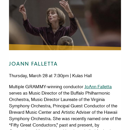
JOANN FALLETTA
Thursday, March 28 at 7:30pm | Kulas Hall
Multiple GRAMMY-winning conductor
JoAnn Falletta
serves as Music Director of the Buffalo Philharmonic
Orchestra, Music Director Laureate of the Virginia
Symphony Orchestra, Principal Guest Conductor of the
Brevard Music Center and Artistic Adviser of the Hawaii
Symphony Orchestra. She was recently named one of the
“Fifty Great Conductors,” past and present, by