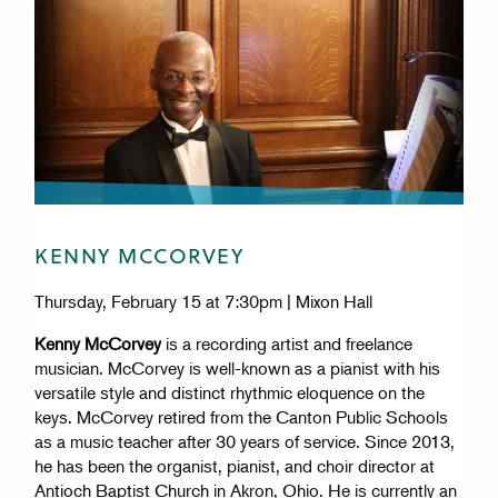
KENNY MCCORVEY
Thursday, February 15 at 7:30pm | Mixon Hall
Kenny McCorvey
is a recording artist and freelance
musician. McCorvey is well-known as a pianist with his
versatile style and distinct rhythmic eloquence on the
keys. McCorvey retired from the Canton Public Schools
as a music teacher after 30 years of service. Since 2013,
he has been the organist, pianist, and choir director at
Antioch Baptist Church in Akron, Ohio. He is currently an