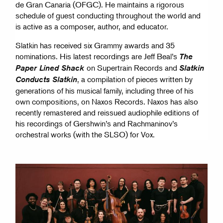
de Gran Canaria (OFGC). He maintains a rigorous
schedule of guest conducting throughout the world and
is active as a composer, author, and educator.
Slatkin has received six Grammy awards and 35
nominations. His latest recordings are Jeff Beal’s
The
on Supertrain Records and
Paper Lined Shack
Slatkin
, a compilation of pieces written by
Conducts Slatkin
generations of his musical family, including three of his
own compositions, on Naxos Records. Naxos has also
recently remastered and reissued audiophile editions of
his recordings of Gershwin’s and Rachmaninov’s
orchestral works (with the SLSO) for Vox.