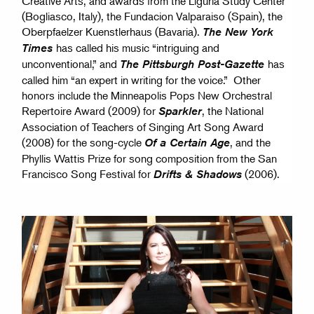
Creative Arts, and awards from the Liguria Study Center
(Bogliasco, Italy), the Fundacion Valparaiso (Spain), the
Oberpfaelzer Kuenstlerhaus (Bavaria).
The New York
has called his music “intriguing and
Times
unconventional,” and
has
The Pittsburgh Post-Gazette
called him “an expert in writing for the voice.” Other
honors include the Minneapolis Pops New Orchestral
Repertoire Award (2009) for
, the National
Sparkler
Association of Teachers of Singing Art Song Award
(2008) for the song-cycle
, and the
Of a Certain Age
Phyllis Wattis Prize for song composition from the San
Francisco Song Festival for
(2006).
Drifts & Shadows