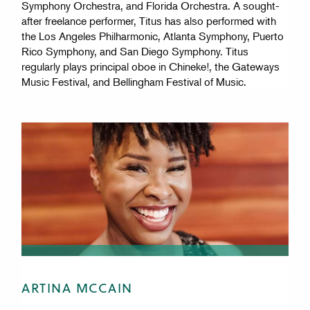
Symphony Orchestra, and Florida Orchestra. A sought-
after freelance performer, Titus has also performed with
the Los Angeles Philharmonic, Atlanta Symphony, Puerto
Rico Symphony, and San Diego Symphony. Titus
regularly plays principal oboe in Chineke!, the Gateways
Music Festival, and Bellingham Festival of Music.
ARTINA MCCAIN