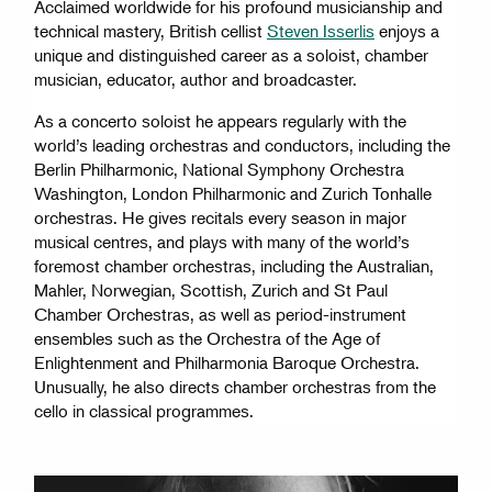
Acclaimed worldwide for his profound musicianship and
technical mastery, British cellist
Steven Isserlis
enjoys a
unique and distinguished career as a soloist, chamber
musician, educator, author and broadcaster.
As a concerto soloist he appears regularly with the
world’s leading orchestras and conductors, including the
Berlin Philharmonic, National Symphony Orchestra
Washington, London Philharmonic and Zurich Tonhalle
orchestras. He gives recitals every season in major
musical centres, and plays with many of the world’s
foremost chamber orchestras, including the Australian,
Mahler, Norwegian, Scottish, Zurich and St Paul
Chamber Orchestras, as well as period-instrument
ensembles such as the Orchestra of the Age of
Enlightenment and Philharmonia Baroque Orchestra.
Unusually, he also directs chamber orchestras from the
cello in classical programmes.