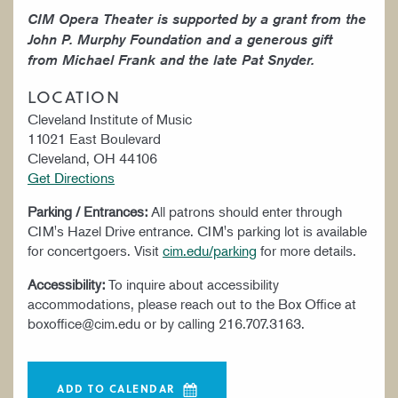
CIM Opera Theater is supported by a grant from the
John P. Murphy Foundation and a generous gift
from Michael Frank and the late Pat Snyder.
LOCATION
Cleveland Institute of Music
11021 East Boulevard
Cleveland, OH 44106
Get Directions
Parking / Entrances:
All patrons should enter through
CIM's Hazel Drive entrance. CIM's parking lot is available
for concertgoers. Visit
cim.edu/parking
for more details.
Accessibility:
To inquire about accessibility
accommodations, please reach out to the Box Office at
boxoffice@cim.edu or by calling 216.707.3163.
ADD TO CALENDAR