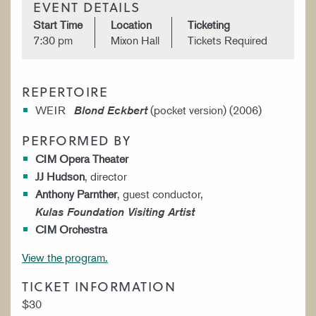
EVENT DETAILS
Start Time
Location
Ticketing
7:30 pm
Mixon Hall
Tickets Required
REPERTOIRE
WEIR
(pocket version) (2006)
Blond Eckbert
PERFORMED BY
CIM Opera Theater
JJ Hudson
, director
Anthony Parnther
, guest conductor,
Kulas Foundation Visiting Artist
CIM Orchestra
View the program.
TICKET INFORMATION
$30