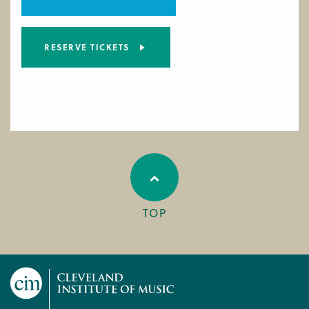
RESERVE TICKETS
TOP