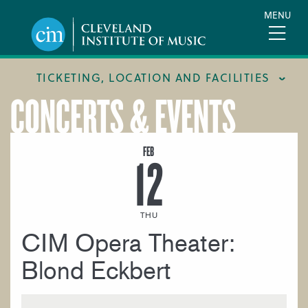
Skip
MENU
to
main
content
TICKETING, LOCATION AND FACILITIES
CONCERTS & EVENTS
FACILITIES
LOCATION & DIRECTIONS
FEB
12
TICKETING & BOX OFFICE
THU
CIM Opera Theater:
Blond Eckbert