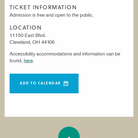
TICKET INFORMATION
Admission is free and open to the public.
LOCATION
11150 East Blvd.
Cleveland, OH 44106
Accessibility accommodations and information can be
found,
here
.
ADD TO CALENDAR