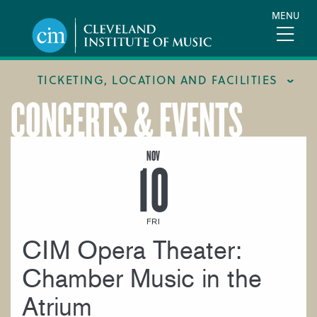
Skip
MENU
to
main
content
TICKETING, LOCATION AND FACILITIES
CONCERTS & EVENTS
FACILITIES
LOCATION & DIRECTIONS
NOV
10
TICKETING & BOX OFFICE
FRI
CIM Opera Theater:
Chamber Music in the
Atrium