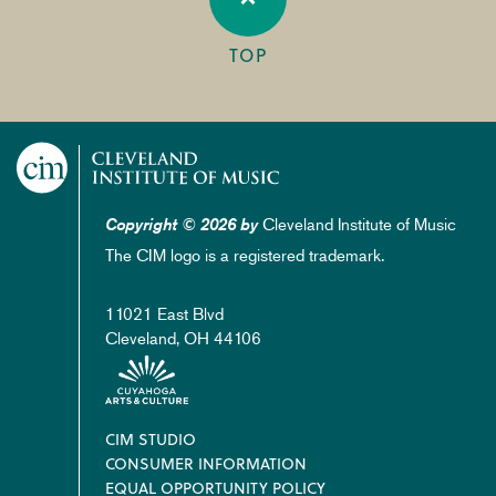
TOP
Cleveland Institute of Music
Copyright © 2026 by
The CIM logo is a registered trademark.
11021 East Blvd
Cleveland, OH 44106
Footer
CIM STUDIO
CONSUMER INFORMATION
EQUAL OPPORTUNITY POLICY