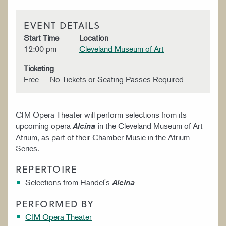
EVENT DETAILS
Start Time
Location
12:00 pm
Cleveland Museum of Art
Ticketing
Free — No Tickets or Seating Passes Required
CIM Opera Theater will perform selections from its
upcoming opera
in the Cleveland Museum of Art
Alcina
Atrium, as part of their Chamber Music in the Atrium
Series.
REPERTOIRE
Selections from Handel's
Alcina
PERFORMED BY
CIM Opera Theater