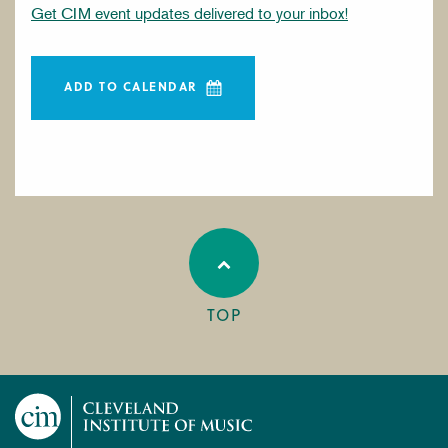
Get CIM event updates delivered to your inbox!
ADD TO CALENDAR
TOP