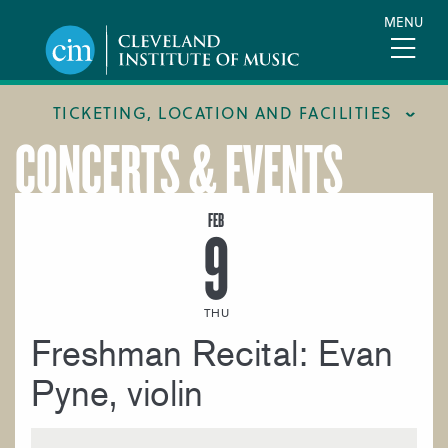
Skip
MENU
to
main
content
TICKETING, LOCATION AND FACILITIES
CONCERTS & EVENTS
FACILITIES
LOCATION & DIRECTIONS
FEB
9
TICKETING & BOX OFFICE
THU
Freshman Recital: Evan
Pyne, violin