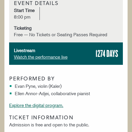
EVENT DETAILS
Start Time
8:00 pm
Ticketing
Free — No Tickets or Seating Passes Required
1274 DAYS
Livestream
Watch the performance live
PERFORMED BY
Evan Pyne, violin (Kaler)
Ellen Annor-Adjei, collaborative pianist
Explore the digital program.
TICKET INFORMATION
Admission is free and open to the public.