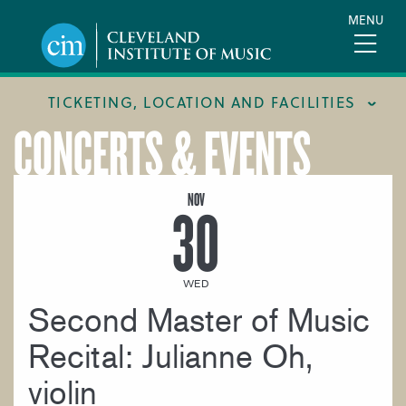
Skip
MENU
to
main
content
TICKETING, LOCATION AND FACILITIES
CONCERTS & EVENTS
FACILITIES
LOCATION & DIRECTIONS
NOV
30
TICKETING & BOX OFFICE
WED
Second Master of Music
Recital: Julianne Oh,
violin