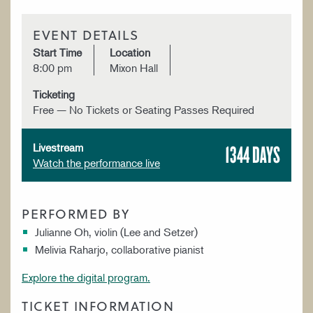
EVENT DETAILS
Start Time
Location
8:00 pm
Mixon Hall
Ticketing
Free — No Tickets or Seating Passes Required
1344 DAYS
Livestream
Watch the performance live
PERFORMED BY
Julianne Oh, violin (Lee and Setzer)
Melivia Raharjo, collaborative pianist
Explore the digital program.
TICKET INFORMATION