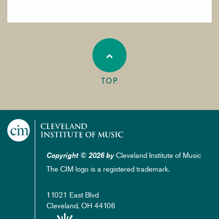
TOP
Cleveland Institute of Music
Copyright © 2026 by
The CIM logo is a registered trademark.
11021 East Blvd
Cleveland, OH 44106