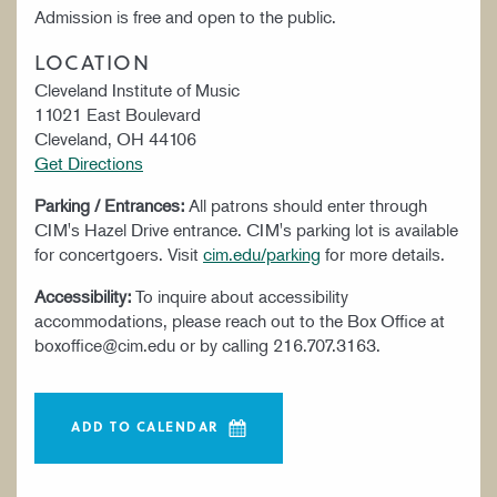
Admission is free and open to the public.
LOCATION
Cleveland Institute of Music
11021 East Boulevard
Cleveland, OH 44106
Get Directions
Parking / Entrances:
All patrons should enter through
CIM's Hazel Drive entrance. CIM's parking lot is available
for concertgoers. Visit
cim.edu/parking
for more details.
Accessibility:
To inquire about accessibility
accommodations, please reach out to the Box Office at
boxoffice@cim.edu or by calling 216.707.3163.
ADD TO CALENDAR