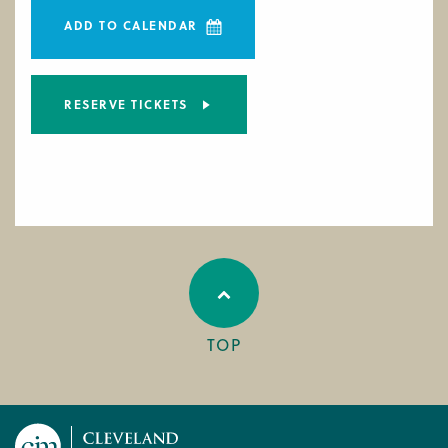
ADD TO CALENDAR
RESERVE TICKETS
TOP