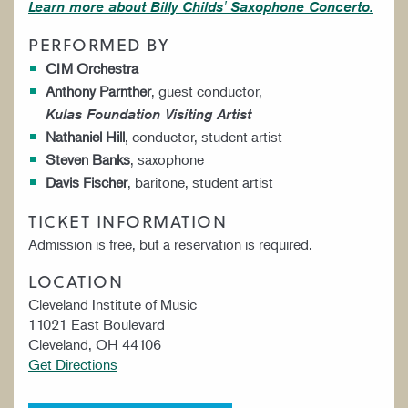
Learn more about Billy Childs' Saxophone Concerto.
PERFORMED BY
CIM Orchestra
Anthony Parnther
, guest conductor,
Kulas Foundation Visiting Artist
Nathaniel Hill
, conductor, student artist
Steven Banks
, saxophone
Davis Fischer
, baritone, student artist
TICKET INFORMATION
Admission is free, but a reservation is required.
LOCATION
Cleveland Institute of Music
11021 East Boulevard
Cleveland, OH 44106
Get Directions