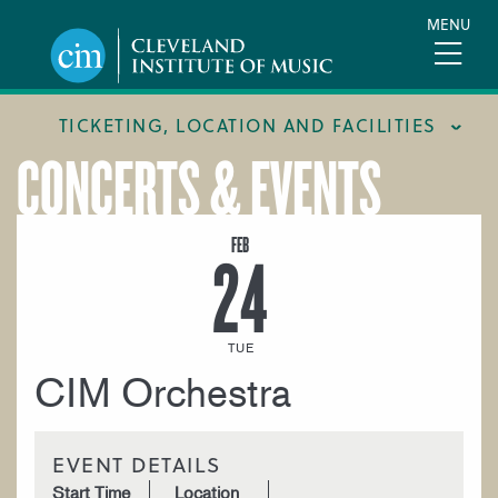
Skip
MENU
to
main
content
TICKETING, LOCATION AND FACILITIES
CONCERTS & EVENTS
FACILITIES
LOCATION & DIRECTIONS
FEB
24
TICKETING & BOX OFFICE
TUE
CIM Orchestra
EVENT DETAILS
Start Time
Location