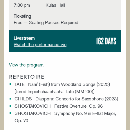
7:30 pm
Kulas Hall
Ticketing
Free — Seating Passes Required
162 DAYS
Livestream
Watch the performance live
View the program.
REPERTOIRE
TATE Nani' (Fish) from Woodland Songs (2025)
[Jerod Impichchaachaaha' Tate (MM ’00)]
CHILDS Diaspora: Concerto for Saxophone (2023)
SHOSTAKOVICH Festive Overture, Op. 96
SHOSTAKOVICH Symphony No. 9 in E-flat Major,
Op. 70