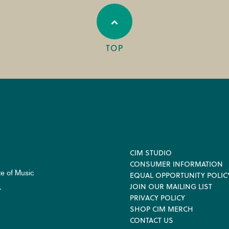
TOP
Footer
CIM STUDIO
CONSUMER INFORMATION
te of Music
EQUAL OPPORTUNITY POLIC
JOIN OUR MAILING LIST
.
PRIVACY POLICY
SHOP CIM MERCH
CONTACT US