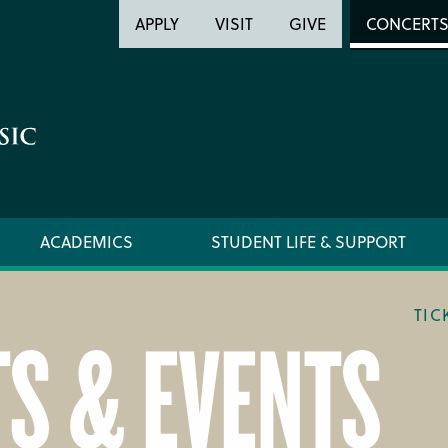
Header
Head
APPLY
VISIT
GIVE
CONCERT
Utility
Searc
ACADEMICS
STUDENT LIFE & SUPPORT
TIC
S & EVENTS
LOCATION & DIRECTIONS
TICKET