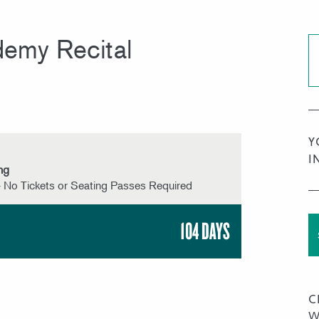
emy Recital
Y
I
ng
 No Tickets or Seating Passes Required
104 DAYS
C
W