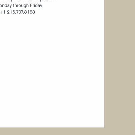
nday through Friday
 +1 216.707.3163