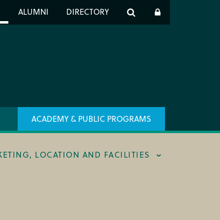
er
S
ALUMNI
DIRECTORY
h
ACADEMY & PUBLIC PROGRAMS
KETING, LOCATION AND FACILITIES
ING & BOX OFFICE