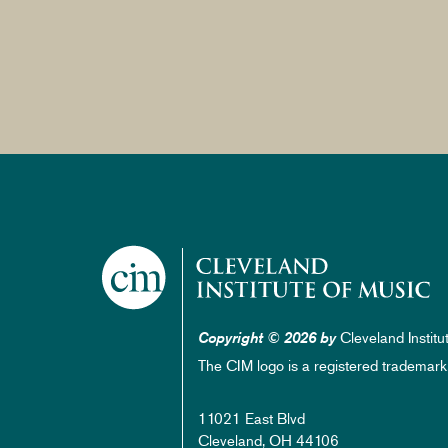
Cleveland Institu
Copyright © 2026 by
The CIM logo is a registered trademark
11021 East Blvd
Cleveland, OH 44106