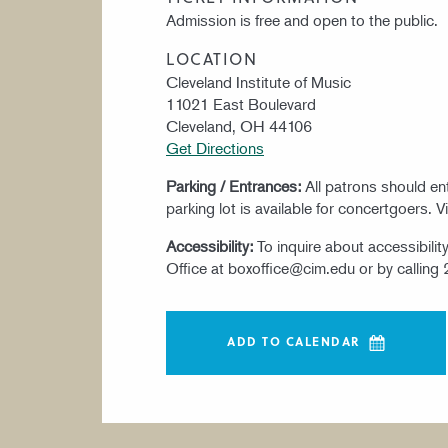
Admission is free and open to the public.
LOCATION
Cleveland Institute of Music
11021 East Boulevard
Cleveland, OH 44106
Get Directions
Parking / Entrances:
All patrons should e
parking lot is available for concertgoers. V
Accessibility:
To inquire about accessibili
Office at boxoffice@cim.edu or by calling
ADD TO CALENDAR