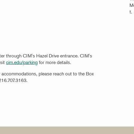
Mo
t.
nter through CIM's Hazel Drive entrance. CIM's
isit
cim.edu/parking
for more details.
ty accommodations, please reach out to the Box
 216.707.3163.