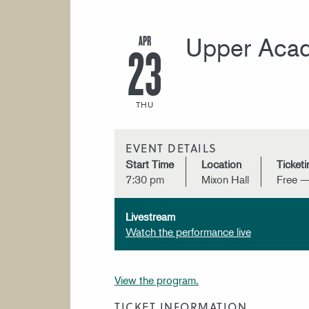
APR
Upper Acad
23
THU
EVENT DETAILS
Start Time
Location
Ticketi
7:30 pm
Mixon Hall
Free —
Livestream
Watch the performance live
View the program.
TICKET INFORMATION