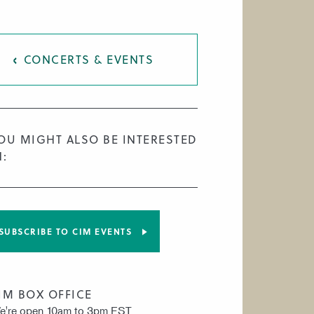
CONCERTS & EVENTS
OU MIGHT ALSO BE INTERESTED
N:
SUBSCRIBE TO CIM EVENTS
IM BOX OFFICE
e're open 10am to 3pm EST