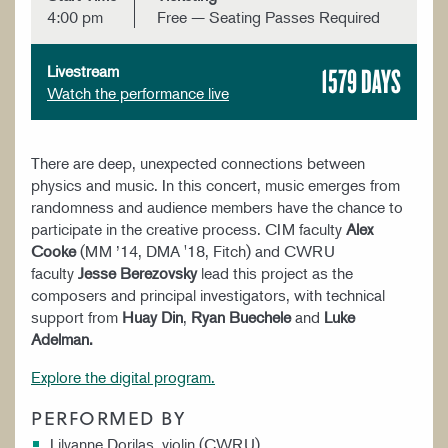
4:00 pm
Free — Seating Passes Required
1579 DAYS
Livestream
Watch the performance live
There are deep, unexpected connections between
physics and music. In this concert, music emerges from
randomness and audience members have the chance to
participate in the creative process. CIM faculty
Alex
Cooke
(MM ’14, DMA '18, Fitch) and CWRU
faculty
Jesse Berezovsky
lead this project as the
composers and principal investigators, with technical
support from
Huay Din
,
Ryan Buechele
and
Luke
Adelman.
Explore the digital program.
PERFORMED BY
Lilyanne Dorilas, violin (CWRU)