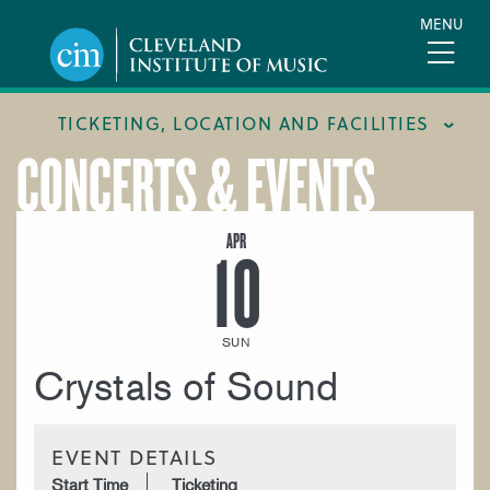
Skip
MENU
to
main
content
TICKETING, LOCATION AND FACILITIES
CONCERTS & EVENTS
FACILITIES
LOCATION & DIRECTIONS
APR
10
TICKETING & BOX OFFICE
SUN
Crystals of Sound
EVENT DETAILS
Start Time
Ticketing