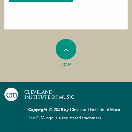
TOP
Cleveland Institute of Music
Copyright © 2026 by
The CIM logo is a registered trademark.