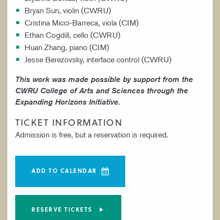
Bryan Sun, violin (CWRU)
Cristina Micci-Barreca, viola (CIM)
Ethan Cogdill, cello (CWRU)
Huan Zhang, piano (CIM)
Jesse Berezovsky, interface control (CWRU)
This work was made possible by support from the
CWRU College of Arts and Sciences through the
Expanding Horizons Initiative.
TICKET INFORMATION
Admission is free, but a reservation is required.
ADD TO CALENDAR
RESERVE TICKETS