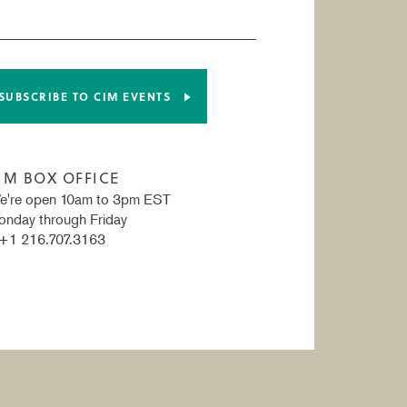
SUBSCRIBE TO CIM EVENTS
IM BOX OFFICE
e're open 10am to 3pm EST
nday through Friday
 +1 216.707.3163