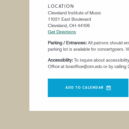
LOCATION
Cleveland Institute of Music
11021 East Boulevard
Cleveland, OH 44106
Get Directions
Parking / Entrances:
All patrons should e
parking lot is available for concertgoers. V
Accessibility:
To inquire about accessibili
Office at boxoffice@cim.edu or by calling
ADD TO CALENDAR