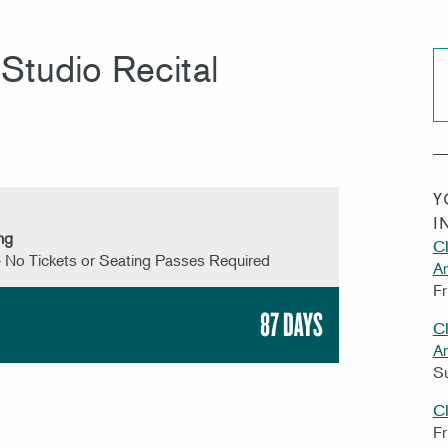
Studio Recital
Y
I
ng
CI
 No Tickets or Seating Passes Required
A
Fr
87 DAYS
CI
A
S
C
Fr