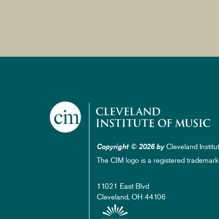
Cleveland Institu
Copyright © 2026 by
The CIM logo is a registered trademark
11021 East Blvd
Cleveland, OH 44106