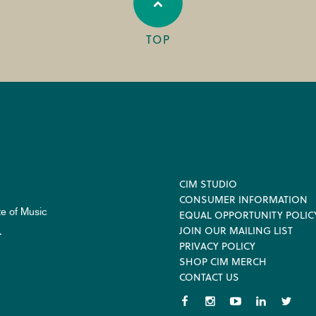
TOP
Footer
CIM STUDIO
CONSUMER INFORMATION
te of Music
EQUAL OPPORTUNITY POLIC
JOIN OUR MAILING LIST
.
PRIVACY POLICY
SHOP CIM MERCH
CONTACT US