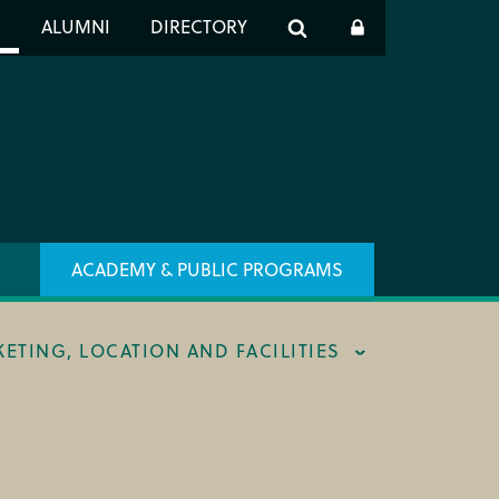
er
S
ALUMNI
DIRECTORY
h
ACADEMY & PUBLIC PROGRAMS
KETING, LOCATION AND FACILITIES
ING & BOX OFFICE