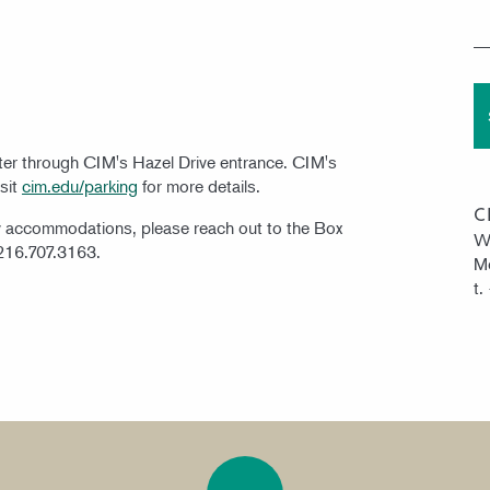
nter through CIM's Hazel Drive entrance. CIM's
isit
cim.edu/parking
for more details.
C
ty accommodations, please reach out to the Box
W
 216.707.3163.
Mo
t.