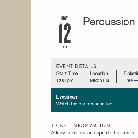
MAY
Percussion 
12
TUE
EVENT DETAILS
Start Time
Location
Ticketi
1:00 pm
Mixon Hall
Free —
Livestream
Watch the performance live
TICKET INFORMATION
Admission is free and open to the public.