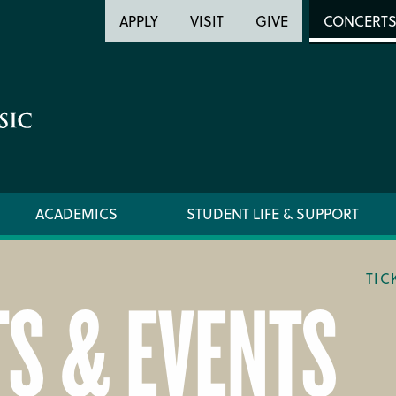
Header
Head
APPLY
VISIT
GIVE
CONCERT
Utility
Searc
ACADEMICS
STUDENT LIFE & SUPPORT
TIC
S & EVENTS
LOCATION & DIRECTIONS
TICKET