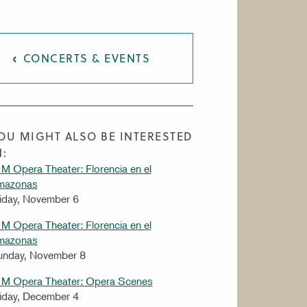
CONCERTS & EVENTS
OU MIGHT ALSO BE INTERESTED
N:
M Opera Theater: Florencia en el
mazonas
iday, November 6
M Opera Theater: Florencia en el
mazonas
unday, November 8
IM Opera Theater: Opera Scenes
iday, December 4