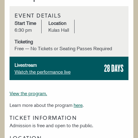
EVENT DETAILS
Start Time
Location
6:30 pm
Kulas Hall
Ticketing
Free — No Tickets or Seating Passes Required
28 DAYS
Livestream
Watch the performance live
View the program.
Learn more about the program
here
.
TICKET INFORMATION
Admission is free and open to the public.
LOCATION