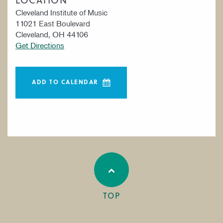
Cleveland Institute of Music
11021 East Boulevard
Cleveland, OH 44106
Get Directions
ADD TO CALENDAR
TOP