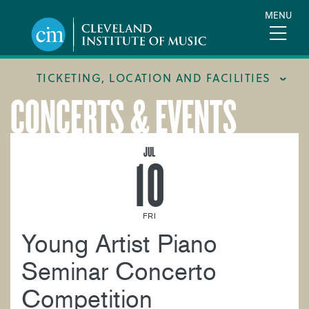
Skip
MENU
to
main
content
TICKETING, LOCATION AND FACILITIES
CONCERTS & EVENTS
FACILITIES
LOCATION & DIRECTIONS
JUL
10
TICKETING & BOX OFFICE
FRI
Young Artist Piano
Seminar Concerto
Competition