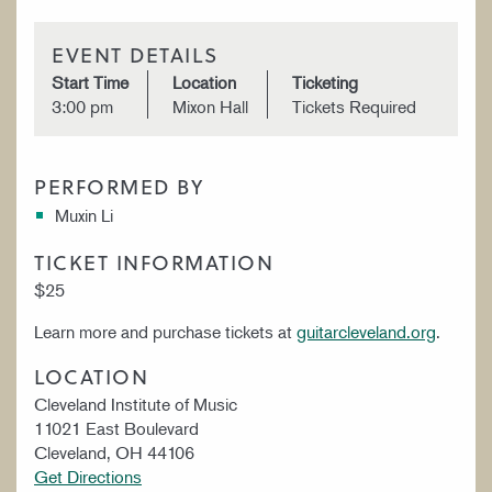
EVENT DETAILS
Start Time
Location
Ticketing
3:00 pm
Mixon Hall
Tickets Required
PERFORMED BY
Muxin Li
TICKET INFORMATION
$25
Learn more and purchase tickets at
guitarcleveland.org
.
LOCATION
Cleveland Institute of Music
11021 East Boulevard
Cleveland, OH 44106
Get Directions