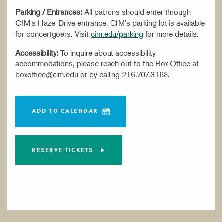
Parking / Entrances:
All patrons should enter through
CIM's Hazel Drive entrance. CIM's parking lot is available
for concertgoers. Visit
cim.edu/parking
for more details.
Accessibility:
To inquire about accessibility
accommodations, please reach out to the Box Office at
boxoffice@cim.edu or by calling 216.707.3163.
ADD TO CALENDAR
RESERVE TICKETS