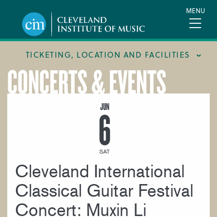
Skip
MENU
to
main
content
TICKETING, LOCATION AND FACILITIES
CONCERTS & EVENTS
FACILITIES
LOCATION & DIRECTIONS
JUN
6
TICKETING & BOX OFFICE
SAT
Cleveland International
Classical Guitar Festival
Concert: Muxin Li