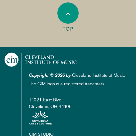
TOP
Cleveland Institute of Music
Copyright © 2026 by
The CIM logo is a registered trademark.
11021 East Blvd
Cleveland, OH 44106
Footer
CIM STUDIO