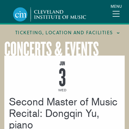
Skip
MENU
to
main
content
TICKETING, LOCATION AND FACILITIES
CONCERTS & EVENTS
FACILITIES
LOCATION & DIRECTIONS
JUN
3
TICKETING & BOX OFFICE
WED
Second Master of Music
Recital: Dongqin Yu,
piano