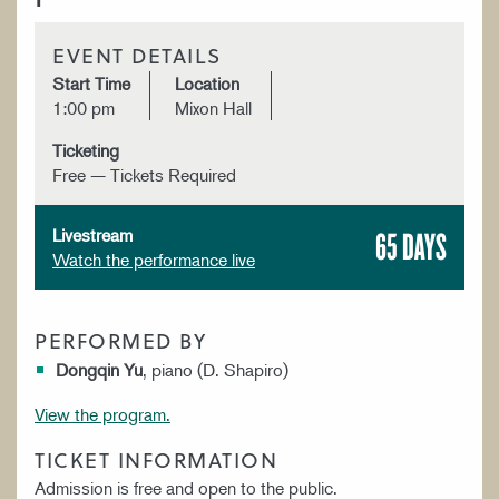
EVENT DETAILS
Start Time
Location
1:00 pm
Mixon Hall
Ticketing
Free — Tickets Required
65 DAYS
Livestream
Watch the performance live
PERFORMED BY
Dongqin Yu
, piano (D. Shapiro)
View the program.
TICKET INFORMATION
Admission is free and open to the public.