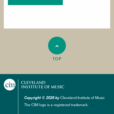
TOP
Cleveland Institute of Music
Copyright © 2026 by
The CIM logo is a registered trademark.