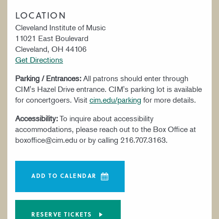
LOCATION
Cleveland Institute of Music
11021 East Boulevard
Cleveland, OH 44106
Get Directions
Parking / Entrances:
All patrons should enter through
CIM's Hazel Drive entrance. CIM's parking lot is available
for concertgoers. Visit
cim.edu/parking
for more details.
Accessibility:
To inquire about accessibility
accommodations, please reach out to the Box Office at
boxoffice@cim.edu or by calling 216.707.3163.
ADD TO CALENDAR
RESERVE TICKETS