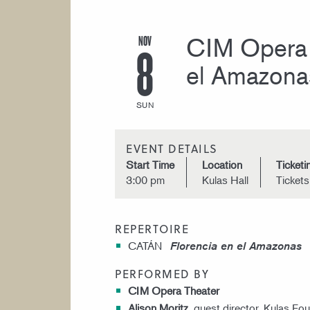
NOV
CIM Opera 
8
el Amazona
SUN
EVENT DETAILS
Start Time
Location
Ticketi
3:00 pm
Kulas Hall
Ticket
REPERTOIRE
CATÁN
Florencia en el Amazonas
PERFORMED BY
CIM Opera Theater
Alison Moritz
, guest director, Kulas Fou