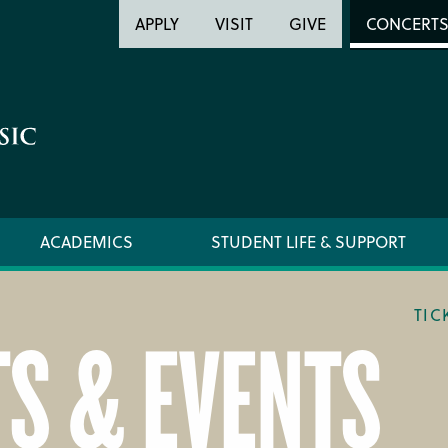
Header
Head
APPLY
VISIT
GIVE
CONCERT
Utility
Searc
ACADEMICS
STUDENT LIFE & SUPPORT
TIC
S & EVENTS
LOCATION & DIRECTIONS
TICKET