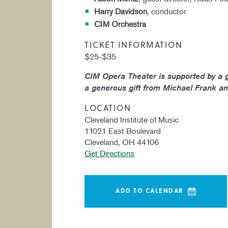
Harry Davidson
, conductor
CIM Orchestra
TICKET INFORMATION
$25-$35
CIM Opera Theater is supported by a 
a generous gift from Michael Frank an
LOCATION
Cleveland Institute of Music
11021 East Boulevard
Cleveland, OH 44106
Get Directions
ADD TO CALENDAR