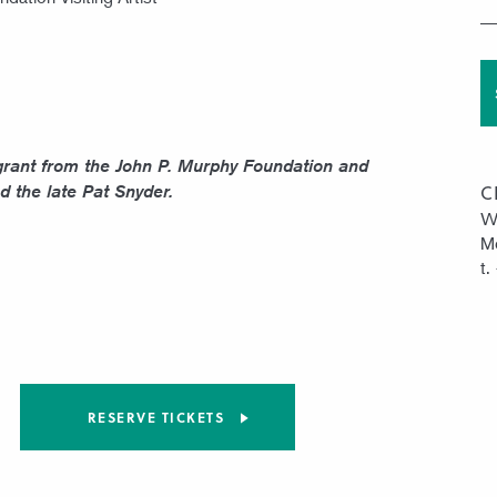
grant from the John P. Murphy Foundation and
C
d the late Pat Snyder.
W
Mo
t.
RESERVE TICKETS