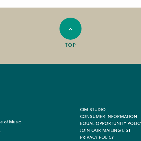
TOP
Footer
CIM STUDIO
CONSUMER INFORMATION
te of Music
EQUAL OPPORTUNITY POLIC
JOIN OUR MAILING LIST
.
PRIVACY POLICY