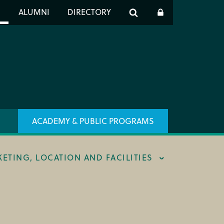
er
S
ALUMNI
DIRECTORY
h
ACADEMY & PUBLIC PROGRAMS
KETING, LOCATION AND FACILITIES
ING & BOX OFFICE