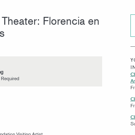
Theater: Florencia en
s
Y
I
ng
CI
s Required
A
Fr
C
Fr
C
S
ndation Visiting Artist