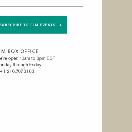
SUBSCRIBE TO CIM EVENTS
IM BOX OFFICE
e're open 10am to 3pm EST
nday through Friday
 +1 216.707.3163