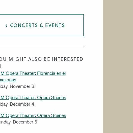
CONCERTS & EVENTS
OU MIGHT ALSO BE INTERESTED
N:
M Opera Theater: Florencia en el
mazonas
iday, November 6
IM Opera Theater: Opera Scenes
iday, December 4
IM Opera Theater: Opera Scenes
unday, December 6