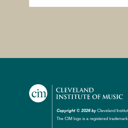
Cleveland Institu
Copyright © 2026 by
The CIM logo is a registered trademark