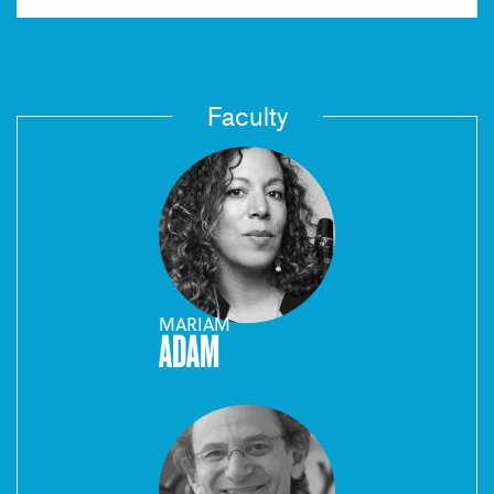
Faculty
MARIAM
ADAM