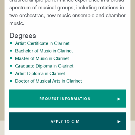
spectrum of musical groups, including rotations in
two orchestras, new music ensemble and chamber
music.
Degrees
Artist Certificate in Clarinet
Bachelor of Music in Clarinet
Master of Music in Clarinet
Graduate Diploma in Clarinet
Artist Diploma in Clarinet
Doctor of Musical Arts in Clarinet
REQUEST INFORMATION
APPLY TO CIM