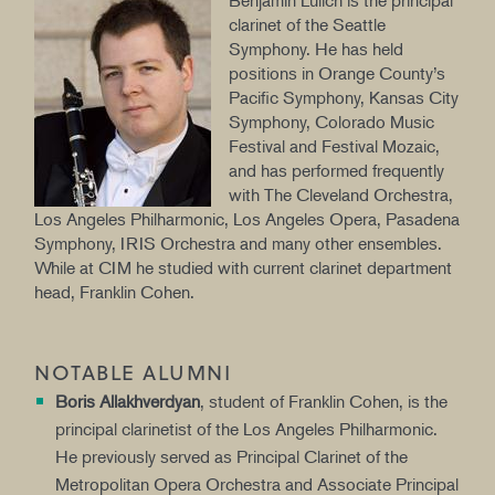
Benjamin Lulich is the principal
clarinet of the Seattle
Symphony. He has held
positions in Orange County’s
Pacific Symphony, Kansas City
Symphony, Colorado Music
Festival and Festival Mozaic,
and has performed frequently
with The Cleveland Orchestra,
Los Angeles Philharmonic, Los Angeles Opera, Pasadena
Symphony, IRIS Orchestra and many other ensembles.
While at CIM he studied with current clarinet department
head, Franklin Cohen.
NOTABLE ALUMNI
Boris Allakhverdyan
, student of Franklin Cohen, is the
principal clarinetist of the Los Angeles Philharmonic.
He previously served as Principal Clarinet of the
Metropolitan Opera Orchestra and Associate Principal