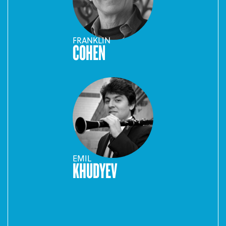
FRANKLIN
COHEN
EMIL
KHUDYEV