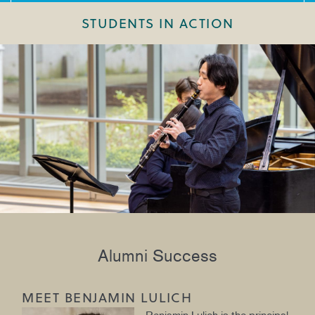
STUDENTS IN ACTION
Alumni Success
MEET BENJAMIN LULICH