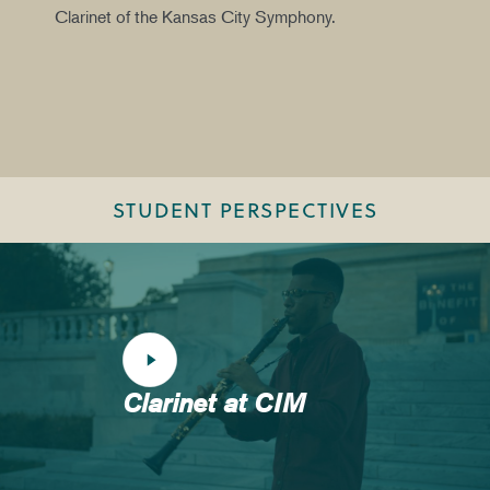
Clarinet of the Kansas City Symphony.
STUDENT PERSPECTIVES
Clarinet at CIM