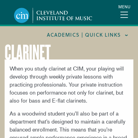
Skip
MENU
to
main
content
ACADEMICS | QUICK LINKS
CLARINET
ACADEMIC CALENDARS
CAREER SERVICES
When you study clarinet at CIM, your playing will
develop through weekly private lessons with
COURSE CATALOG
practicing professionals. Your private instruction
FORMS AND LINKS
focuses on performance not only for clarinet, but
LIBRARY
also for bass and E-flat clarinets.
MEET OUR FACULTY
As a woodwind student you’ll also be part of a
department that’s designed to maintain a carefully
ORCHESTRAL CAREER FELLOWSHIP
balanced enrollment. This means that you’re
REGISTRAR
ensured ample performance experience in a broad