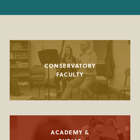
JOINT MUSIC PROGRAM FACULTY
PREPARATORY FACULTY
YOUNG ARTIST PROGRAM FACULTY
CIM STAFF
CONSERVATORY
FACULTY
ACADEMY &