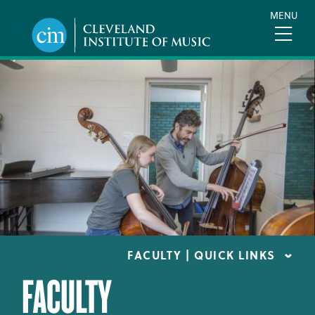
Skip
MENU
to
main
content
FACULTY | QUICK LINKS
FACULTY
CONSERVATORY FACULTY