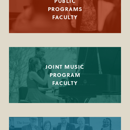
PUBLIC
PROGRAMS
FACULTY
JOINT MUSIC
PROGRAM
FACULTY