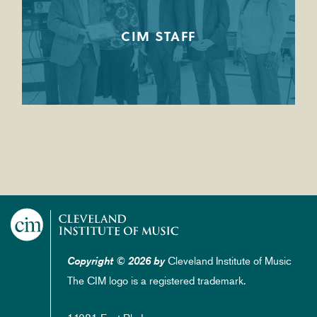
CIM STAFF
Cleveland Institute of Music
Copyright © 2026 by
The CIM logo is a registered trademark.