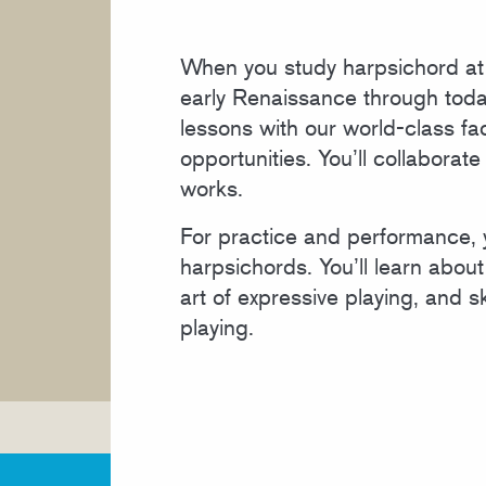
COURSE CATALOG
When you study harpsichord at C
early Renaissance through today
lessons with our world-class fa
opportunities. You’ll collabora
works.
For practice and performance,
harpsichords. You’ll learn about 
art of expressive playing, and s
playing.