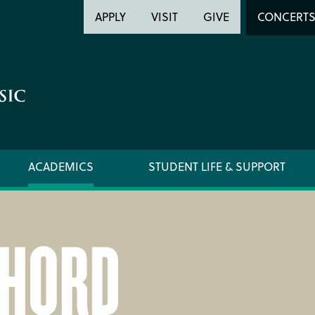
Header
Head
APPLY
VISIT
GIVE
CONCERT
Utility
Searc
ACADEMICS
STUDENT LIFE & SUPPORT
CHORD
FORMS AND LINKS
ORCHE
LIBRARY
REGIS