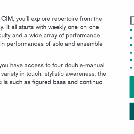
MEET OUR FACULTY
IM, you’ll explore repertoire from the
. It all starts with weekly one-on-one
culty and a wide array of performance
te in performances of solo and ensemble
 you have access to four double-manual
variety in touch, stylistic awareness, the
kills such as figured bass and continuo