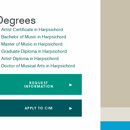
Degrees
Artist Certificate in Harpsichord
Bachelor of Music in Harpsichord
Master of Music in Harpsichord
Graduate Diploma in Harpsichord
Artist Diploma in Harpsichord
Doctor of Musical Arts in Harpsichord
REQUEST
INFORMATION
APPLY TO CIM