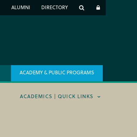
er
S
ALUMNI
DIRECTORY
h
ACADEMY & PUBLIC PROGRAMS
ACADEMICS | QUICK LINKS
STRAL CAREER FELLOWSHIP
TRAR