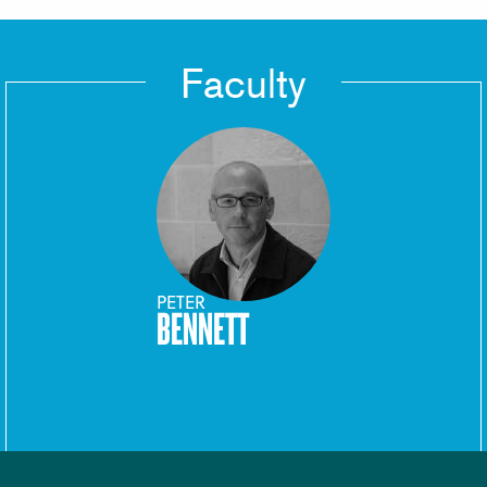
Faculty
PETER
BENNETT