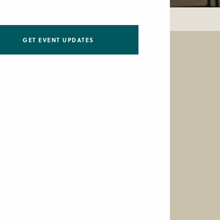
GET EVENT UPDATES