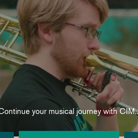
Continue your musical journey with CIM..