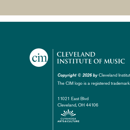
Cleveland Institu
Copyright © 2026 by
The CIM logo is a registered trademark
11021 East Blvd
Cleveland, OH 44106