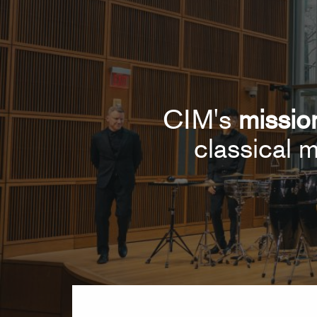
CIM's
missio
classical m