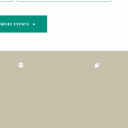
MORE EVENTS