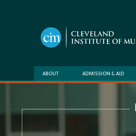
Skip
to
main
content
Main
ABOUT
ADMISSION & AID
navigation