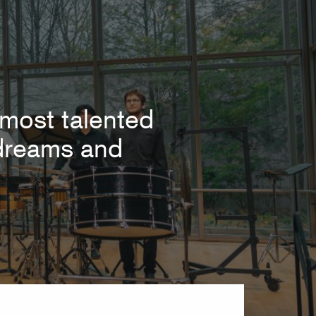
most talented
r dreams and