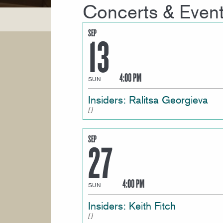
Concerts & Even
SEP
13
4:00 PM
SUN
Insiders: Ralitsa Georgieva
SEP
27
4:00 PM
SUN
Insiders: Keith Fitch