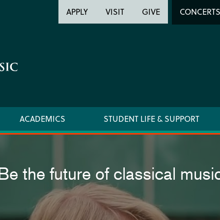
Header
Head
APPLY
VISIT
GIVE
CONCERT
Utility
Searc
ACADEMICS
STUDENT LIFE & SUPPORT
Be the future of classical musi