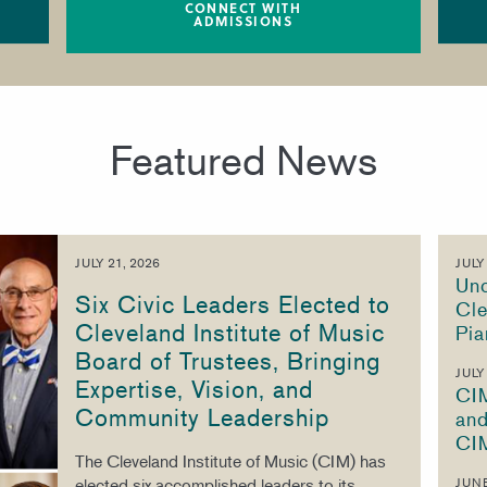
CONNECT WITH
ADMISSIONS
Featured News
JULY 21, 2026
JULY
Unc
Six Civic Leaders Elected to
Cle
Cleveland Institute of Music
Pia
Board of Trustees, Bringing
JULY
Expertise, Vision, and
CI
Community Leadership
and
CI
The Cleveland Institute of Music (CIM) has
elected six accomplished leaders to its
JUNE