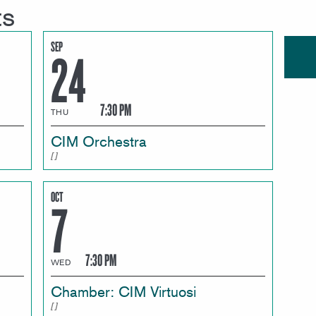
ts
SEP
24
7:30 PM
THU
CIM Orchestra
OCT
7
7:30 PM
WED
Chamber: CIM Virtuosi