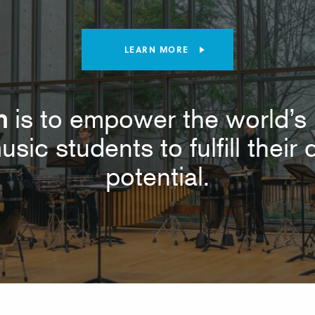
LEARN MORE
n
is to empower the world’s 
usic students to fulfill thei
potential.