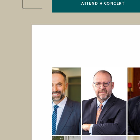
ATTEND A CONCERT