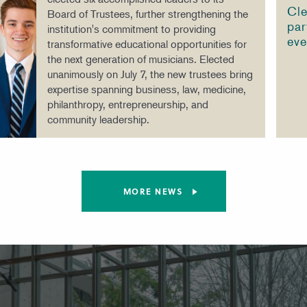
Cle
Board of Trustees, further strengthening the
par
institution's commitment to providing
eve
transformative educational opportunities for
the next generation of musicians. Elected
unanimously on July 7, the new trustees bring
expertise spanning business, law, medicine,
philanthropy, entrepreneurship, and
community leadership.
MORE NEWS