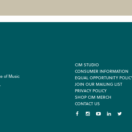
Footer
CIM STUDIO
CONSUMER INFORMATION
te of Music
EQUAL OPPORTUNITY POLIC
JOIN OUR MAILING LIST
.
PRIVACY POLICY
SHOP CIM MERCH
CONTACT US