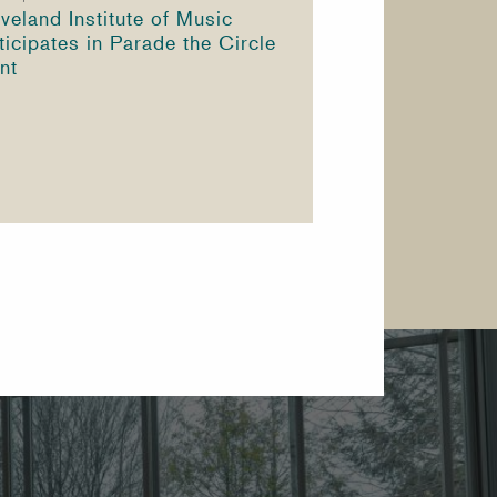
veland Institute of Music
ticipates in Parade the Circle
nt