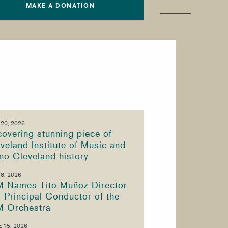
MAKE A DONATION
 20, 2026
overing stunning piece of
veland Institute of Music and
no Cleveland history
 8, 2026
M Names Tito Muñoz Director
 Principal Conductor of the
M Orchestra
 15, 2026