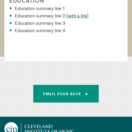
EDUCATION
Education summary line 1
Education summary line 2 (
with a link
)
Education summary line 3
Education summary line 4
EMAIL DEAN BUCK