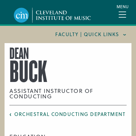
Skip
MENU
to
main
content
FACULTY | QUICK LINKS
DEAN
CONSERVATORY FACULTY
BUCK
JOINT MUSIC PROGRAM FACULTY
PREPARATORY FACULTY
YOUNG ARTIST PROGRAM FACULTY
ASSISTANT INSTRUCTOR OF
CONDUCTING
CIM STAFF
ORCHESTRAL CONDUCTING DEPARTMENT