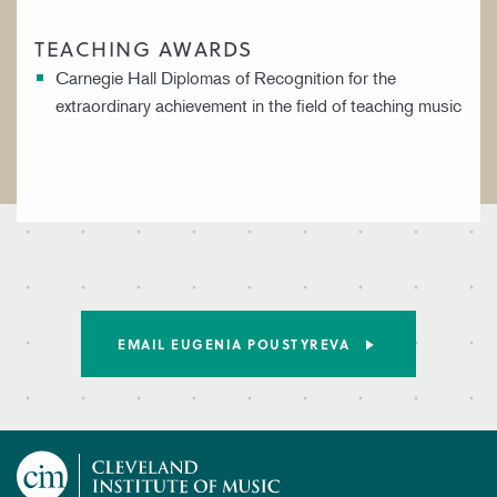
TEACHING AWARDS
Carnegie Hall Diplomas of Recognition for the
extraordinary achievement in the field of teaching music
EMAIL EUGENIA POUSTYREVA