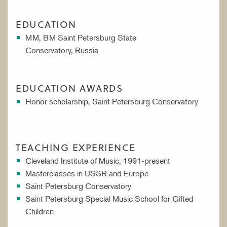
EDUCATION
MM, BM Saint Petersburg State
Conservatory, Russia
EDUCATION AWARDS
Honor scholarship, Saint Petersburg Conservatory
TEACHING EXPERIENCE
Cleveland Institute of Music, 1991-present
Masterclasses in USSR and Europe
Saint Petersburg Conservatory
Saint Petersburg Special Music School for Gifted
Children