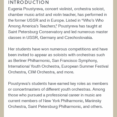
INTRODUCTION
Eugenia Poustyreva, concert violinist, orchestra soloist,
chamber music artist and violin teacher, has performed in
the former USSR and in Europe. Listed in “Who’s Who
Among America’s Teachers,” Poustyreva has taught at
Saint Petersburg Conservatory and led numerous master
classes in USSR, Germany and Czechoslovakia.
Her students have won numerous competitions and have
been invited to appear as soloists with orchestras such
as Berliner Philharmonic, San Francisco Symphony,
International Youth Orchestra, European Summer Festival
Orchestra, CIM Orchestra, and more.
Poustyreva’s students have earned key roles as members
or concertmasters of different youth orchestras. Among
those who pursued a professional career in music are
current members of New York Philharmonic, Mariinsky
Orchestra, Saint Petersburg Philharmonic, and others.