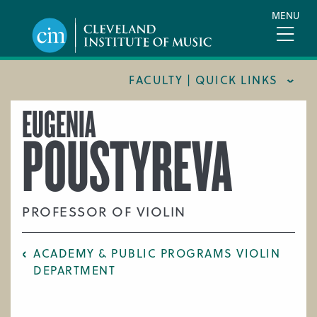
Skip
MENU
to
main
content
FACULTY | QUICK LINKS
EUGENIA
CONSERVATORY FACULTY
POUSTYREVA
JOINT MUSIC PROGRAM FACULTY
PREPARATORY FACULTY
YOUNG ARTIST PROGRAM FACULTY
PROFESSOR OF VIOLIN
CIM STAFF
ACADEMY & PUBLIC PROGRAMS VIOLIN
DEPARTMENT