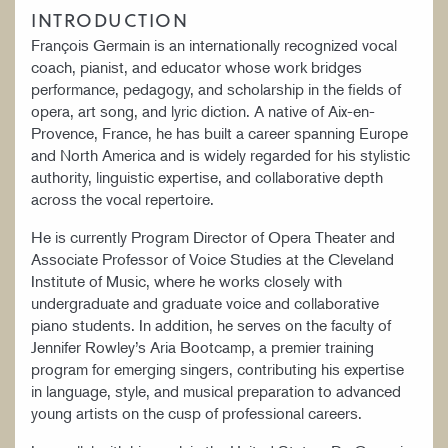
INTRODUCTION
François Germain is an internationally recognized vocal
coach, pianist, and educator whose work bridges
performance, pedagogy, and scholarship in the fields of
opera, art song, and lyric diction. A native of Aix-en-
Provence, France, he has built a career spanning Europe
and North America and is widely regarded for his stylistic
authority, linguistic expertise, and collaborative depth
across the vocal repertoire.
He is currently Program Director of Opera Theater and
Associate Professor of Voice Studies at the Cleveland
Institute of Music, where he works closely with
undergraduate and graduate voice and collaborative
piano students. In addition, he serves on the faculty of
Jennifer Rowley’s Aria Bootcamp, a premier training
program for emerging singers, contributing his expertise
in language, style, and musical preparation to advanced
young artists on the cusp of professional careers.