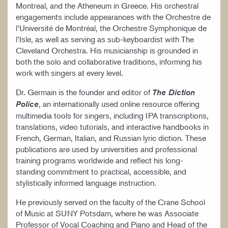
Montreal, and the Atheneum in Greece. His orchestral
engagements include appearances with the Orchestre de
l’Université de Montréal, the Orchestre Symphonique de
l’Isle, as well as serving as sub-keyboardist with The
Cleveland Orchestra. His musicianship is grounded in
both the solo and collaborative traditions, informing his
work with singers at every level.
Dr. Germain is the founder and editor of
The Diction
, an internationally used online resource offering
Police
multimedia tools for singers, including IPA transcriptions,
translations, video tutorials, and interactive handbooks in
French, German, Italian, and Russian lyric diction. These
publications are used by universities and professional
training programs worldwide and reflect his long-
standing commitment to practical, accessible, and
stylistically informed language instruction.
He previously served on the faculty of the Crane School
of Music at SUNY Potsdam, where he was Associate
Professor of Vocal Coaching and Piano and Head of the