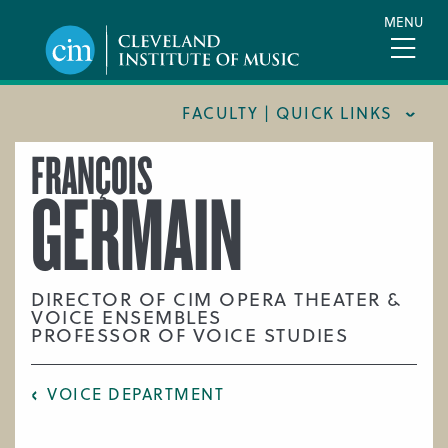
Skip
MENU
to
main
content
FACULTY | QUICK LINKS
FRANÇOIS
CONSERVATORY FACULTY
GERMAIN
JOINT MUSIC PROGRAM FACULTY
PREPARATORY FACULTY
YOUNG ARTIST PROGRAM FACULTY
DIRECTOR OF CIM OPERA THEATER &
VOICE ENSEMBLES
CIM STAFF
PROFESSOR OF VOICE STUDIES
VOICE DEPARTMENT