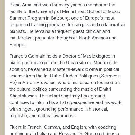
Piano Area, and was for many years a member of the
faculty of the University of Miami Frost School of Music
Summer Program in Salzburg, one of Europe’s most
respected training programs for singers and collaborative
pianists. He remains a frequent guest clinician and
masterclass presenter throughout North America and
Europe.
François Germain holds a Doctor of Music degree in
piano performance from the Université de Montréal. In
addition, he earned a Master’s-level diploma in political
science from the Institut d’Études Politiques (Sciences
Po) in Aix-en-Provence, where his research focused on
the cultural politics surrounding the music of Dmitri
Shostakovich. This interdisciplinary background
continues to inform his artistic perspective and his work
with singers, grounding performance in historical,
linguistic, and cultural awareness.
Fluent in French, German, and English, with coaching
proficiency in Italian and Russian, Dr. Germain brings a