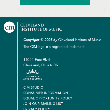
Cleveland Institute of Music
Copyright © 2026 by
The CIM logo is a registered trademark.
11021 East Blvd
Cleveland, OH 44106
Footer
CIM STUDIO
CONSUMER INFORMATION
EQUAL OPPORTUNITY POLICY
JOIN OUR MAILING LIST
PRIVACY POLICY