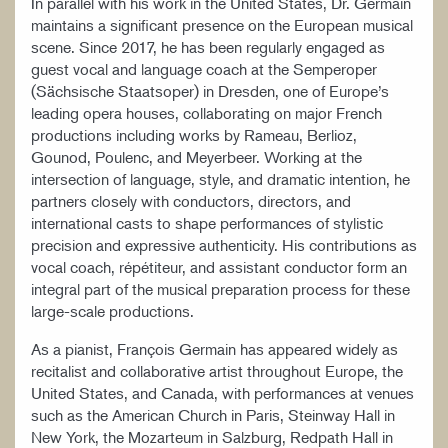
In parallel with his work in the United States, Dr. Germain
maintains a significant presence on the European musical
scene. Since 2017, he has been regularly engaged as
guest vocal and language coach at the Semperoper
(Sächsische Staatsoper) in Dresden, one of Europe’s
leading opera houses, collaborating on major French
productions including works by Rameau, Berlioz,
Gounod, Poulenc, and Meyerbeer. Working at the
intersection of language, style, and dramatic intention, he
partners closely with conductors, directors, and
international casts to shape performances of stylistic
precision and expressive authenticity. His contributions as
vocal coach, répétiteur, and assistant conductor form an
integral part of the musical preparation process for these
large-scale productions.
As a pianist, François Germain has appeared widely as
recitalist and collaborative artist throughout Europe, the
United States, and Canada, with performances at venues
such as the American Church in Paris, Steinway Hall in
New York, the Mozarteum in Salzburg, Redpath Hall in