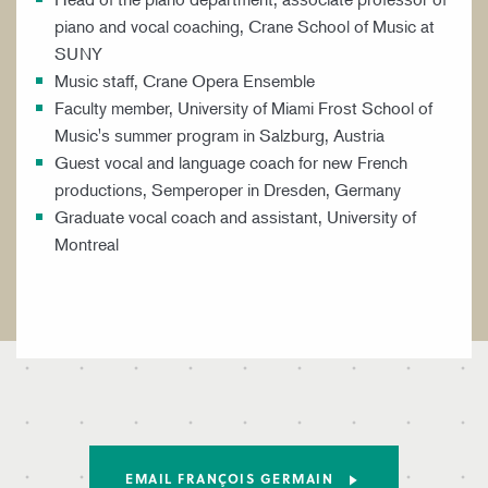
piano and vocal coaching, Crane School of Music at
SUNY
Music staff, Crane Opera Ensemble
Faculty member, University of Miami Frost School of
Music's summer program in Salzburg, Austria
Guest vocal and language coach for new French
productions, Semperoper in Dresden, Germany
Graduate vocal coach and assistant, University of
Montreal
EMAIL FRANÇOIS GERMAIN