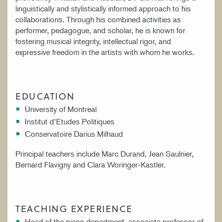
linguistically and stylistically informed approach to his
collaborations. Through his combined activities as
performer, pedagogue, and scholar, he is known for
fostering musical integrity, intellectual rigor, and
expressive freedom in the artists with whom he works.
EDUCATION
University of Montreal
Institut d’Etudes Politiques
Conservatoire Darius Milhaud
Principal teachers include Marc Durand, Jean Saulnier,
Bernard Flavigny and Clara Woringer-Kastler.
TEACHING EXPERIENCE
Head of the piano department, associate professor of