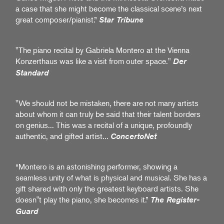
a case that she might become the classical scene’s next
great composer/pianist.”
Star Tribune
"The piano recital by Gabriela Montero at the Vienna
Konzerthaus was like a visit from outer space."
Der
Standard
"We should not be mistaken, there are not many artists
about whom it can truly be said that their talent borders
on genius... This was a recital of a unique, profoundly
authentic, and gifted artist...
ConcertoNet
“Montero is an astonishing performer, showing a
seamless unity of what is physical and musical. She has a
gift shared with only the greatest keyboard artists. She
doesn‟t play the piano, she becomes it.”
The Register-
Guard