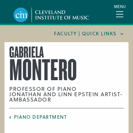
Skip
MENU
to
main
content
FACULTY | QUICK LINKS
GABRIELA
CONSERVATORY FACULTY
MONTERO
JOINT MUSIC PROGRAM FACULTY
PREPARATORY FACULTY
YOUNG ARTIST PROGRAM FACULTY
PROFESSOR OF PIANO
JONATHAN AND LINN EPSTEIN ARTIST-
CIM STAFF
AMBASSADOR
PIANO DEPARTMENT