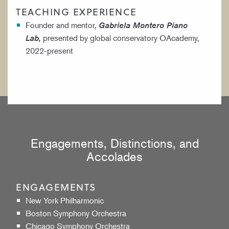
TEACHING EXPERIENCE
Founder and mentor,
Gabriela Montero Piano
presented by global conservatory OAcademy,
Lab,
2022-present
Engagements, Distinctions, and
Accolades
ENGAGEMENTS
New York Philharmonic
Boston Symphony Orchestra
Chicago Symphony Orchestra