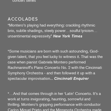
concert series
ACCOLADES
“Montero’s playing had everything: crackling rhythmic
brio, subtle shadings, steely power…soulful lyricism…
unsentimental expressivity.”
New York Times
“Some musicians are born with such astounding, God-
given talent, that you feel lucky to witness it. That was the
case when pianist Gabriela Montero performed
Rachmaninoff's Piano Concerto No. 2 with the Cincinnati
Symphony Orchestra - and then followed it up with a
spectacular improvisation...
Cincinnati Enquirer
“…And that comes through in her ‘Latin’ Concerto. It’s a
work at turns invigorating, haunting, sorrowful and
thrilling. Montero’s gripping performance with conductor
Carlos Miguel Prieto and the Minnesota Orchestra made