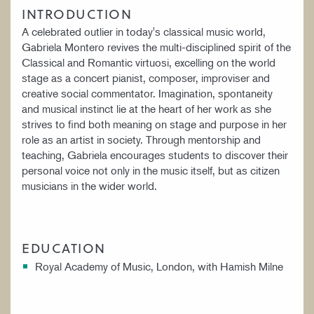
INTRODUCTION
A celebrated outlier in today's classical music world,
Gabriela Montero revives the multi-disciplined spirit of the
Classical and Romantic virtuosi, excelling on the world
stage as a concert pianist, composer, improviser and
creative social commentator. Imagination, spontaneity
and musical instinct lie at the heart of her work as she
strives to find both meaning on stage and purpose in her
role as an artist in society. Through mentorship and
teaching, Gabriela encourages students to discover their
personal voice not only in the music itself, but as citizen
musicians in the wider world.
EDUCATION
Royal Academy of Music, London, with Hamish Milne