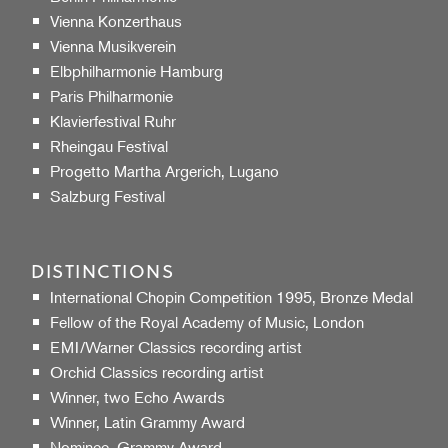
Vienna Konzerthaus
Vienna Musikverein
Elbphilharmonie Hamburg
Paris Philharmonie
Klavierfestival Ruhr
Rheingau Festival
Progetto Martha Argerich, Lugano
Salzburg Festival
DISTINCTIONS
International Chopin Competition 1995, Bronze Medal
Fellow of the Royal Academy of Music, London
EMI/Warner Classics recording artist
Orchid Classics recording artist
Winner, two Echo Awards
Winner, Latin Grammy Award
Nominee, Grammy Award