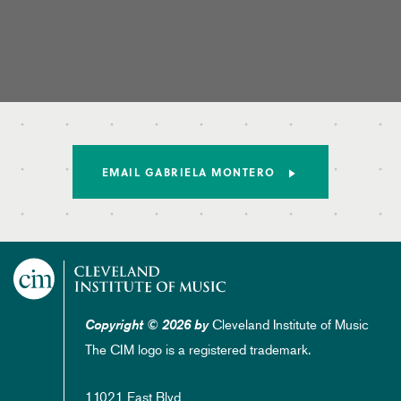
EMAIL GABRIELA MONTERO
Cleveland Institute of Music
Copyright © 2026 by
The CIM logo is a registered trademark.
11021 East Blvd