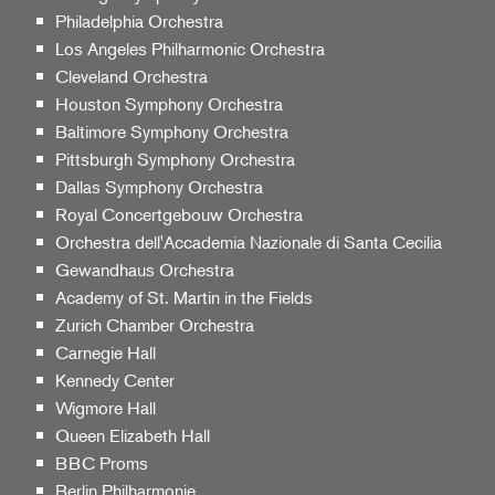
Philadelphia Orchestra
Los Angeles Philharmonic Orchestra
Cleveland Orchestra
Houston Symphony Orchestra
Baltimore Symphony Orchestra
Pittsburgh Symphony Orchestra
Dallas Symphony Orchestra
Royal Concertgebouw Orchestra
Orchestra dell'Accademia Nazionale di Santa Cecilia
Gewandhaus Orchestra
Academy of St. Martin in the Fields
Zurich Chamber Orchestra
Carnegie Hall
Kennedy Center
Wigmore Hall
Queen Elizabeth Hall
BBC Proms
Berlin Philharmonie