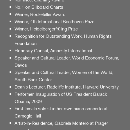
No.1 on Billboard Charts
Winner, Rockefeller Award
Winner, 4th International Beethoven Prize
Winner, Heidelbergerfrüling Prize
Recognition for Outstanding Work, Human Rights
Foundation
Honorary Consul, Amnesty International
Speaker and Cultural Leader, World Economic Forum,
Davos
Speaker and Cultural Leader, Women of the World,
South Bank Center
Dean's Lecturer, Radcliffe Institute, Harvard University
Performer, Inauguration of US President Barack
Obama, 2009
First female soloist in her own piano concerto at
Carnegie Hall
Artist-in-Residence, Gabriela Montero at Prager