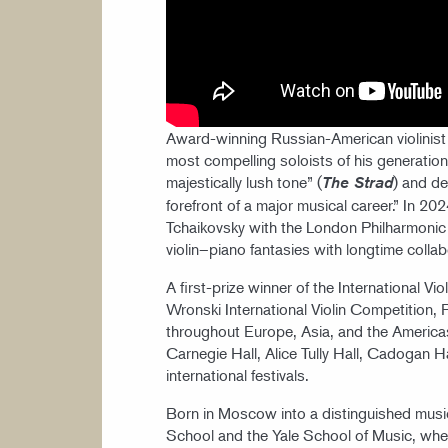
Award-winning Russian-American violinist 
most compelling soloists of his generation,
majestically lush tone” (
) and d
The Strad
forefront of a major musical career.” In 
Tchaikovsky with the London Philharmonic 
violin–piano fantasies with longtime colla
A first-prize winner of the International Vi
Wronski International Violin Competition,
throughout Europe, Asia, and the America
Carnegie Hall, Alice Tully Hall, Cadogan Ha
international festivals.
Born in Moscow into a distinguished musical
School and the Yale School of Music, whe