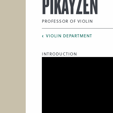
PIKAYZEN
PROFESSOR OF VIOLIN
VIOLIN DEPARTMENT
INTRODUCTION