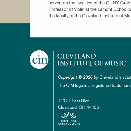
served on the faculties of the CUNY Grad
Professor of Violin at the Lamont School o
the faculty of the Cleveland Institute of Mu
Cleveland Institu
Copyright © 2026 by
The CIM logo is a registered trademark
11021 East Blvd
Cleveland, OH 44106