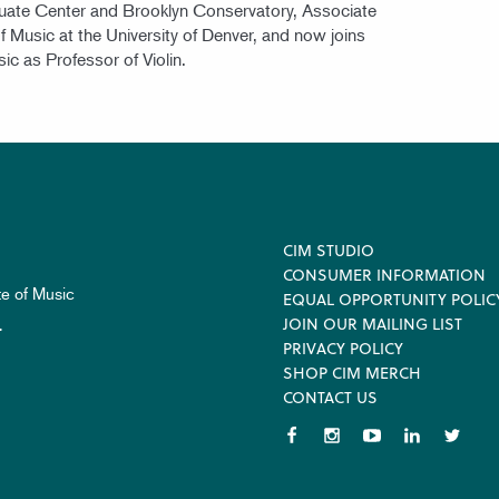
uate Center and Brooklyn Conservatory, Associate
f Music at the University of Denver, and now joins
sic as Professor of Violin.
Footer
CIM STUDIO
CONSUMER INFORMATION
te of Music
EQUAL OPPORTUNITY POLIC
JOIN OUR MAILING LIST
.
PRIVACY POLICY
SHOP CIM MERCH
CONTACT US