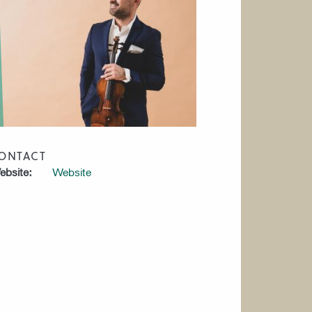
ONTACT
bsite:
Website