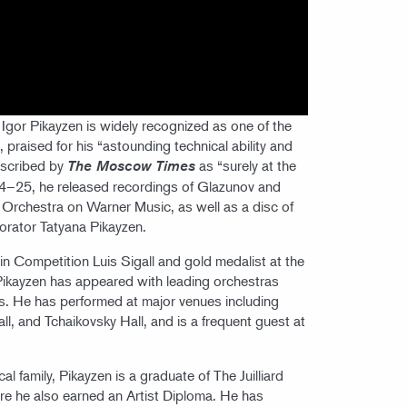
Igor Pikayzen is widely recognized as one of the
 praised for his “astounding technical ability and
escribed by
as “surely at the
The Moscow Times
2024–25, he released recordings of Glazunov and
Orchestra on Warner Music, as well as a disc of
borator Tatyana Pikayzen.
olin Competition Luis Sigall and gold medalist at the
 Pikayzen has appeared with leading orchestras
s. He has performed at major venues including
ll, and Tchaikovsky Hall, and is a frequent guest at
 family, Pikayzen is a graduate of The Juilliard
re he also earned an Artist Diploma. He has