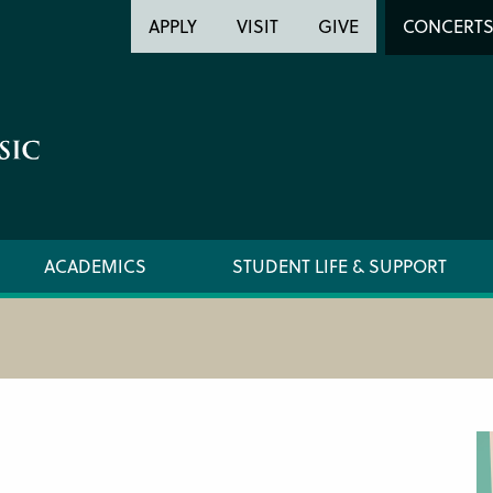
Header
Head
APPLY
VISIT
GIVE
CONCERT
Utility
Searc
ACADEMICS
STUDENT LIFE & SUPPORT
PREPARATORY FACULTY
CIM ST
YOUNG ARTIST PROGRAM FACULTY