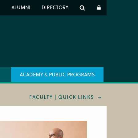
er
S
ALUMNI
DIRECTORY
h
ACADEMY & PUBLIC PROGRAMS
FACULTY | QUICK LINKS
AFF