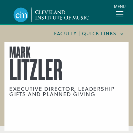
Skip
MENU
to
main
content
FACULTY | QUICK LINKS
MARK
CONSERVATORY FACULTY
LITZLER
JOINT MUSIC PROGRAM FACULTY
PREPARATORY FACULTY
YOUNG ARTIST PROGRAM FACULTY
EXECUTIVE DIRECTOR, LEADERSHIP
GIFTS AND PLANNED GIVING
CIM STAFF