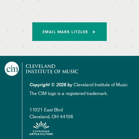
EMAIL MARK LITZLER
Cleveland Institute of Music
Copyright © 2026 by
The CIM logo is a registered trademark.
11021 East Blvd
Cleveland, OH 44106